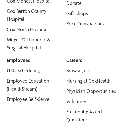
Cox Monett Hospital
Donate
Cox Barton County
Gift Shops
Hospital
Price Transparency
Cox North Hospital
Meyer Orthopedic &
Surgical Hospital
Employees
Careers
UKG Scheduling
Browse Jobs
Employee Education
Nursing at CoxHealth
(HealthStream)
Physician Opportunities
Employee Self-Serve
Volunteer
Frequently Asked
Questions