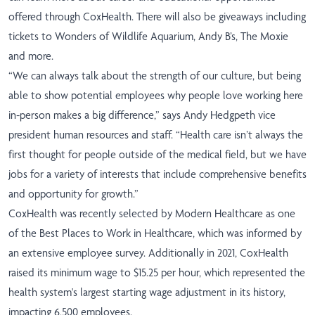
offered through CoxHealth. There will also be giveaways including
tickets to Wonders of Wildlife Aquarium, Andy B’s, The Moxie
and more.
“We can always talk about the strength of our culture, but being
able to show potential employees why people love working here
in-person makes a big difference,” says Andy Hedgpeth vice
president human resources and staff. “Health care isn’t always the
first thought for people outside of the medical field, but we have
jobs for a variety of interests that include comprehensive benefits
and opportunity for growth.”
CoxHealth was recently selected by Modern Healthcare as one
of the Best Places to Work in Healthcare, which was informed by
an extensive employee survey. Additionally in 2021, CoxHealth
raised its minimum wage to $15.25 per hour, which represented the
health system's largest starting wage adjustment in its history,
impacting 6,500 employees.