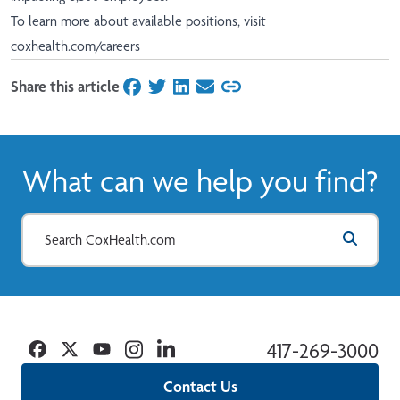
To learn more about available positions, visit
coxhealth.com/careers
Share this article
on Facebook
on Twitter
on LinkedIn
on Email
What can we help you find?
Facebook
Twitter
YouTube
Instagram
Linkedin
417-269-3000
Contact Us