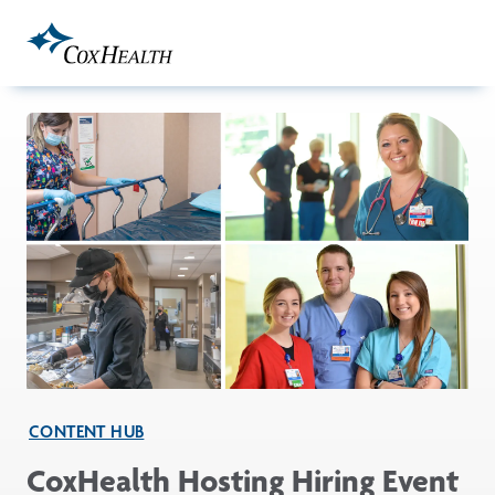
Skip to Main Content
CONTENT HUB
CoxHealth Hosting Hiring Event