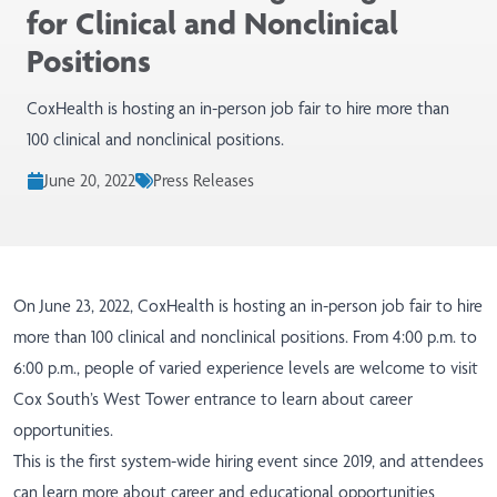
for Clinical and Nonclinical
Positions
CoxHealth is hosting an in-person job fair to hire more than
100 clinical and nonclinical positions.
June 20, 2022
Press Releases
On June 23, 2022, CoxHealth is hosting an in-person job fair to hire
more than 100 clinical and nonclinical positions. From 4:00 p.m. to
6:00 p.m., people of varied experience levels are welcome to visit
Cox South’s West Tower entrance to learn about career
opportunities.
This is the first system-wide hiring event since 2019, and attendees
can learn more about career and educational opportunities