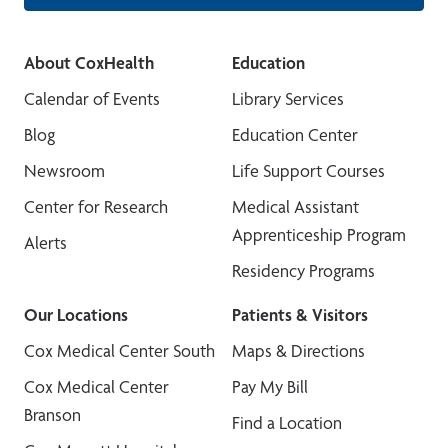
About CoxHealth
Education
Calendar of Events
Library Services
Blog
Education Center
Newsroom
Life Support Courses
Center for Research
Medical Assistant
Apprenticeship Program
Alerts
Residency Programs
Our Locations
Patients & Visitors
Cox Medical Center South
Maps & Directions
Cox Medical Center
Pay My Bill
Branson
Find a Location