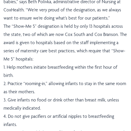
babies,” says Beth Polivka, administrative director of Nursing at
CoxHealth. “We’re very proud of the designation, as we always
want to ensure we’re doing what’s best for our patients.”
The “Show-Me 5” designation is held by only 13 hospitals across
the state, two of which are now Cox South and Cox Branson. The
award is given to hospitals based on the staff implementing a
series of maternity care best practices, which require that “Show-
Me 5” hospitals:
1. Help mothers initiate breastfeeding within the first hour of
birth.
2. Practice “rooming-in,” allowing infants to stay in the same room
as their mothers.
3. Give infants no food or drink other than breast milk, unless
medically indicated.
4. Do not give pacifiers or artificial nipples to breastfeeding
infants.