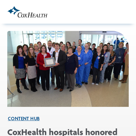
Skip to Main Content
CONTENT HUB
CoxHealth hospitals honored