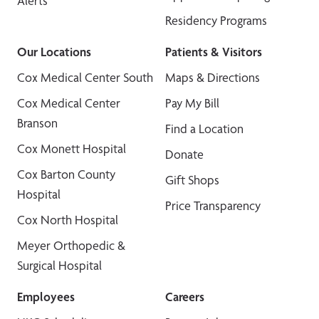
Alerts
Residency Programs
Our Locations
Patients & Visitors
Cox Medical Center South
Maps & Directions
Cox Medical Center
Pay My Bill
Branson
Find a Location
Cox Monett Hospital
Donate
Cox Barton County
Gift Shops
Hospital
Price Transparency
Cox North Hospital
Meyer Orthopedic &
Surgical Hospital
Employees
Careers