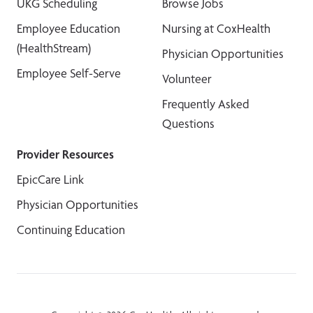
UKG Scheduling
Browse Jobs
Employee Education
Nursing at CoxHealth
(HealthStream)
Physician Opportunities
Employee Self-Serve
Volunteer
Frequently Asked
Questions
Provider Resources
EpicCare Link
Physician Opportunities
Continuing Education