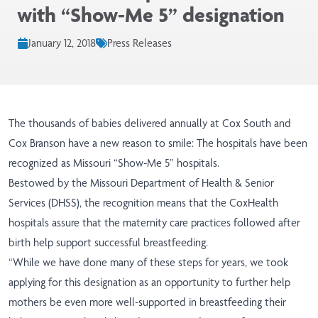
with “Show-Me 5” designation
January 12, 2018
Press Releases
The thousands of babies delivered annually at Cox South and
Cox Branson have a new reason to smile: The hospitals have been
recognized as Missouri “Show-Me 5” hospitals.
Bestowed by the Missouri Department of Health & Senior
Services (DHSS), the recognition means that the CoxHealth
hospitals assure that the maternity care practices followed after
birth help support successful breastfeeding.
“While we have done many of these steps for years, we took
applying for this designation as an opportunity to further help
mothers be even more well-supported in breastfeeding their