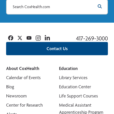
Facebook
Twitter
YouTube
Instagram
Linkedin
417-269-3000
Contact Us
About CoxHealth
Education
Calendar of Events
Library Services
Blog
Education Center
Newsroom
Life Support Courses
Center for Research
Medical Assistant
Apprenticeship Program