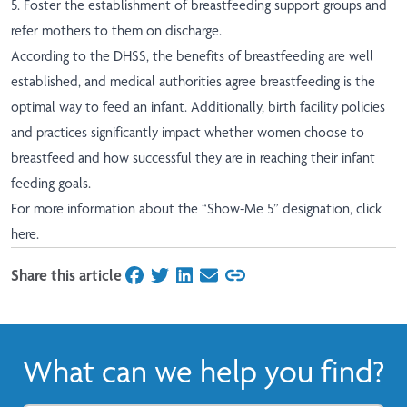
5. Foster the establishment of breastfeeding support groups and
refer mothers to them on discharge.
According to the DHSS, the benefits of breastfeeding are well
established, and medical authorities agree breastfeeding is the
optimal way to feed an infant. Additionally, birth facility policies
and practices significantly impact whether women choose to
breastfeed and how successful they are in reaching their infant
feeding goals.
For more information about the “Show-Me 5” designation,
click
here
.
Share this article
on Facebook
on Twitter
on LinkedIn
on Email
What can we help you find?