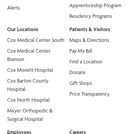
Apprenticeship Program
Alerts
Residency Programs
Our Locations
Patients & Visitors
Cox Medical Center South
Maps & Directions
Cox Medical Center
Pay My Bill
Branson
Find a Location
Cox Monett Hospital
Donate
Cox Barton County
Gift Shops
Hospital
Price Transparency
Cox North Hospital
Meyer Orthopedic &
Surgical Hospital
Employees
Careers