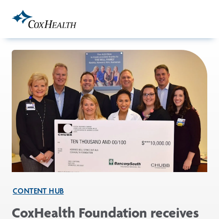
Skip to Main Content
CONTENT HUB
CoxHealth Foundation receives