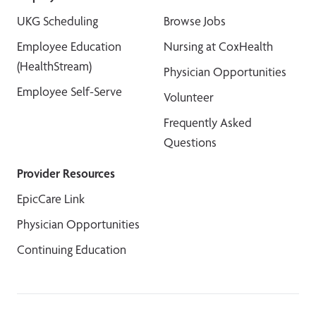
UKG Scheduling
Browse Jobs
Employee Education
Nursing at CoxHealth
(HealthStream)
Physician Opportunities
Employee Self-Serve
Volunteer
Frequently Asked
Questions
Provider Resources
EpicCare Link
Physician Opportunities
Continuing Education