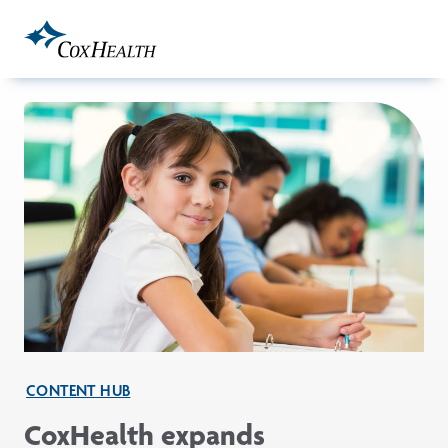
Skip to Main Content
CONTENT HUB
CoxHealth expands