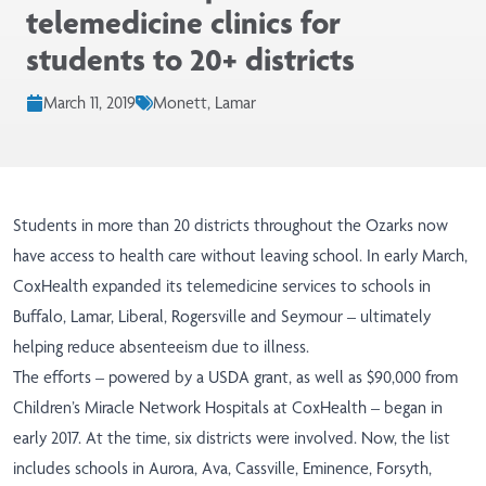
telemedicine clinics for
students to 20+ districts
March 11, 2019
Monett, Lamar
Students in more than 20 districts throughout the Ozarks now
have access to health care without leaving school. In early March,
CoxHealth expanded its telemedicine services to schools in
Buffalo, Lamar, Liberal, Rogersville and Seymour – ultimately
helping reduce absenteeism due to illness.
The efforts – powered by a USDA grant, as well as $90,000 from
Children’s Miracle Network Hospitals at CoxHealth – began in
early 2017. At the time, six districts were involved. Now, the list
includes schools in Aurora, Ava, Cassville, Eminence, Forsyth,