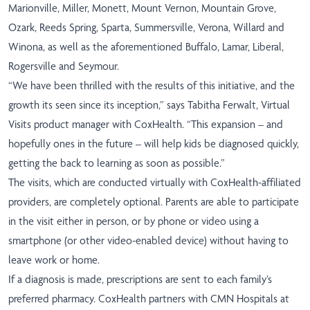
Marionville, Miller, Monett, Mount Vernon, Mountain Grove,
Ozark, Reeds Spring, Sparta, Summersville, Verona, Willard and
Winona, as well as the aforementioned Buffalo, Lamar, Liberal,
Rogersville and Seymour.
“We have been thrilled with the results of this initiative, and the
growth its seen since its inception,” says Tabitha Ferwalt, Virtual
Visits product manager with CoxHealth. “This expansion – and
hopefully ones in the future – will help kids be diagnosed quickly,
getting the back to learning as soon as possible.”
The visits, which are conducted virtually with CoxHealth-affiliated
providers, are completely optional. Parents are able to participate
in the visit either in person, or by phone or video using a
smartphone (or other video-enabled device) without having to
leave work or home.
If a diagnosis is made, prescriptions are sent to each family’s
preferred pharmacy. CoxHealth partners with CMN Hospitals at