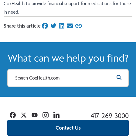
CoxHealth to provide financial support for medications for those
in need.
Share this article
on Facebook
on Twitter
on LinkedIn
on Email
What can we help you find?
Facebook
Twitter
YouTube
Instagram
Linkedin
417-269-3000
Contact Us