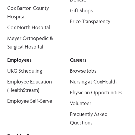
Cox Barton County
Gift Shops
Hospital
Price Transparency
Cox North Hospital
Meyer Orthopedic &
Surgical Hospital
Employees
Careers
UKG Scheduling
Browse Jobs
Employee Education
Nursing at CoxHealth
(HealthStream)
Physician Opportunities
Employee Self-Serve
Volunteer
Frequently Asked
Questions