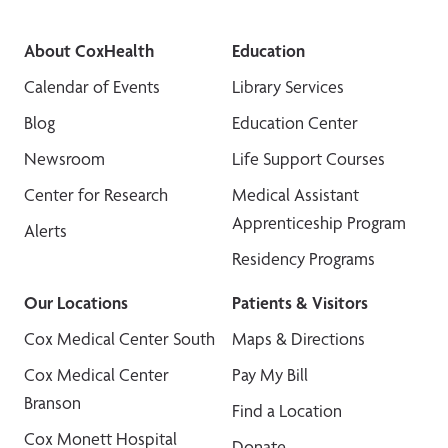
About CoxHealth
Education
Calendar of Events
Library Services
Blog
Education Center
Newsroom
Life Support Courses
Center for Research
Medical Assistant
Apprenticeship Program
Alerts
Residency Programs
Our Locations
Patients & Visitors
Cox Medical Center South
Maps & Directions
Cox Medical Center
Pay My Bill
Branson
Find a Location
Cox Monett Hospital
Donate