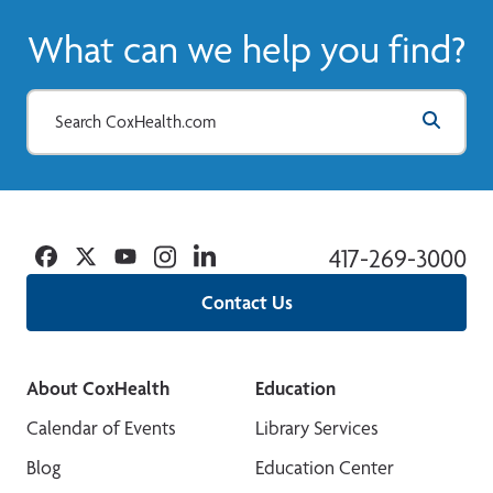
What can we help you find?
Facebook
Twitter
YouTube
Instagram
Linkedin
417-269-3000
Contact Us
About CoxHealth
Education
Calendar of Events
Library Services
Blog
Education Center