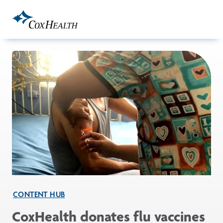
Skip to Main Content
CONTENT HUB
CoxHealth donates flu vaccines