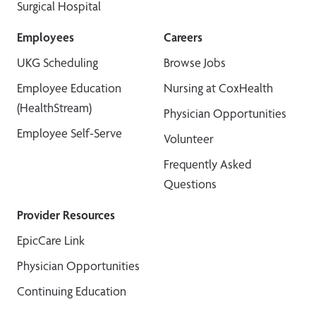
Surgical Hospital
Employees
Careers
UKG Scheduling
Browse Jobs
Employee Education
Nursing at CoxHealth
(HealthStream)
Physician Opportunities
Employee Self-Serve
Volunteer
Frequently Asked
Questions
Provider Resources
EpicCare Link
Physician Opportunities
Continuing Education