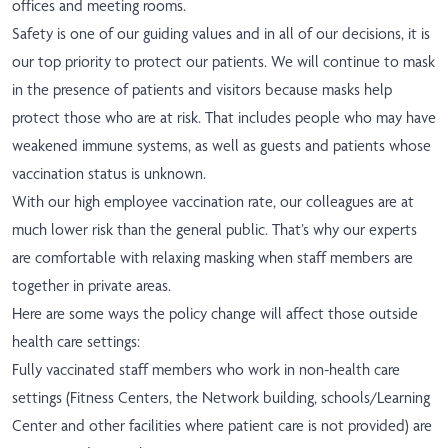
offices and meeting rooms.
Safety is one of our guiding values and in all of our decisions, it is
our top priority to protect our patients. We will continue to mask
in the presence of patients and visitors because masks help
protect those who are at risk. That includes people who may have
weakened immune systems, as well as guests and patients whose
vaccination status is unknown.
With our high employee vaccination rate, our colleagues are at
much lower risk than the general public. That’s why our experts
are comfortable with relaxing masking when staff members are
together in private areas.
Here are some ways the policy change will affect those outside
health care settings:
Fully vaccinated staff members who work in non-health care
settings (Fitness Centers, the Network building, schools/Learning
Center and other facilities where patient care is not provided) are