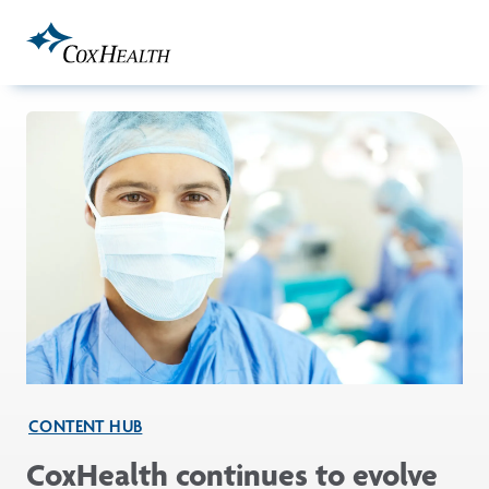
Skip to Main Content
CONTENT HUB
CoxHealth continues to evolve