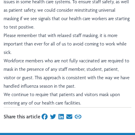
issues in some health care systems. To ensure staff safety, as well
as patient safety, we could consider reinstituting universal
masking if we see signals that our health care workers are starting
to test positive.
Please remember that with relaxed staff masking, it is more
important than ever for all of us to avoid coming to work while
sick.
Workforce members who are not fully vaccinated are required to
mask in the presence of any staff member, student, patient,
visitor or guest. This approach is consistent with the way we have
handled influenza season in the past.
We continue to require that patients and visitors mask upon
entering any of our health care facilities.
Share this article
on Facebook
on Twitter
on LinkedIn
on Email