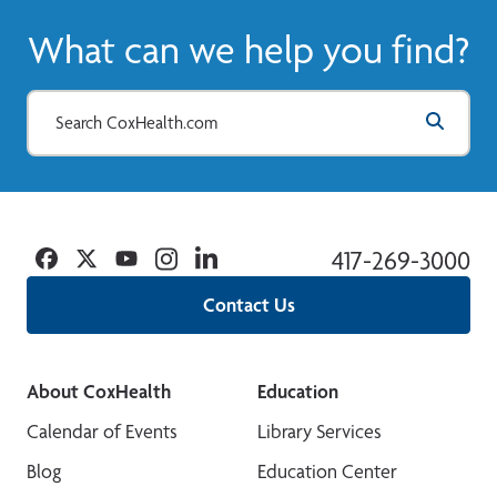
What can we help you find?
Facebook
Twitter
YouTube
Instagram
Linkedin
417-269-3000
Contact Us
About CoxHealth
Education
Calendar of Events
Library Services
Blog
Education Center