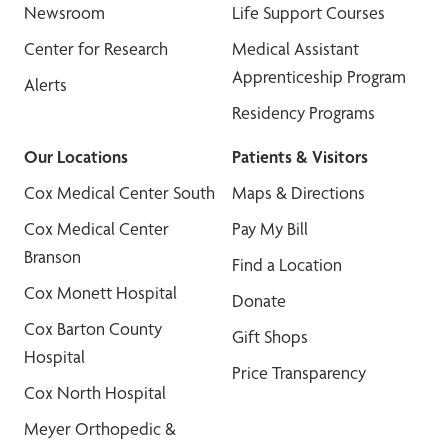
Newsroom
Life Support Courses
Center for Research
Medical Assistant
Apprenticeship Program
Alerts
Residency Programs
Our Locations
Patients & Visitors
Cox Medical Center South
Maps & Directions
Cox Medical Center
Pay My Bill
Branson
Find a Location
Cox Monett Hospital
Donate
Cox Barton County
Gift Shops
Hospital
Price Transparency
Cox North Hospital
Meyer Orthopedic &