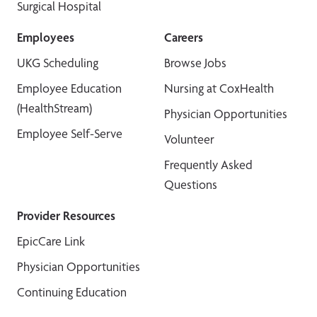
Surgical Hospital
Employees
Careers
UKG Scheduling
Browse Jobs
Employee Education
Nursing at CoxHealth
(HealthStream)
Physician Opportunities
Employee Self-Serve
Volunteer
Frequently Asked
Questions
Provider Resources
EpicCare Link
Physician Opportunities
Continuing Education