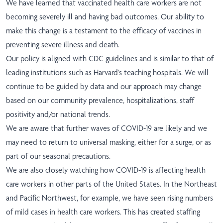
We have learned that vaccinated health care workers are not
becoming severely ill and having bad outcomes. Our ability to
make this change is a testament to the efficacy of vaccines in
preventing severe illness and death.
Our policy is aligned with CDC guidelines and is similar to that of
leading institutions such as Harvard’s teaching hospitals. We will
continue to be guided by data and our approach may change
based on our community prevalence, hospitalizations, staff
positivity and/or national trends.
We are aware that further waves of COVID-19 are likely and we
may need to return to universal masking, either for a surge, or as
part of our seasonal precautions.
We are also closely watching how COVID-19 is affecting health
care workers in other parts of the United States. In the Northeast
and Pacific Northwest, for example, we have seen rising numbers
of mild cases in health care workers. This has created staffing