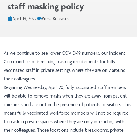
staff masking policy
April 19, 2022
Press Releases
As we continue to see lower COVID-19 numbers, our Incident
Command team is relaxing masking requirements for fully
vaccinated staff in private settings where they are only around
their colleagues.
Beginning Wednesday, April 20, fully vaccinated staff members
will be able to remove masks when they are away from patient
care areas and are not in the presence of patients or visitors. This
means fully vaccinated workforce members will not be required
to mask in private spaces where they are only interacting with
their colleagues. Those locations include breakrooms, private