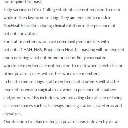
not required to mask.
Fully vaccinated Cox College students are not required to mask
while in the classroom setting. They are required to mask in
CoxHealth facilities during clinical rotation in the presence of
patients or visitors.
For staff members who have community encounters with
patients (CHAH, EMS, Population Health), masking will be required
upon entering a patient home or scene. Fully vaccinated
workforce members are not required to mask when in vehicles or
other private spaces with other workforce members.
In health care settings, staff members and students will still be
required to wear a surgical mask when in presence of a patient
and/or visitors. This includes when providing clinical care or being
in shared spaces such as hallways, nursing stations, cafeterias and
elevators.
Our decision to relax masking in private areas is driven by data: