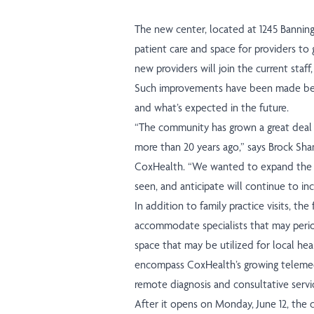
The new center, located at 1245 Banning 
patient care and space for providers to g
new providers will join the current staff
Such improvements have been made beca
and what’s expected in the future.
“The community has grown a great deal si
more than 20 years ago,” says Brock Sham
CoxHealth. “We wanted to expand the c
seen, and anticipate will continue to inc
In addition to family practice visits, the
accommodate specialists that may periodi
space that may be utilized for local heal
encompass CoxHealth’s growing telemedi
remote diagnosis and consultative servi
After it opens on Monday, June 12, the cl