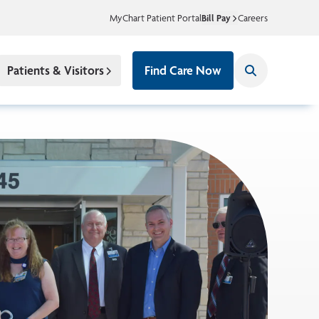
MyChart Patient Portal
Bill Pay
Careers
Patients & Visitors
Find Care Now