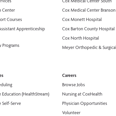
ervices
Cox Medical Center South
n Center
Cox Medical Center Branson
port Courses
Cox Monett Hospital
Assistant Apprenticeship
Cox Barton County Hospital
Cox North Hospital
y Programs
Meyer Orthopedic & Surgical
es
Careers
duling
Browse Jobs
 Education (HealthStream)
Nursing at CoxHealth
 Self-Serve
Physician Opportunities
Volunteer