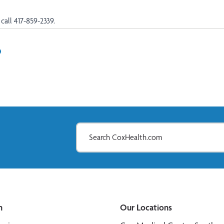
call 417-859-2339.
In
il
n
Our Locations