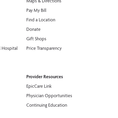
Maps & Directions
Pay My Bill
Find a Location
Donate
Gift Shops
 Hospital
Price Transparency
Provider Resources
EpicCare Link
Physician Opportunities
Continuing Education