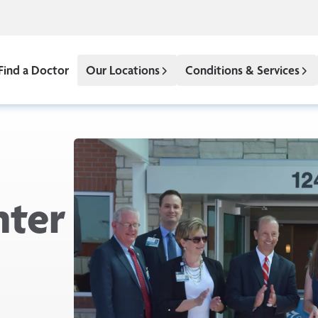
Find a Doctor
Our Locations
Conditions & Services
nter