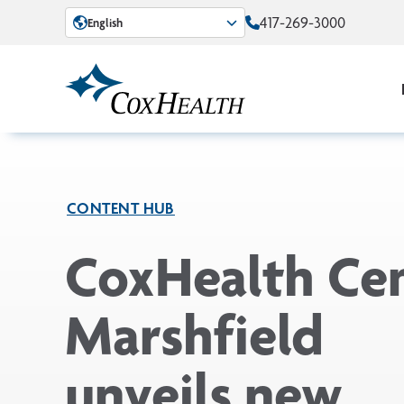
Skip to Main Content
417-269-3000
English
CONTENT HUB
CoxHealth Ce
Marshfield
unveils new