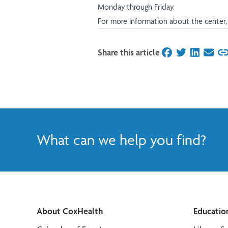
Monday through Friday.
For more information about the center, 
Share this article
on Facebook
on Twitter
on Linked
on Ema
What can we help you find?
About CoxHealth
Educatio