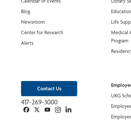
Calendar of Events
Library S
Blog
Educatio
Newsroom
Life Sup
Center for Research
Medical 
Program
Alerts
Residenc
Employe
Contact Us
UKG Sche
417-269-3000
Employee
Facebook
Twitter
YouTube
Instagram
Linkedin
Employee