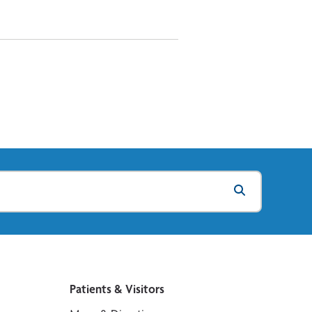
Patients & Visitors