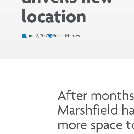
location
June 2, 2017
Press Releases
After months
Marshfield ha
more space to