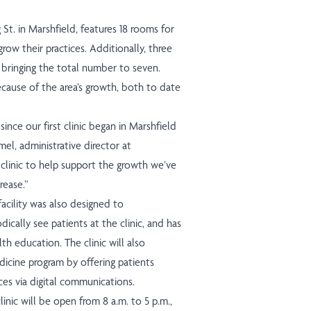
St. in Marshfield, features 18 rooms for
row their practices. Additionally, three
, bringing the total number to seven.
use of the area’s growth, both to date
nce our first clinic began in Marshfield
el, administrative director at
linic to help support the growth we’ve
rease.”
 facility was also designed to
cally see patients at the clinic, and has
th education. The clinic will also
cine program by offering patients
ces via digital communications.
inic will be open from 8 a.m. to 5 p.m.,