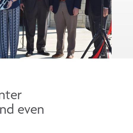
nter
and even