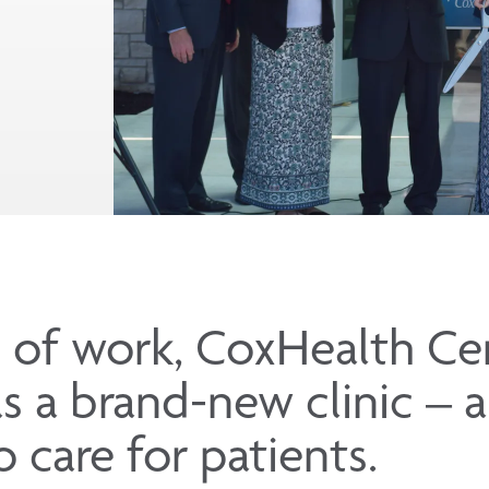
 of work, CoxHealth Ce
s a brand-new clinic – 
 care for patients.