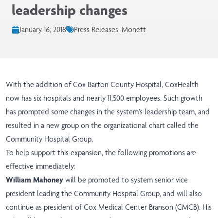
leadership changes
January 16, 2018
Press Releases, Monett
With the addition of Cox Barton County Hospital, CoxHealth
now has six hospitals and nearly 11,500 employees. Such growth
has prompted some changes in the system’s leadership team, and
resulted in a new group on the organizational chart called the
Community Hospital Group.
To help support this expansion, the following promotions are
effective immediately:
William Mahoney
will be promoted to system senior vice
president leading the Community Hospital Group, and will also
continue as president of Cox Medical Center Branson (CMCB). His