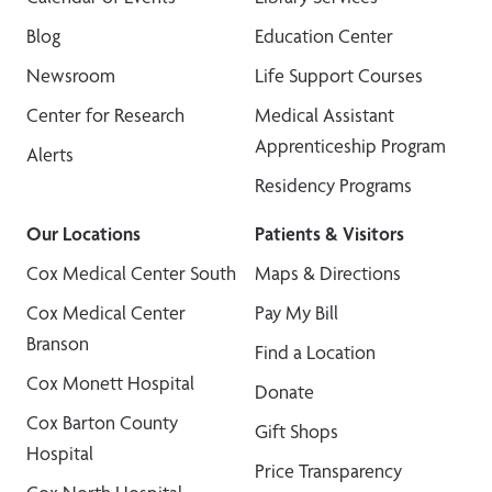
Blog
Education Center
Newsroom
Life Support Courses
Center for Research
Medical Assistant
Apprenticeship Program
Alerts
Residency Programs
Our Locations
Patients & Visitors
Cox Medical Center South
Maps & Directions
Cox Medical Center
Pay My Bill
Branson
Find a Location
Cox Monett Hospital
Donate
Cox Barton County
Gift Shops
Hospital
Price Transparency