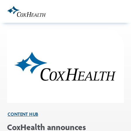
Skip to Main Content
CONTENT HUB
CoxHealth announces