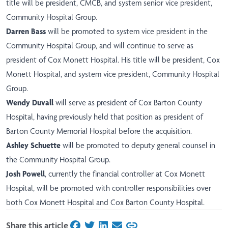
title will be president, CMCB, and system senior vice president,
Community Hospital Group.
Darren Bass
will be promoted to system vice president in the
Community Hospital Group, and will continue to serve as
president of Cox Monett Hospital. His title will be president, Cox
Monett Hospital, and system vice president, Community Hospital
Group.
Wendy Duvall
will serve as president of Cox Barton County
Hospital, having previously held that position as president of
Barton County Memorial Hospital before the acquisition.
Ashley Schuette
will be promoted to deputy general counsel in
the Community Hospital Group.
Josh Powell
, currently the financial controller at Cox Monett
Hospital, will be promoted with controller responsibilities over
both Cox Monett Hospital and Cox Barton County Hospital.
Share this article
on Facebook
on Twitter
on LinkedIn
on Email