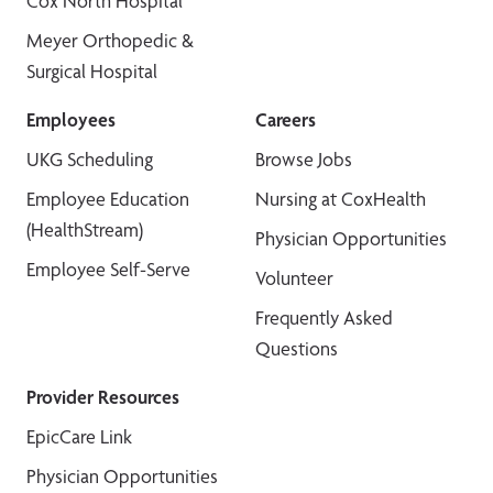
Cox North Hospital
Meyer Orthopedic &
Surgical Hospital
Employees
Careers
UKG Scheduling
Browse Jobs
Employee Education
Nursing at CoxHealth
(HealthStream)
Physician Opportunities
Employee Self-Serve
Volunteer
Frequently Asked
Questions
Provider Resources
EpicCare Link
Physician Opportunities