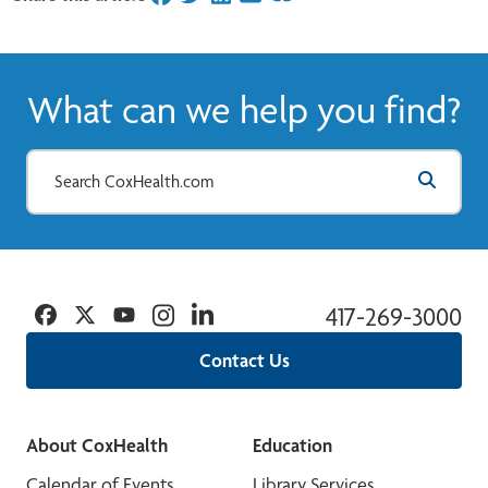
What can we help you find?
Facebook
Twitter
YouTube
Instagram
Linkedin
417-269-3000
Contact Us
About CoxHealth
Education
Calendar of Events
Library Services