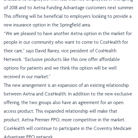
of 2018 and to Aetna Funding Advantage customers next summer.
This offering will be beneficial to employers looking to provide a
new insurance option in the Springfield area.
“We are pleased to have another Aetna option in the market for
people in our community who want to come to CoxHealth for
their care,” says David Raney, vice president of CoxHealth
Network. “Exclusive products like this one offer affordable
options for patients and we think this option will be well
received in our market.”
The new arrangement is an expansion of an existing relationship
between Aetna and CoxHealth. In addition to the new exclusive
offering, the two groups also have an agreement for an open
access product. This expanded relationship will make that
product, Aetna Premier PPO, more competitive in the market.
CoxHealth will continue to participate in the Coventry Medicare
Advantage PPO network.