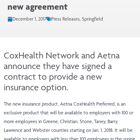
new agreement
December 1, 2017
Press Releases, Springfield
CoxHealth Network and Aetna
announce they have signed a
contract to provide a new
insurance option.
The new insurance product, Aetna CoxHealth Preferred, is an
exclusive product that will be available to employers with 100 or
more employees in Greene, Christian, Stone, Taney, Barry,
Lawrence and Webster counties starting on Jan. 1, 2018. It will be
available to employers with less than 100 employees in the spring