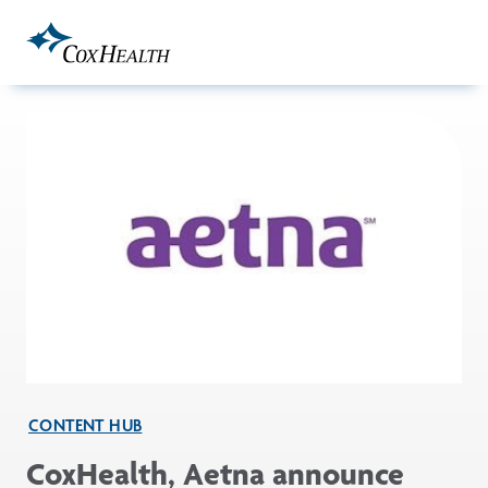
Skip to Main Content
CONTENT HUB
CoxHealth, Aetna announce