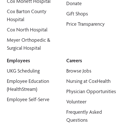
Cox Monett Hospital
Donate
Cox Barton County
Gift Shops
Hospital
Price Transparency
Cox North Hospital
Meyer Orthopedic &
Surgical Hospital
Employees
Careers
UKG Scheduling
Browse Jobs
Employee Education
Nursing at CoxHealth
(HealthStream)
Physician Opportunities
Employee Self-Serve
Volunteer
Frequently Asked
Questions