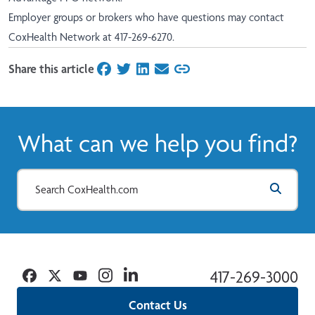
Employer groups or brokers who have questions may contact
CoxHealth Network at 417-269-6270.
Share this article
on Facebook
on Twitter
on LinkedIn
on Email
What can we help you find?
Facebook
Twitter
YouTube
Instagram
Linkedin
417-269-3000
Contact Us