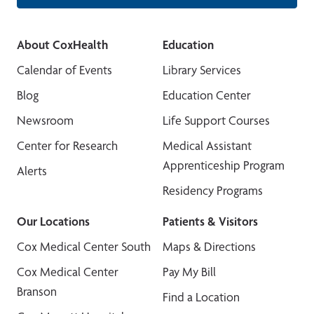
About CoxHealth
Education
Calendar of Events
Library Services
Blog
Education Center
Newsroom
Life Support Courses
Center for Research
Medical Assistant
Apprenticeship Program
Alerts
Residency Programs
Our Locations
Patients & Visitors
Cox Medical Center South
Maps & Directions
Cox Medical Center
Pay My Bill
Branson
Find a Location