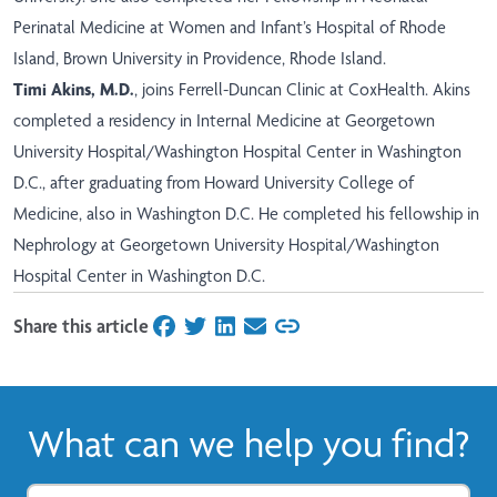
Perinatal Medicine at Women and Infant’s Hospital of Rhode
Island, Brown University in Providence, Rhode Island.
Timi Akins, M.D.
, joins Ferrell-Duncan Clinic at CoxHealth. Akins
completed a residency in Internal Medicine at Georgetown
University Hospital/Washington Hospital Center in Washington
D.C., after graduating from Howard University College of
Medicine, also in Washington D.C. He completed his fellowship in
Nephrology at Georgetown University Hospital/Washington
Hospital Center in Washington D.C.
Share this article
on Facebook
on Twitter
on LinkedIn
on Email
What can we help you find?