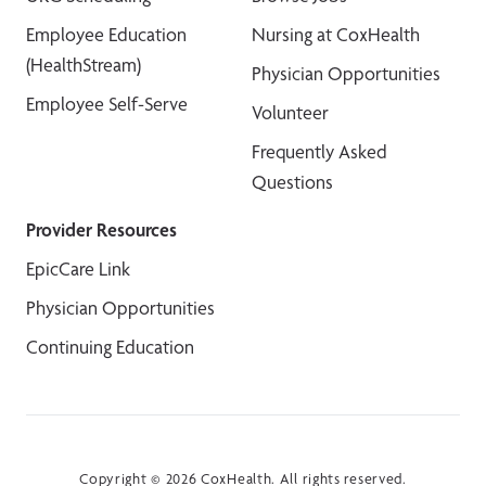
Employee Education
Nursing at CoxHealth
(HealthStream)
Physician Opportunities
Employee Self-Serve
Volunteer
Frequently Asked
Questions
Provider Resources
EpicCare Link
Physician Opportunities
Continuing Education
Copyright © 2026 CoxHealth. All rights reserved.