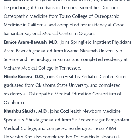
be practicing at Cox Branson. Lemons earned her Doctor of
Osteopathic Medicine from Touro College of Osteopathic
Medicine in California, and completed her residency at Good
Samaritan Regional Medical Center in Oregon.
Eunice Asare-Bawuah, M.D.
, joins Springfield Inpatient Physicians.
Asare-Bawuah graduated from Kwame Nkrumah University of
Science and Technology in Kumasi and completed residency at
Meharry Medical College in Tennessee.
Nicole Kucera, D.O.
, joins CoxHealth’s Pediatric Center. Kucera
graduated from Oklahoma State University, and completed
residency at Osteopathic Medical Education Consortium of
Oklahoma.
Khushbu Shukla, M.D.
, joins CoxHealth Newborn Medicine
Specialists. Shukla graduated from Sir Seewoosagur Ramgoolam
Medical College, and competed residency at Texas A&M
University. She also completed her Fellowship in Neonatal-