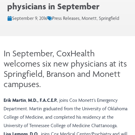
physicians in September
September 9, 2016
Press Releases, Monett, Springfield
In September, CoxHealth
welcomes six new physicians at its
Springfield, Branson and Monett
campuses.
Erik Martin
,
M.D., F.A.C.E.P.
, joins Cox Monett’s Emergency
Department. Martin graduated from the University of Oklahoma
College of Medicine, and completed his residency at the
University of Tennessee College of Medicine Chattanooga.
Lisa Lemons
,
D.O.
, joins Cox Medical Center/Psychiatry and will