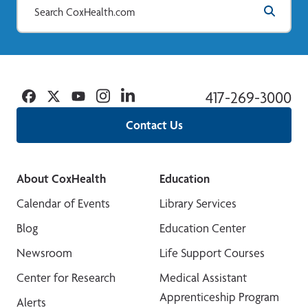
Facebook
Twitter
YouTube
Instagram
Linkedin
417-269-3000
Contact Us
About CoxHealth
Education
Calendar of Events
Library Services
Blog
Education Center
Newsroom
Life Support Courses
Center for Research
Medical Assistant
Apprenticeship Program
Alerts