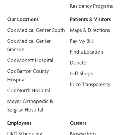
Residency Programs
Our Locations
Patients & Visitors
Cox Medical Center South
Maps & Directions
Cox Medical Center
Pay My Bill
Branson
Find a Location
Cox Monett Hospital
Donate
Cox Barton County
Gift Shops
Hospital
Price Transparency
Cox North Hospital
Meyer Orthopedic &
Surgical Hospital
Employees
Careers
UKG Scheduling
Browse Jobs