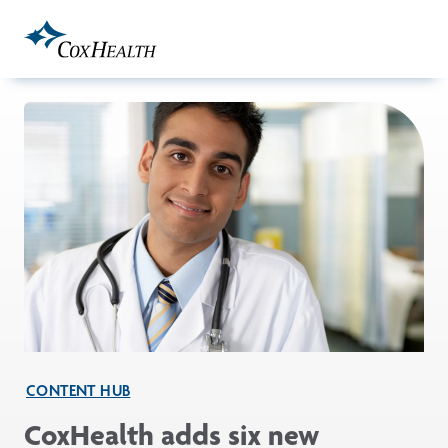
Skip to Main Content
CONTENT HUB
CoxHealth adds six new