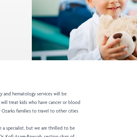
gy and hematology services will be
i will treat kids who have cancer or blood
Ozarks families to travel to other cities
a specialist, but we are thrilled to be
r. Kofi Asare-Bawuah, section chair of