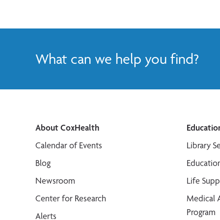
What can we help you find?
About CoxHealth
Educatio
Calendar of Events
Library S
Blog
Educatio
Newsroom
Life Sup
Center for Research
Medical 
Program
Alerts