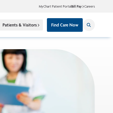
MyChart Patient Portal
Bill Pay
Careers
Patients & Visitors
Find Care Now