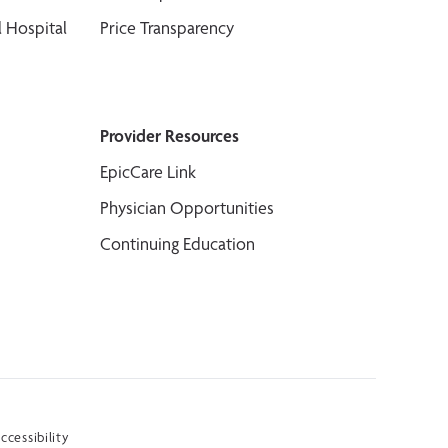
 Hospital
Price Transparency
Provider Resources
EpicCare Link
Physician Opportunities
Continuing Education
ccessibility