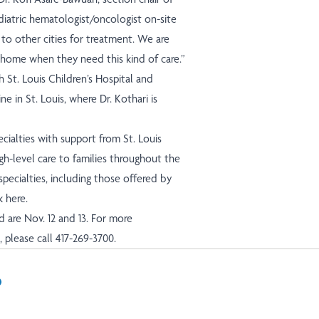
diatric hematologist/oncologist on-site
 to other cities for treatment. We are
 home when they need this kind of care.”
h St. Louis Children’s Hospital and
 in St. Louis, where Dr. Kothari is
cialties with support from St. Louis
gh-level care to families throughout the
specialties, including those offered by
k here
.
ield are Nov. 12 and 13. For more
please call 417-269-3700.
In
il