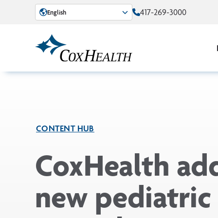
Skip to Main Content
417-269-3000
English
CONTENT HUB
CoxHealth ad
new pediatric