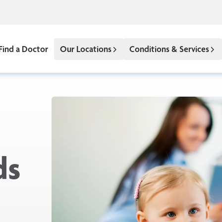
Find a Doctor
Our Locations
Conditions & Services
ds