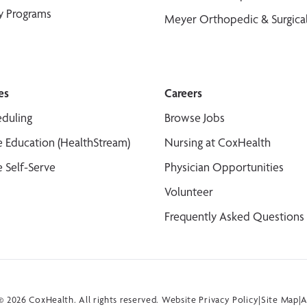
y Programs
Meyer Orthopedic & Surgical
es
Careers
duling
Browse Jobs
 Education (HealthStream)
Nursing at CoxHealth
 Self-Serve
Physician Opportunities
Volunteer
Frequently Asked Questions
 2026 CoxHealth. All rights reserved.
Website Privacy Policy
|
Site Map
|
A