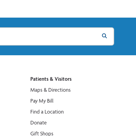
Patients & Visitors
Maps & Directions
Pay My Bill
Find a Location
Donate
Gift Shops