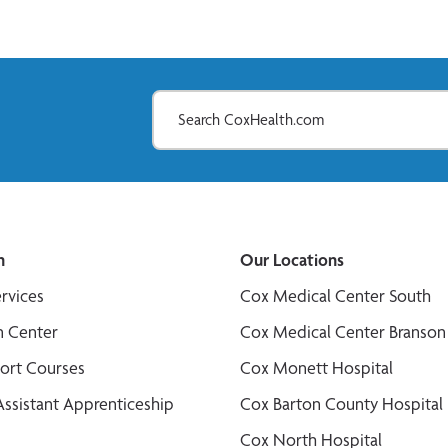
n
Our Locations
ervices
Cox Medical Center South
n Center
Cox Medical Center Branson
port Courses
Cox Monett Hospital
Assistant Apprenticeship
Cox Barton County Hospital
Cox North Hospital