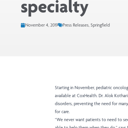
specialty
November 4, 2019
Press Releases, Springfield
Starting in November, pediatric oncolo
available at CoxHealth. Dr. Alok Kothar
disorders, preventing the need for many 
for care.
“We never want patients to need to see 
able to help them when they do,” says D