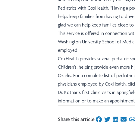
Pediatrics with CoxHealth. “Having a pe
helps keep families from having to drive
glad we can help keep families close to
This service is offered in connection wit
Washington University School of Medicine
employed.
CoxHealth provides several pediatric spe
Children’s, helping provide even more hi
Ozarks. For a complete list of pediatric 
physicians employed by CoxHealth,
clic
Dr. Kothari’s first clinic visits in Springf
information or to make an appointment, 
Share this article
on Facebook
on Twitter
on Linked
on Ema