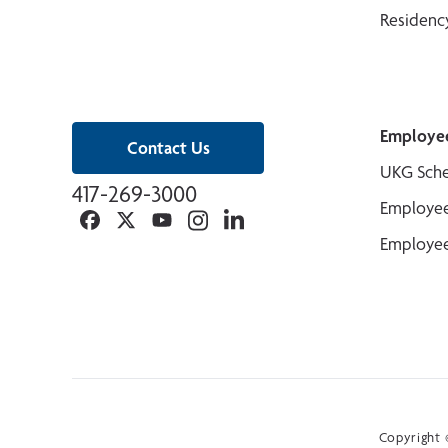
Residenc
Employe
Contact Us
UKG Sche
417-269-3000
Employee
Facebook
Twitter
YouTube
Instagram
Linkedin
Employee
Copyright ©