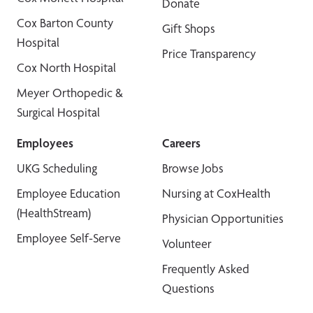
Donate
Cox Barton County
Gift Shops
Hospital
Price Transparency
Cox North Hospital
Meyer Orthopedic &
Surgical Hospital
Employees
Careers
UKG Scheduling
Browse Jobs
Employee Education
Nursing at CoxHealth
(HealthStream)
Physician Opportunities
Employee Self-Serve
Volunteer
Frequently Asked
Questions