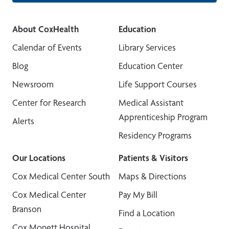
About CoxHealth
Education
Calendar of Events
Library Services
Blog
Education Center
Newsroom
Life Support Courses
Center for Research
Medical Assistant
Apprenticeship Program
Alerts
Residency Programs
Our Locations
Patients & Visitors
Cox Medical Center South
Maps & Directions
Cox Medical Center
Pay My Bill
Branson
Find a Location
Cox Monett Hospital