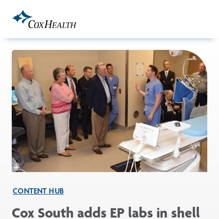
Skip to Main Content
CONTENT HUB
Cox South adds EP labs in shell