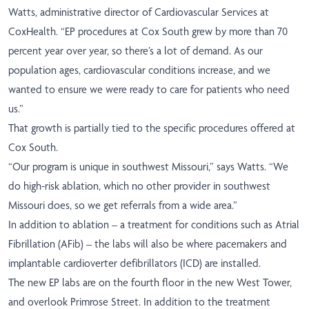
Watts, administrative director of Cardiovascular Services at
CoxHealth. “EP procedures at Cox South grew by more than 70
percent year over year, so there’s a lot of demand. As our
population ages, cardiovascular conditions increase, and we
wanted to ensure we were ready to care for patients who need
us.”
That growth is partially tied to the specific procedures offered at
Cox South.
“Our program is unique in southwest Missouri,” says Watts. “We
do high-risk ablation, which no other provider in southwest
Missouri does, so we get referrals from a wide area.”
In addition to ablation – a treatment for conditions such as Atrial
Fibrillation (AFib) – the labs will also be where pacemakers and
implantable cardioverter defibrillators (ICD) are installed.
The new EP labs are on the fourth floor in the new West Tower,
and overlook Primrose Street. In addition to the treatment