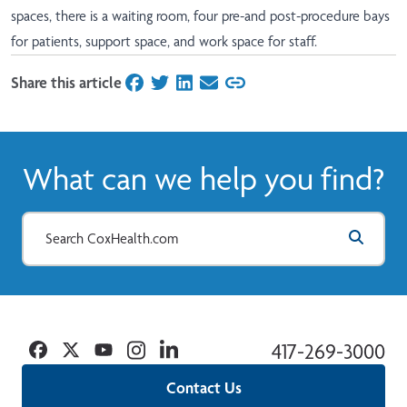
spaces, there is a waiting room, four pre-and post-procedure bays
for patients, support space, and work space for staff.
Share this article
on Facebook
on Twitter
on LinkedIn
on Email
What can we help you find?
Facebook
Twitter
YouTube
Instagram
Linkedin
417-269-3000
Contact Us