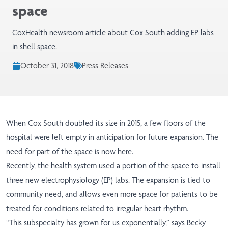
space
CoxHealth newsroom article about Cox South adding EP labs
in shell space.
October 31, 2018
Press Releases
When Cox South doubled its size in 2015, a few floors of the
hospital were left empty in anticipation for future expansion. The
need for part of the space is now here.
Recently, the health system used a portion of the space to install
three new electrophysiology (EP) labs. The expansion is tied to
community need, and allows even more space for patients to be
treated for conditions related to irregular heart rhythm.
“This subspecialty has grown for us exponentially,” says Becky