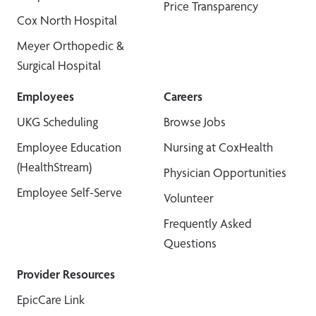
Price Transparency
Cox North Hospital
Meyer Orthopedic &
Surgical Hospital
Employees
Careers
UKG Scheduling
Browse Jobs
Employee Education
Nursing at CoxHealth
(HealthStream)
Physician Opportunities
Employee Self-Serve
Volunteer
Frequently Asked
Questions
Provider Resources
EpicCare Link