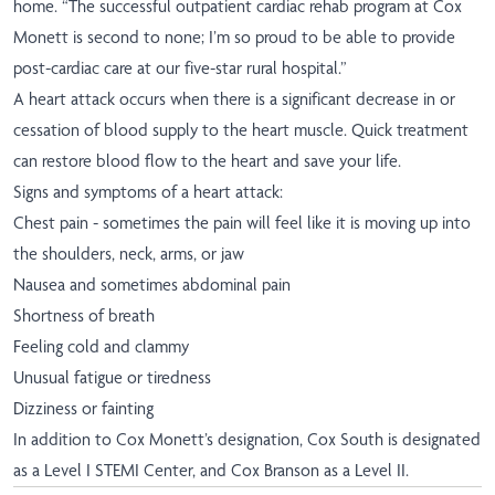
home. “The successful outpatient cardiac rehab program at Cox
Monett is second to none; I’m so proud to be able to provide
post-cardiac care at our five-star rural hospital.”
A heart attack occurs when there is a significant decrease in or
cessation of blood supply to the heart muscle. Quick treatment
can restore blood flow to the heart and save your life.
Signs and symptoms of a heart attack:
Chest pain - sometimes the pain will feel like it is moving up into
the shoulders, neck, arms, or jaw
Nausea and sometimes abdominal pain
Shortness of breath
Feeling cold and clammy
Unusual fatigue or tiredness
Dizziness or fainting
In addition to Cox Monett’s designation, Cox South is designated
as a Level I STEMI Center, and Cox Branson as a Level II.