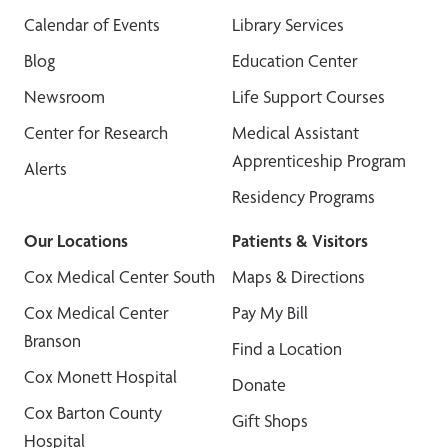
Calendar of Events
Library Services
Blog
Education Center
Newsroom
Life Support Courses
Center for Research
Medical Assistant
Apprenticeship Program
Alerts
Residency Programs
Our Locations
Patients & Visitors
Cox Medical Center South
Maps & Directions
Cox Medical Center
Pay My Bill
Branson
Find a Location
Cox Monett Hospital
Donate
Cox Barton County
Gift Shops
Hospital