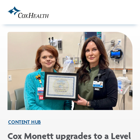
Skip to Main Content
CONTENT HUB
Cox Monett upgrades to a Level