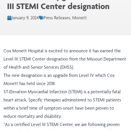
III STEMI Center designation
January 9, 2024
Press Releases, Monett
Cox Monett Hospital is excited to announce it has earned the
Level III STEMI Center designation from the Missouri Department
of Health and Senior Services (DHSS).
The new designation is an upgrade from Level IV which Cox
Monett has held since 2018.
ST-Elevation Myocardial Infarction (STEMI) is a potentially fatal
heart attack. Specific therapies administered to STEMI patients
within a brief time of symptom onset have been proven to
reduce mortality and disability.
“As a certified Level III STEMI Center, we are following proven