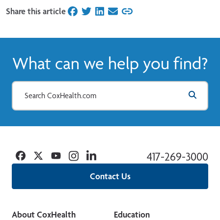
Share this article
on Facebook
on Twitter
on LinkedIn
on Email
What can we help you find?
Facebook
Twitter
YouTube
Instagram
Linkedin
417-269-3000
Contact Us
About CoxHealth
Education