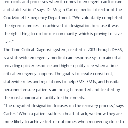
protocols and processes when it comes to emergent cardiac care
and stabilization,” says, Dr. Megan Carter, medical director of the
Cox Monett Emergency Department. “We voluntarily completed
the rigorous process to achieve this designation because it was
the right thing to do for our community, which is proving to save
lives.”
The Time Critical Diagnosis system, created in 2013 through DHSS,
is a statewide emergency medical care response system aimed at
providing quicker response and higher quality care when a time-
critical emergency happens. The goal is to create consistent,
statewide rules and regulations to help EMS, EMTs, and hospital
personnel ensure patients are being transported and treated by
the most appropriate facility for their needs.
“The upgraded designation focuses on the recovery process,” says
Carter. “When a patient suffers a heart attack, we know they are
more likely to achieve better outcomes when recovering close to