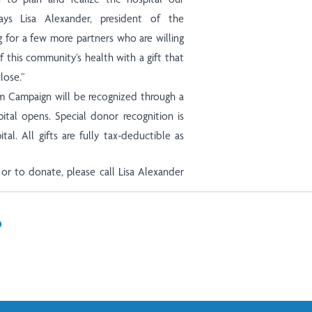
ys Lisa Alexander, president of the
 for a few more partners who are willing
this community’s health with a gift that
lose.”
 Campaign will be recognized through a
tal opens. Special donor recognition is
tal. All gifts are fully tax-deductible as
or to donate, please call Lisa Alexander
In
il