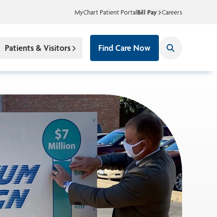
MyChart Patient Portal
Bill Pay
Careers
Patients & Visitors
Find Care Now