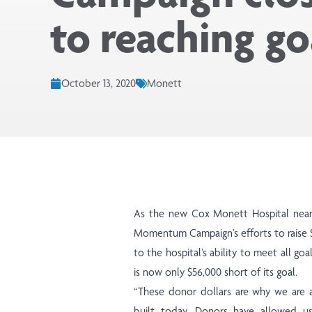
to reaching go
October 13, 2020
Monett
As the new Cox Monett Hospital nea
Momentum Campaign’s efforts to raise $7
to the hospital’s ability to meet all go
is now only $56,000 short of its goal.
“These donor dollars are why we are 
built today. Donors have allowed us