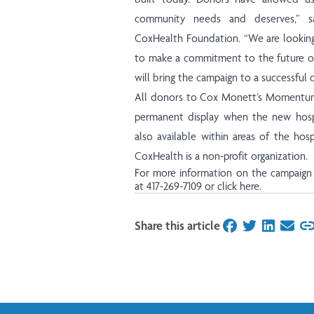
community needs and deserves,” sa
CoxHealth Foundation. “We are looking
to make a commitment to the future of 
will bring the campaign to a successful c
All donors to Cox Monett’s Momentum
permanent display when the new hospi
also available within areas of the hospi
CoxHealth is a non-profit organization.
For more information on the campaign 
at 417-269-7109 or
click here
.
Share this article
on Facebook
on Twitter
on Linked
on Ema