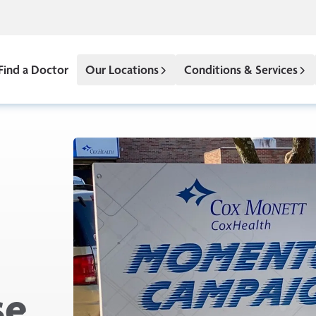
Find a Doctor
Our Locations
Conditions & Services
se