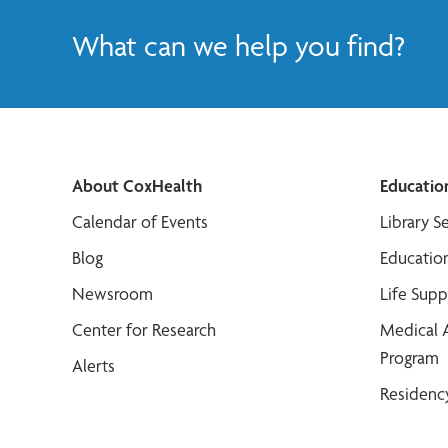
What can we help you find?
About CoxHealth
Educatio
Calendar of Events
Library S
Blog
Educatio
Newsroom
Life Sup
Center for Research
Medical 
Program
Alerts
Residenc