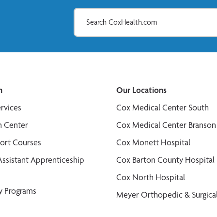
n
Our Locations
ervices
Cox Medical Center South
n Center
Cox Medical Center Branson
port Courses
Cox Monett Hospital
Assistant Apprenticeship
Cox Barton County Hospital
Cox North Hospital
y Programs
Meyer Orthopedic & Surgical