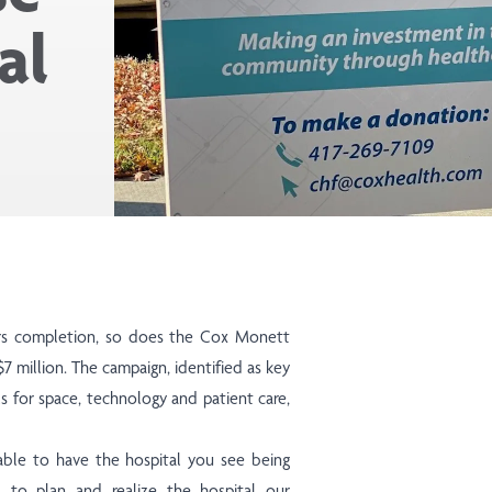
al
rs completion, so does the Cox Monett
 million. The campaign, identified as key
als for space, technology and patient care,
able to have the hospital you see being
 to plan and realize the hospital our