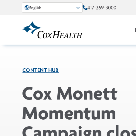
Skip to Main Content
417-269-3000
English
CONTENT HUB
Cox Monett
Momentum
Campaign clo