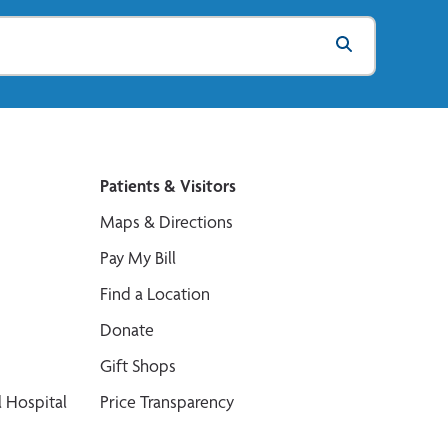
Patients & Visitors
Maps & Directions
Pay My Bill
Find a Location
Donate
Gift Shops
 Hospital
Price Transparency