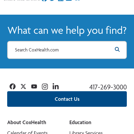
What can we help you find?
Facebook
Twitter
YouTube
Instagram
Linkedin
417-269-3000
Contact Us
About CoxHealth
Education
Calendar of Events
Library Services