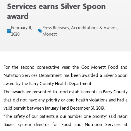
Services earns Silver Spoon
award
February 11,
Press Releases, Accreditations & Awards,
2020
Monett
For the second consecutive year, the Cox Monett Food and
Nutrition Services Department has been awarded a Silver Spoon
award by the Barry County Health Department.
The awards are presented to food establishments in Barry County
that did not have any priority or core health violations and had a
valid permit between January 1 and December 31, 2019.
"The safety of our patients is our number one priority," said Jason
Bauer, system director for Food and Nutrition Services at