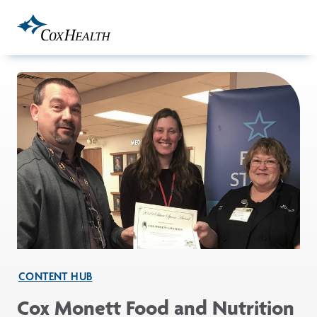
Skip to Main Content
CONTENT HUB
Cox Monett Food and Nutrition