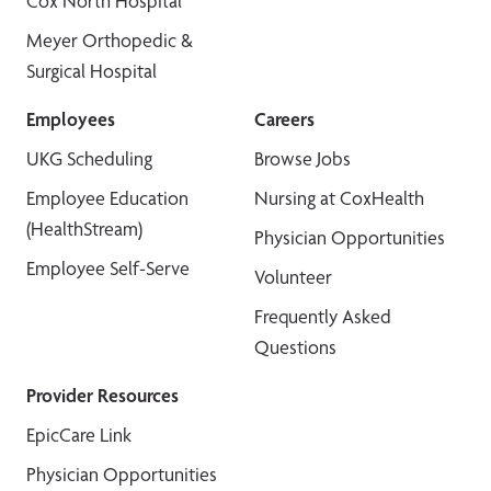
Cox North Hospital
Meyer Orthopedic &
Surgical Hospital
Employees
Careers
UKG Scheduling
Browse Jobs
Employee Education
Nursing at CoxHealth
(HealthStream)
Physician Opportunities
Employee Self-Serve
Volunteer
Frequently Asked
Questions
Provider Resources
EpicCare Link
Physician Opportunities