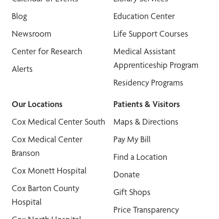
Blog
Education Center
Newsroom
Life Support Courses
Center for Research
Medical Assistant
Apprenticeship Program
Alerts
Residency Programs
Our Locations
Patients & Visitors
Cox Medical Center South
Maps & Directions
Cox Medical Center
Pay My Bill
Branson
Find a Location
Cox Monett Hospital
Donate
Cox Barton County
Gift Shops
Hospital
Price Transparency