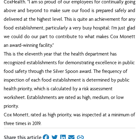
CoxHealth. "I am so proud of our employees for continually going
above and beyond to make sure our food is prepared safely and
delivered at the highest level. This is quite an achievement for any
food establishment, particularly a very busy hospital; I'm just glad
we could do our part to contribute to what makes Cox Monett
an award-winning facility."
This is the eleventh year that the health department has
recognized establishments for demonstrating excellence in public
food safety through the Silver Spoon award. The frequency of
inspection of each food establishment is determined by public
health priority, which is calculated by a risk assessment
worksheet. Establishments are rated as high, medium, or low
priority.
Cox Monett, rated as high priority, was inspected at a minimum of
three times in 2019.
Share this article
on Facebook
on Twitter
on LinkedIn
on Email