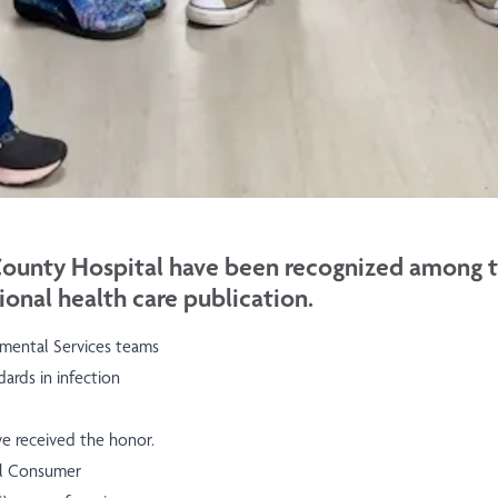
unty Hospital have been recognized among the
ional health care publication.
nmental Services teams
ards in infection
ve received the honor.
al Consumer