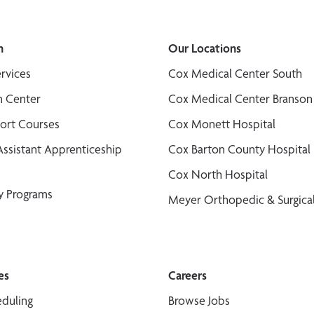
n
Our Locations
ervices
Cox Medical Center South
n Center
Cox Medical Center Branson
port Courses
Cox Monett Hospital
Assistant Apprenticeship
Cox Barton County Hospital
Cox North Hospital
y Programs
Meyer Orthopedic & Surgical
es
Careers
duling
Browse Jobs