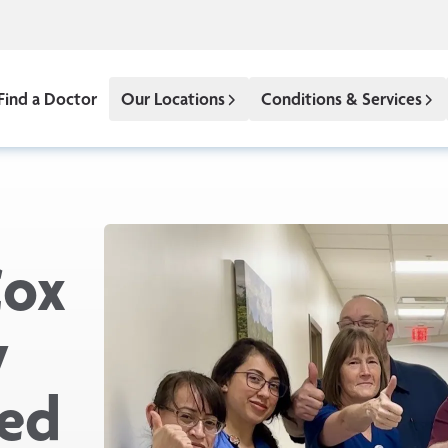
Find a Doctor
Our Locations
Conditions & Services
Cox
y
med