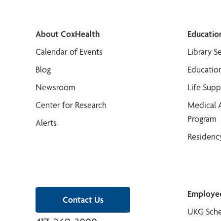
About CoxHealth
Educatio
Calendar of Events
Library S
Blog
Educatio
Newsroom
Life Sup
Center for Research
Medical 
Program
Alerts
Residenc
Employe
Contact Us
UKG Sche