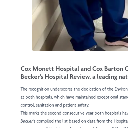
Cox Monett Hospital and Cox Barton Co
Becker’s Hospital Review, a leading nat
The recognition underscores the dedication of the Enviro
at both hospitals, which have maintained exceptional stand
control, sanitation and patient safety.
This marks the second consecutive year both hospitals ha
Becker’s
compiled the list based on data from the Hospit