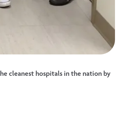
 cleanest hospitals in the nation by