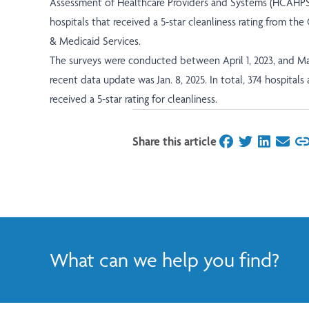
Assessment of Healthcare Providers and Systems (HCAHPS)
hospitals that received a
5-star cleanliness rating from th
& Medicaid Services
.
The surveys were conducted between April 1, 2023, and Ma
recent data update was Jan. 8, 2025. In total, 374 hospitals
received a 5-star rating for cleanliness.
Share this article
on Facebook
on Twitter
on Linked
on Ema
What can we help you find?