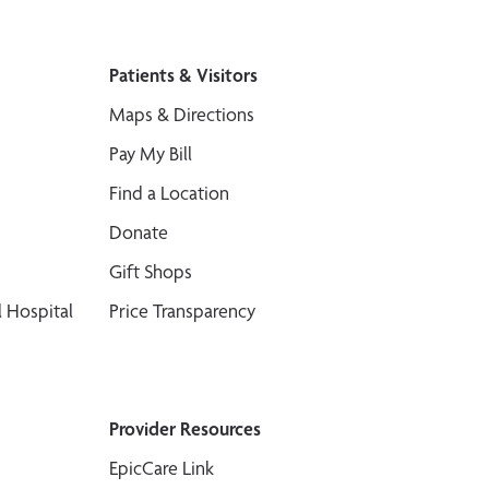
Patients & Visitors
Maps & Directions
Pay My Bill
Find a Location
Donate
Gift Shops
 Hospital
Price Transparency
Provider Resources
EpicCare Link