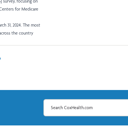
 survey, focusing on
e Centers for Medicare
rch 31, 2024. The most
 across the country
In
il