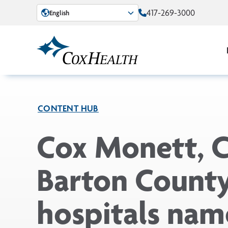
Skip to Main Content
417-269-3000
English
CONTENT HUB
Cox Monett, 
Barton Count
hospitals na