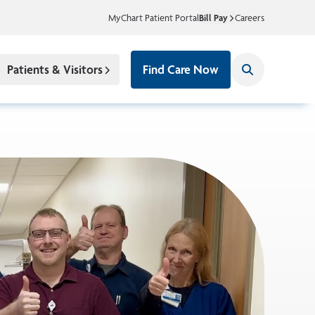
MyChart Patient Portal
Bill Pay
Careers
Patients & Visitors
Find Care Now