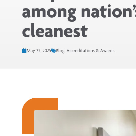
among nation’
cleanest
May 22, 2025
Blog, Accreditations & Awards