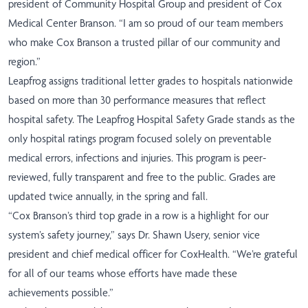
president of Community Hospital Group and president of Cox
Medical Center Branson. “I am so proud of our team members
who make Cox Branson a trusted pillar of our community and
region.”
Leapfrog assigns traditional letter grades to hospitals nationwide
based on more than 30 performance measures that reflect
hospital safety. The Leapfrog Hospital Safety Grade stands as the
only hospital ratings program focused solely on preventable
medical errors, infections and injuries. This program is peer-
reviewed, fully transparent and free to the public. Grades are
updated twice annually, in the spring and fall.
“Cox Branson’s third top grade in a row is a highlight for our
system’s safety journey,” says Dr. Shawn Usery, senior vice
president and chief medical officer for CoxHealth. “We’re grateful
for all of our teams whose efforts have made these
achievements possible.”