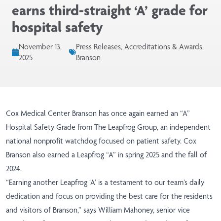
earns third-straight ‘A’ grade for
hospital safety
November 13,
Press Releases, Accreditations & Awards,
2025
Branson
Cox Medical Center Branson has once again earned an “A”
Hospital Safety Grade from
The Leapfrog Group
, an independent
national nonprofit watchdog focused on patient safety. Cox
Branson also earned a Leapfrog “A” in spring 2025 and the fall of
2024.
“Earning another Leapfrog ‘A’ is a testament to our team’s daily
dedication and focus on providing the best care for the residents
and visitors of Branson,” says William Mahoney, senior vice