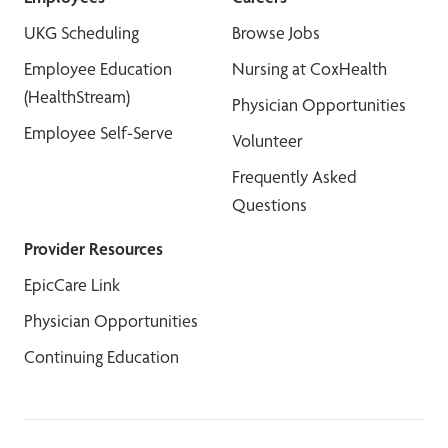
UKG Scheduling
Browse Jobs
Employee Education
Nursing at CoxHealth
(HealthStream)
Physician Opportunities
Employee Self-Serve
Volunteer
Frequently Asked
Questions
Provider Resources
EpicCare Link
Physician Opportunities
Continuing Education