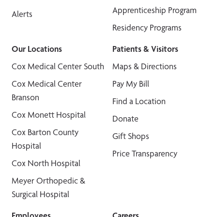
Apprenticeship Program
Alerts
Residency Programs
Our Locations
Patients & Visitors
Cox Medical Center South
Maps & Directions
Cox Medical Center
Pay My Bill
Branson
Find a Location
Cox Monett Hospital
Donate
Cox Barton County
Gift Shops
Hospital
Price Transparency
Cox North Hospital
Meyer Orthopedic &
Surgical Hospital
Employees
Careers