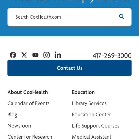
Facebook
Twitter
YouTube
Instagram
Linkedin
417-269-3000
Contact Us
About CoxHealth
Education
Calendar of Events
Library Services
Blog
Education Center
Newsroom
Life Support Courses
Center for Research
Medical Assistant