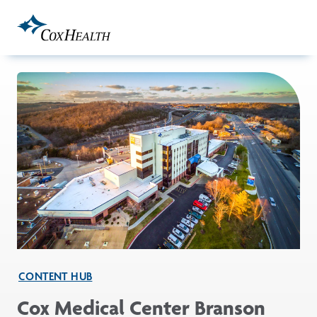
Skip to Main Content
CONTENT HUB
Cox Medical Center Branson