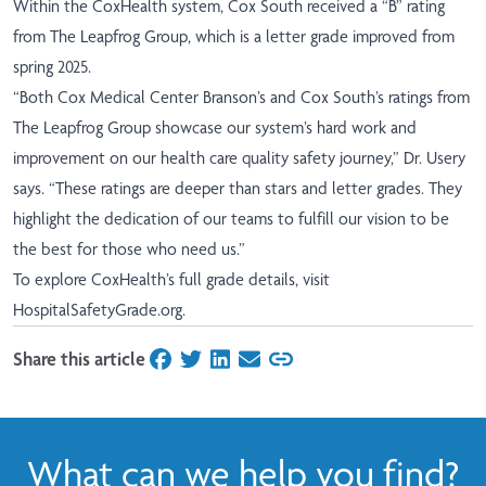
Within the CoxHealth system, Cox South received a “B” rating
from The Leapfrog Group, which is a letter grade improved from
spring 2025.
“Both Cox Medical Center Branson’s and Cox South’s ratings from
The Leapfrog Group showcase our system’s hard work and
improvement on our health care quality safety journey,” Dr. Usery
says. “These ratings are deeper than stars and letter grades. They
highlight the dedication of our teams to fulfill our vision to be
the best for those who need us.”
To explore CoxHealth’s full grade details, visit
HospitalSafetyGrade.org
.
Share this article
on Facebook
on Twitter
on LinkedIn
on Email
What can we help you find?