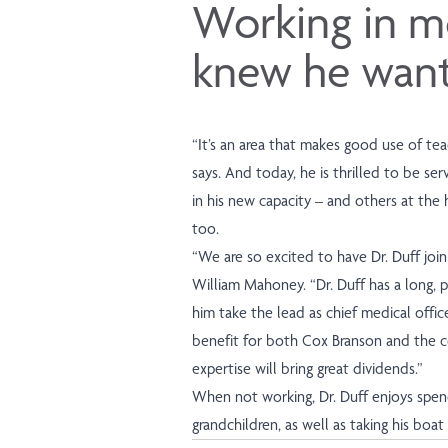
Working in me
knew he wante
“It’s an area that makes good use of tea
says. And today, he is thrilled to be s
in his new capacity – and others at the h
too.
“We are so excited to have Dr. Duff joi
William Mahoney. “Dr. Duff has a long, p
him take the lead as chief medical offic
benefit for both Cox Branson and the c
expertise will bring great dividends.”
When not working, Dr. Duff enjoys spend
grandchildren, as well as taking his boat