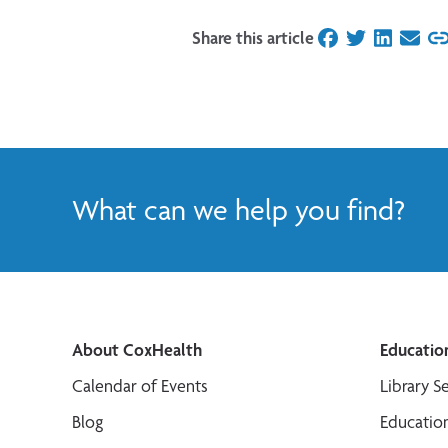
Share this article
on Facebook
on Twitter
on Linked
on Ema
What can we help you find?
About CoxHealth
Educatio
Calendar of Events
Library S
Blog
Educatio