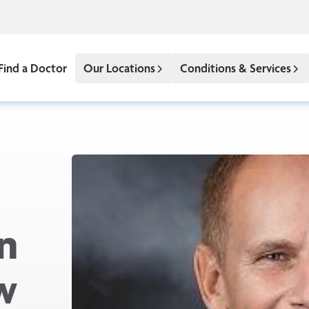
Find a Doctor
Our Locations
Conditions & Services
n
w