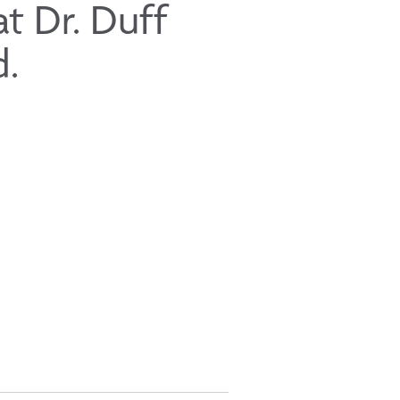
t Dr. Duff
d.