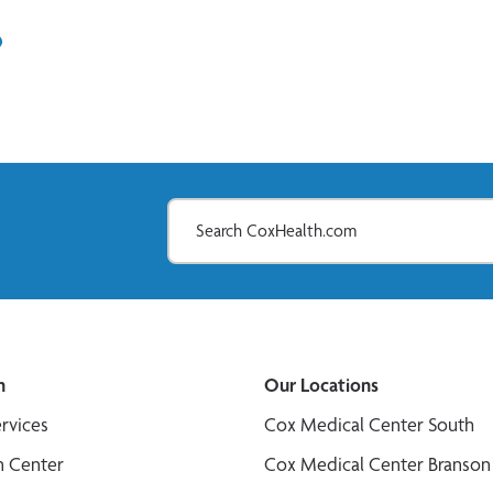
In
il
n
Our Locations
ervices
Cox Medical Center South
n Center
Cox Medical Center Branson