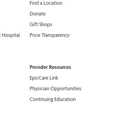
Find a Location
Donate
Gift Shops
 Hospital
Price Transparency
Provider Resources
EpicCare Link
Physician Opportunities
Continuing Education