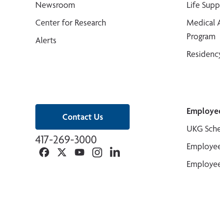
Newsroom
Life Sup
Center for Research
Medical 
Program
Alerts
Residenc
Employe
Contact Us
UKG Sche
417-269-3000
Employee
Facebook
Twitter
YouTube
Instagram
Linkedin
Employee