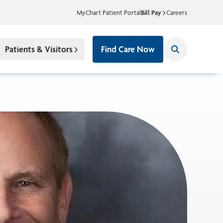
MyChart Patient Portal
Bill Pay
Careers
Patients & Visitors
Find Care Now