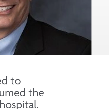
ed to
sumed the
hospital.