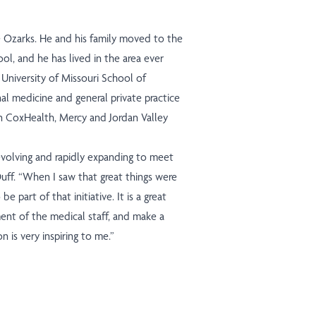
he Ozarks. He and his family moved to the
ol, and he has lived in the area ever
 University of Missouri School of
nal medicine and general private practice
in CoxHealth, Mercy and Jordan Valley
evolving and rapidly expanding to meet
Duff. “When I saw that great things were
 part of that initiative. It is a great
ent of the medical staff, and make a
n is very inspiring to me.”