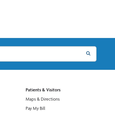
Patients & Visitors
Maps & Directions
Pay My Bill