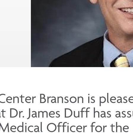
Center Branson is pleas
t Dr. James Duff has as
 Medical Officer for the 