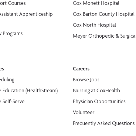
port Courses
Cox Monett Hospital
Assistant Apprenticeship
Cox Barton County Hospital
Cox North Hospital
y Programs
Meyer Orthopedic & Surgical
es
Careers
duling
Browse Jobs
 Education (HealthStream)
Nursing at CoxHealth
 Self-Serve
Physician Opportunities
Volunteer
Frequently Asked Questions