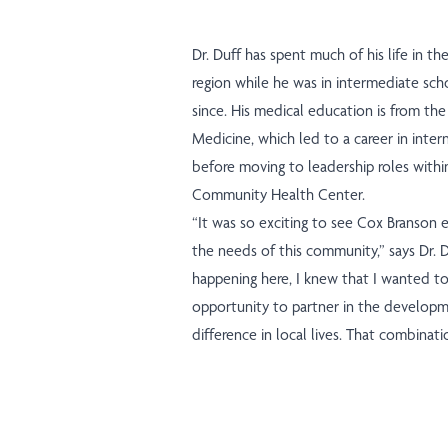
Dr. Duff has spent much of his life in t
region while he was in intermediate scho
since. His medical education is from the
Medicine, which led to a career in inter
before moving to leadership roles with
Community Health Center.
“It was so exciting to see Cox Branson 
the needs of this community,” says Dr. 
happening here, I knew that I wanted to be
opportunity to partner in the developm
difference in local lives. That combinatio