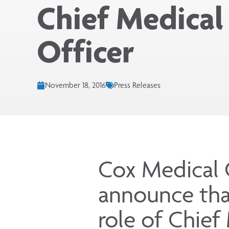
Chief Medical
Officer
November 18, 2016
Press Releases
Cox Medical 
announce tha
role of Chief