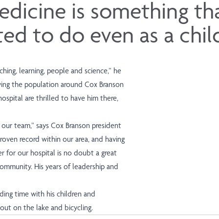
dicine is something tha
d to do even as a chil
ching, learning, people and science,” he
erving the population around Cox Branson
ospital are thrilled to have him there,
n our team,” says Cox Branson president
roven record within our area, and having
er for our hospital is no doubt a great
ommunity. His years of leadership and
ing time with his children and
 out on the lake and bicycling.