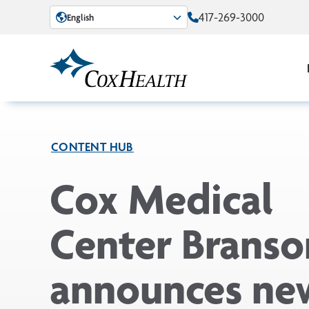
Skip to Main Content
417-269-3000
English
CONTENT HUB
Cox Medical
Center Branso
announces ne