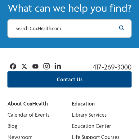
What can we help you find?
Facebook
Twitter
YouTube
Instagram
Linkedin
417-269-3000
Contact Us
About CoxHealth
Education
Calendar of Events
Library Services
Blog
Education Center
Newsroom
Life Support Courses