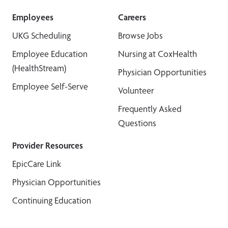
Employees
Careers
UKG Scheduling
Browse Jobs
Employee Education
Nursing at CoxHealth
(HealthStream)
Physician Opportunities
Employee Self-Serve
Volunteer
Frequently Asked
Questions
Provider Resources
EpicCare Link
Physician Opportunities
Continuing Education