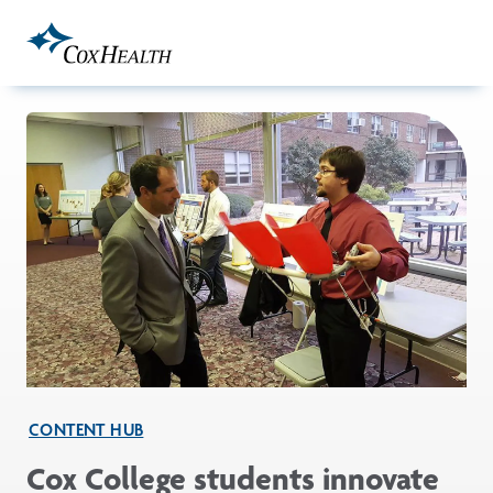
Skip to Main Content
CONTENT HUB
Cox College students innovate