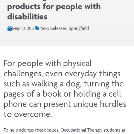
products for people with
disabilities
May 10, 2017
Press Releases, Springfield
For people with physical
challenges, even everyday things
such as walking a dog, turning the
pages of a book or holding a cell
phone can present unique hurdles
to overcome.
To help address those issues, Occupational Therapy students at