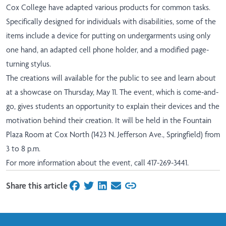
Cox College have adapted various products for common tasks.
Specifically designed for individuals with disabilities, some of the
items include a device for putting on undergarments using only
one hand, an adapted cell phone holder, and a modified page-
turning stylus.
The creations will available for the public to see and learn about
at a showcase on Thursday, May 11. The event, which is come-and-
go, gives students an opportunity to explain their devices and the
motivation behind their creation. It will be held in the Fountain
Plaza Room at Cox North (1423 N. Jefferson Ave., Springfield) from
3 to 8 p.m.
For more information about the event, call 417-269-3441.
Share this article
on Facebook
on Twitter
on LinkedIn
on Email