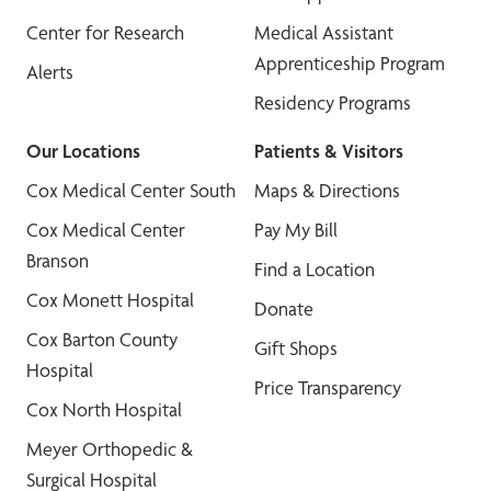
Center for Research
Medical Assistant
Apprenticeship Program
Alerts
Residency Programs
Our Locations
Patients & Visitors
Cox Medical Center South
Maps & Directions
Cox Medical Center
Pay My Bill
Branson
Find a Location
Cox Monett Hospital
Donate
Cox Barton County
Gift Shops
Hospital
Price Transparency
Cox North Hospital
Meyer Orthopedic &
Surgical Hospital