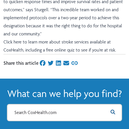
to quicken response times and improve survival rates and patient
outcomes,” says Sturgell. “This incredible team worked on and
implemented protocols over a two-year period to achieve this
designation because it was the right thing to do for the hospital
and our community.”
Click here
to learn more about stroke services available at
CoxHealth, including a free online quiz to see if you’re at risk.
Share this article
on Facebook
on Twitter
on LinkedIn
on Email
What can we help you find?