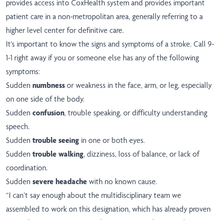
provides access into CoxHealth system and provides important
patient care in a non-metropolitan area, generally referring to a
higher level center for definitive care.
It's important to know the signs and symptoms of a stroke. Call 9-
1-1 right away if you or someone else has any of the following
symptoms:
Sudden
numbness
or weakness in the face, arm, or leg, especially
on one side of the body.
Sudden
confusion
, trouble speaking, or difficulty understanding
speech.
Sudden
trouble seeing
in one or both eyes.
Sudden
trouble walking
, dizziness, loss of balance, or lack of
coordination.
Sudden
severe headache
with no known cause.
“I can’t say enough about the multidisciplinary team we
assembled to work on this designation, which has already proven