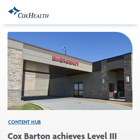
Skip to Main Content
CONTENT HUB
Cox Barton achieves Level III