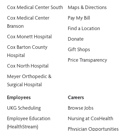
Cox Medical Center South
Maps & Directions
Cox Medical Center
Pay My Bill
Branson
Find a Location
Cox Monett Hospital
Donate
Cox Barton County
Gift Shops
Hospital
Price Transparency
Cox North Hospital
Meyer Orthopedic &
Surgical Hospital
Employees
Careers
UKG Scheduling
Browse Jobs
Employee Education
Nursing at CoxHealth
(HealthStream)
Physician Opportunities