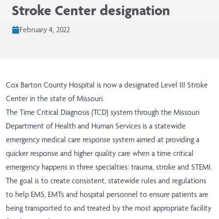
Stroke Center designation
February 4, 2022
Cox Barton County Hospital is now a designated Level III Stroke
Center in the state of Missouri.
The Time Critical Diagnosis (TCD) system through the Missouri ​
Department of Health and Human Services is a statewide
emergency medical care response system aimed at providing a
quicker response and higher quality care when a time critical
emergency happens in three specialties: trauma, stroke and STEMI.
The goal is to create consistent, statewide rules and regulations
to help EMS, EMTs and hospital personnel to ensure patients are
being transported to and treated by the most appropriate facility