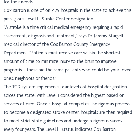
for their needs.
Cox Barton is one of only 29 hospitals in the state to achieve this
prestigious Level III Stroke Center designation.
“A stroke is a time critical medical emergency requiring a rapid
assessment, diagnosis and treatment,” says Dr. Jeremy Sturgell,
medical director of the Cox Barton County Emergency
Department. “Patients must receive care within the shortest
amount of time to minimize injury to the brain to improve
prognosis—these are the same patients who could be your loved
ones, neighbors or friends.”
The TCD system implements four levels of hospital designation
across the state, with Level I considered the highest based on
services offered. Once a hospital completes the rigorous process
to become a designated stroke center, hospitals are then required
to meet strict state guidelines and undergo a rigorous survey
every four years. The Level III status indicates Cox Barton