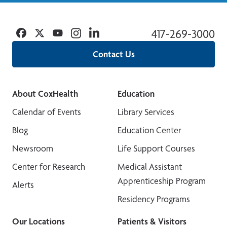
Facebook
Twitter
YouTube
Instagram
Linkedin
417-269-3000
Contact Us
About CoxHealth
Education
Calendar of Events
Library Services
Blog
Education Center
Newsroom
Life Support Courses
Center for Research
Medical Assistant
Apprenticeship Program
Alerts
Residency Programs
Our Locations
Patients & Visitors