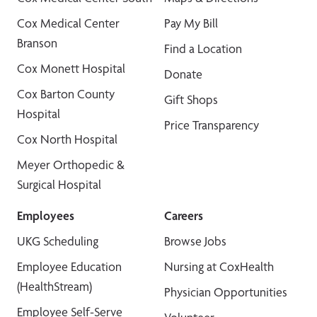
Cox Medical Center
Pay My Bill
Branson
Find a Location
Cox Monett Hospital
Donate
Cox Barton County
Gift Shops
Hospital
Price Transparency
Cox North Hospital
Meyer Orthopedic &
Surgical Hospital
Employees
Careers
UKG Scheduling
Browse Jobs
Employee Education
Nursing at CoxHealth
(HealthStream)
Physician Opportunities
Employee Self-Serve