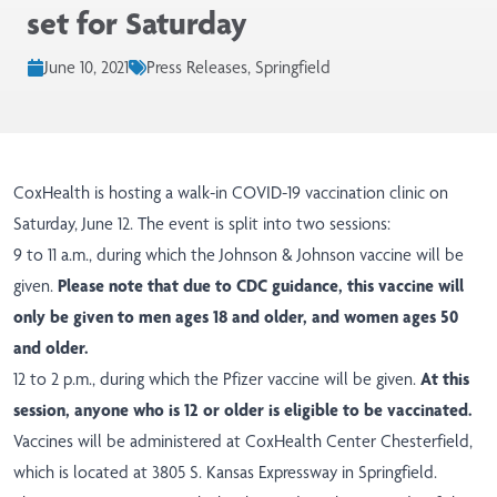
set for Saturday
June 10, 2021
Press Releases, Springfield
CoxHealth is hosting a walk-in COVID-19 vaccination clinic on
Saturday, June 12. The event is split into two sessions:
9 to 11 a.m., during which the Johnson & Johnson vaccine will be
given.
Please note that due to CDC guidance, this vaccine will
only be given to men ages 18 and older, and women ages 50
and older.
12 to 2 p.m., during which the Pfizer vaccine will be given.
At this
session, anyone who is 12 or older is eligible to be vaccinated.
Vaccines will be administered at CoxHealth Center Chesterfield,
which is located at 3805 S. Kansas Expressway in Springfield.