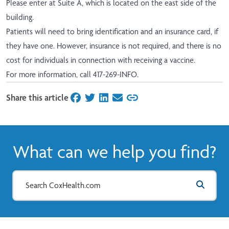
Please enter at Suite A, which is located on the east side of the
building.
Patients will need to bring identification and an insurance card, if
they have one. However, insurance is not required, and there is no
cost for individuals in connection with receiving a vaccine.
For more information, call 417-269-INFO.
Share this article
on Facebook
on Twitter
on LinkedIn
on Email
What can we help you find?