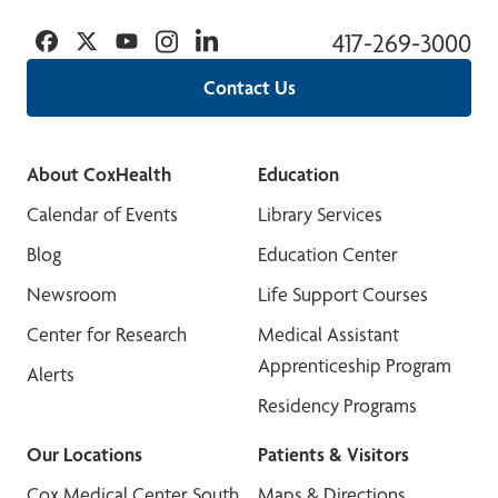
Facebook
Twitter
YouTube
Instagram
Linkedin
417-269-3000
Contact Us
About CoxHealth
Education
Calendar of Events
Library Services
Blog
Education Center
Newsroom
Life Support Courses
Center for Research
Medical Assistant
Apprenticeship Program
Alerts
Residency Programs
Our Locations
Patients & Visitors
Cox Medical Center South
Maps & Directions