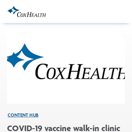
Skip to Main Content
CONTENT HUB
COVID-19 vaccine walk-in clinic