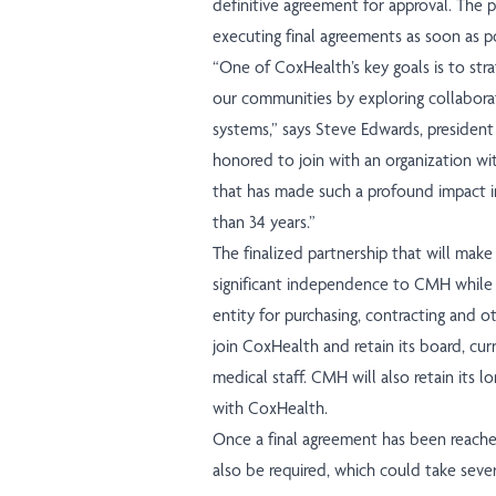
definitive agreement for approval. The 
executing final agreements as soon as po
“One of CoxHealth’s key goals is to stra
our communities by exploring collaborat
systems,” says Steve Edwards, presiden
honored to join with an organization wi
that has made such a profound impact i
than 34 years.”
The finalized partnership that will mak
significant independence to CMH while 
entity for purchasing, contracting and 
join CoxHealth and retain its board, c
medical staff. CMH will also retain its
with CoxHealth.
Once a final agreement has been reach
also be required, which could take seve