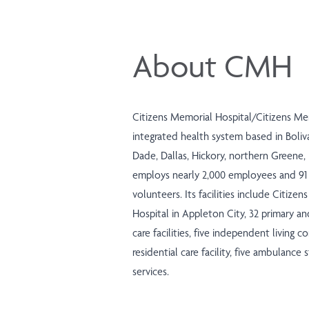
About CMH
Citizens Memorial Hospital/Citizens Me
integrated health system based in Boliva
Dade, Dallas, Hickory, northern Greene,
employs nearly 2,000 employees and 91 
volunteers. Its facilities include Citize
Hospital in Appleton City, 32 primary an
care facilities, five independent living co
residential care facility, five ambulance
services.