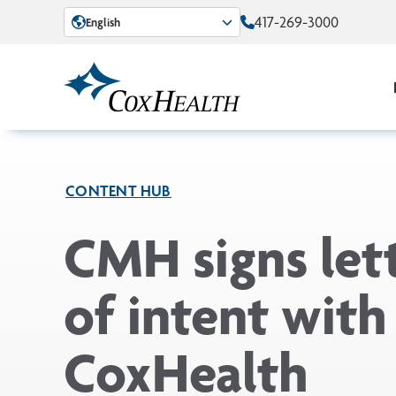
Skip to Main Content
417-269-3000
English
CONTENT HUB
CMH signs let
of intent with
CoxHealth