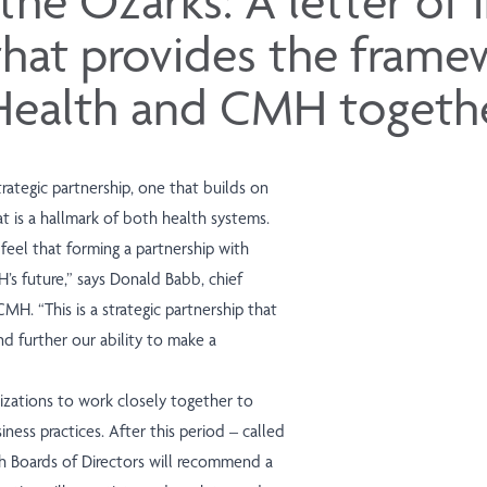
 the Ozarks: A letter of 
that provides the frame
Health and CMH togethe
rategic partnership, one that builds on
 is a hallmark of both health systems.
 feel that forming a partnership with
’s future,” says Donald Babb, chief
MH. “This is a strategic partnership that
d further our ability to make a
nizations to work closely together to
ness practices. After this period – called
 Boards of Directors will recommend a