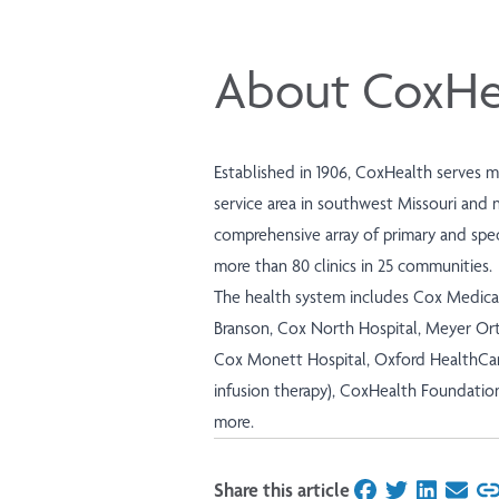
About CoxHe
Established in 1906, CoxHealth serves 
service area in southwest Missouri and 
comprehensive array of primary and speci
more than 80 clinics in 25 communities.
The health system includes Cox Medica
Branson, Cox North Hospital, Meyer Ort
Cox Monett Hospital, Oxford HealthCar
infusion therapy), CoxHealth Foundatio
more.
Share this article
on Facebook
on Twitter
on Linked
on Ema