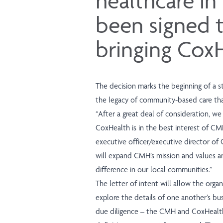
healthcare in
been signed 
bringing Cox
The decision marks the beginning of a st
the legacy of community-based care that
“After a great deal of consideration, we
CoxHealth is in the best interest of CMH
executive officer/executive director of C
will expand CMH’s mission and values an
difference in our local communities.”
The letter of intent will allow the orga
explore the details of one another’s busi
due diligence – the CMH and CoxHealth