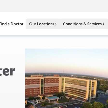
Find a Doctor
Our Locations
Conditions & Services
ter