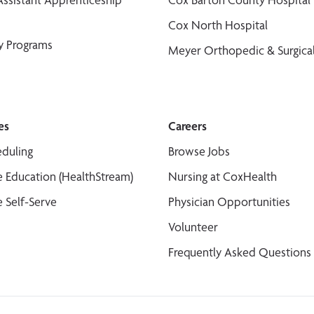
Cox North Hospital
y Programs
Meyer Orthopedic & Surgical
es
Careers
duling
Browse Jobs
 Education (HealthStream)
Nursing at CoxHealth
 Self-Serve
Physician Opportunities
Volunteer
Frequently Asked Questions