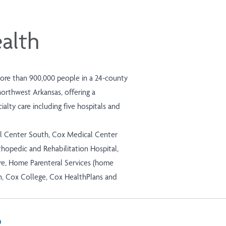
alth
more than 900,000 people in a 24-county
northwest Arkansas, offering a
alty care including five hospitals and
l Center South, Cox Medical Center
hopedic and Rehabilitation Hospital,
e, Home Parenteral Services (home
n, Cox College, Cox HealthPlans and
In
il