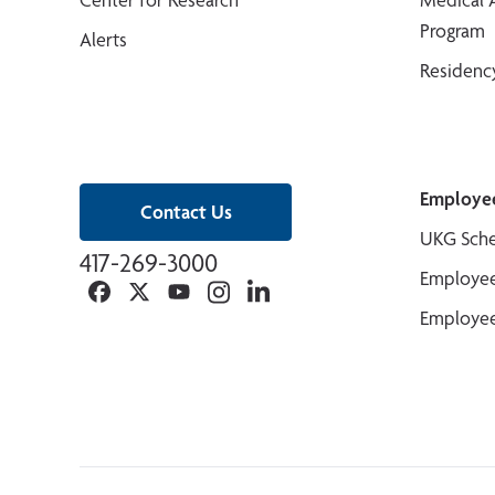
Program
Alerts
Residenc
Employe
Contact Us
UKG Sche
417-269-3000
Employee
Facebook
Twitter
YouTube
Instagram
Linkedin
Employee