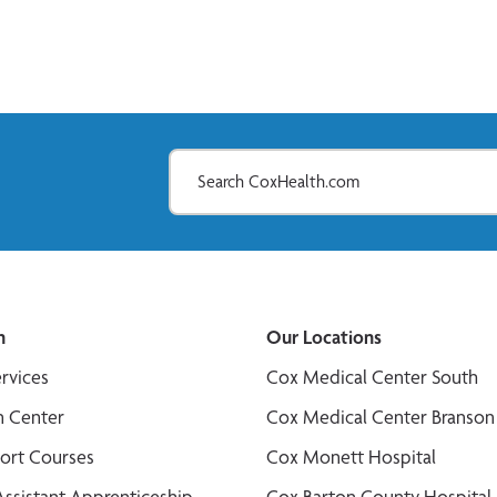
n
Our Locations
ervices
Cox Medical Center South
n Center
Cox Medical Center Branson
port Courses
Cox Monett Hospital
Assistant Apprenticeship
Cox Barton County Hospital