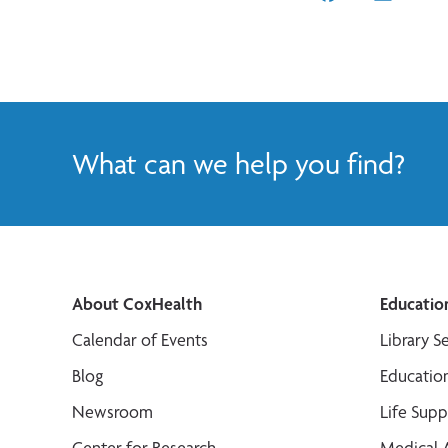
What can we help you find?
About CoxHealth
Educatio
Calendar of Events
Library S
Blog
Educatio
Newsroom
Life Sup
Center for Research
Medical 