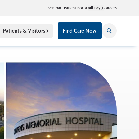
MyChart Patient Portal
Bill Pay
Careers
Patients & Visitors
Find Care Now