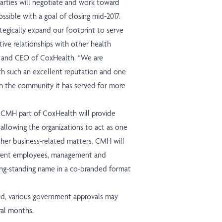
parties will negotiate and work toward
ssible with a goal of closing mid-2017.
tegically expand our footprint to serve
ive relationships with other health
t and CEO of CoxHealth. “We are
th such an excellent reputation and one
n the community it has served for more
e CMH part of CoxHealth will provide
allowing the organizations to act as one
other business-related matters. CMH will
urrent employees, management and
 long-standing name in a co-branded format
ed, various government approvals may
ral months.