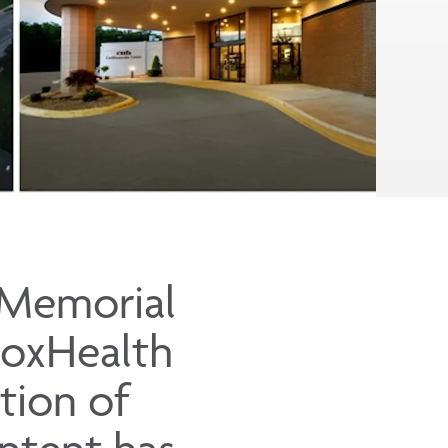
 Memorial
CoxHealth
tion of