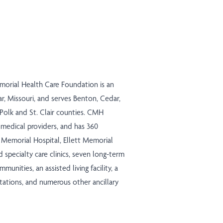
morial Health Care Foundation is an
r, Missouri, and serves Benton, Cedar,
 Polk and St. Clair counties. CMH
medical providers, and has 360
ns Memorial Hospital, Ellett Memorial
d specialty care clinics, seven long-term
mmunities, an assisted living facility, a
 stations, and numerous other ancillary