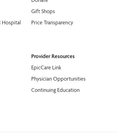
Gift Shops
 Hospital
Price Transparency
Provider Resources
EpicCare Link
Physician Opportunities
Continuing Education