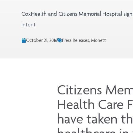
CoxHealth and Citizens Memorial Hospital sign 
intent
October 21, 2016
Press Releases, Monett
Citizens Mem
Health Care 
have taken th