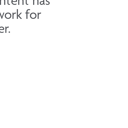
intent has
work for
r.