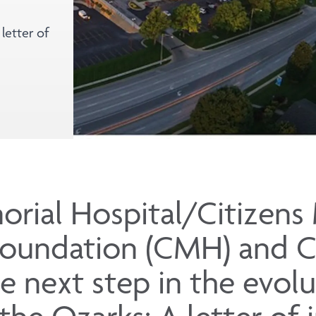
letter of
orial Hospital/Citizens
Foundation (CMH) and 
e next step in the evolu