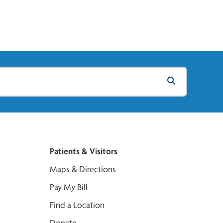
Patients & Visitors
Maps & Directions
Pay My Bill
Find a Location
Donate