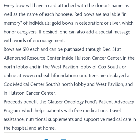
Every bow will have a card attached with the donor’s name, as
well as the name of each honoree. Red bows are available "in
memory" of individuals; gold bows in celebration; or silver, which
honor caregivers.
If desired, one can also add a special message
with words of encouragement.
Bows are $10 each and can be purchased through Dec. 31 at
Allenbrand Resource Center inside Hulston Cancer Center, in the
north lobby and in the West Pavilion lobby of Cox South, or
online at
www.coxhealthfoundation.com
.
Trees are displayed at
Cox Medical Center South’s north lobby and West Pavilion, and
in Hulston Cancer Center.
Proceeds benefit the Glauser Oncology Fund’s Patient Advocacy
Program, which helps patients with free medications, travel
assistance, nutritional supplements and supportive medical care in
the hospital and at home.