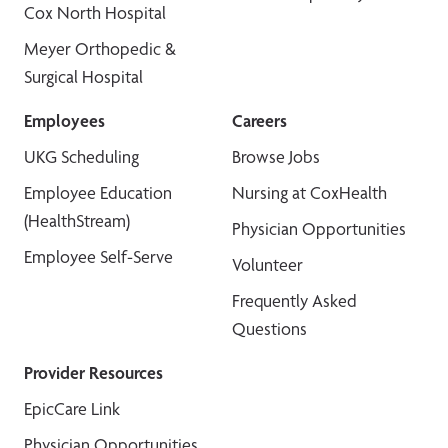
Cox North Hospital
Meyer Orthopedic &
Surgical Hospital
Employees
Careers
UKG Scheduling
Browse Jobs
Employee Education
Nursing at CoxHealth
(HealthStream)
Physician Opportunities
Employee Self-Serve
Volunteer
Frequently Asked
Questions
Provider Resources
EpicCare Link
Physician Opportunities