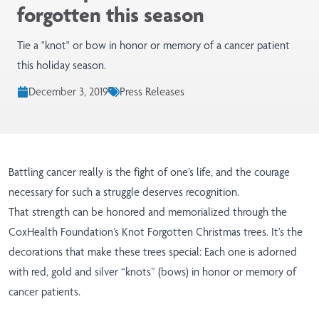
forgotten this season
Tie a "knot" or bow in honor or memory of a cancer patient
this holiday season.
December 3, 2019
Press Releases
Battling cancer really is the fight of one’s life, and the courage
necessary for such a struggle deserves recognition.
That strength can be honored and memorialized through the
CoxHealth Foundation’s Knot Forgotten Christmas trees. It’s the
decorations that make these trees special: Each one is adorned
with red, gold and silver “knots” (bows) in honor or memory of
cancer patients.