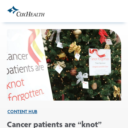
Skip to Main Content
CONTENT HUB
Cancer patients are “knot”