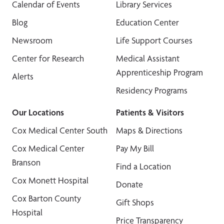
Calendar of Events
Library Services
Blog
Education Center
Newsroom
Life Support Courses
Center for Research
Medical Assistant
Apprenticeship Program
Alerts
Residency Programs
Our Locations
Patients & Visitors
Cox Medical Center South
Maps & Directions
Cox Medical Center
Pay My Bill
Branson
Find a Location
Cox Monett Hospital
Donate
Cox Barton County
Gift Shops
Hospital
Price Transparency