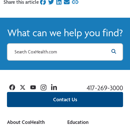
Share this article
on Facebook
on Twitter
on LinkedIn
on Email
What can we help you find?
Facebook
Twitter
YouTube
Instagram
Linkedin
417-269-3000
Contact Us
About CoxHealth
Education