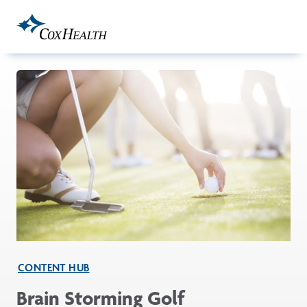
Skip to Main Content
CONTENT HUB
Brain Storming Golf