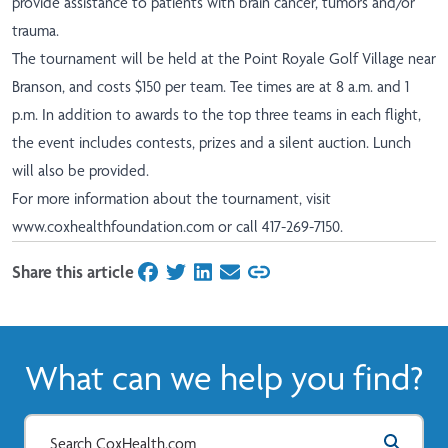
provide assistance to patients with brain cancer, tumors and/or
trauma.
The tournament will be held at the Point Royale Golf Village near
Branson, and costs $150 per team. Tee times are at 8 a.m. and 1
p.m. In addition to awards to the top three teams in each flight,
the event includes contests, prizes and a silent auction. Lunch
will also be provided.
For more information about the tournament, visit
www.coxhealthfoundation.com
or call 417-269-7150.
Share this article
on Facebook
on Twitter
on LinkedIn
on Email
What can we help you find?