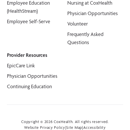
Employee Education
Nursing at CoxHealth
(HealthStream)
Physician Opportunities
Employee Self-Serve
Volunteer
Frequently Asked
Questions
Provider Resources
EpicCare Link
Physician Opportunities
Continuing Education
Copyright © 2026 CoxHealth. All rights reserved.
Website Privacy Policy
|
Site Map
|
Accessibility