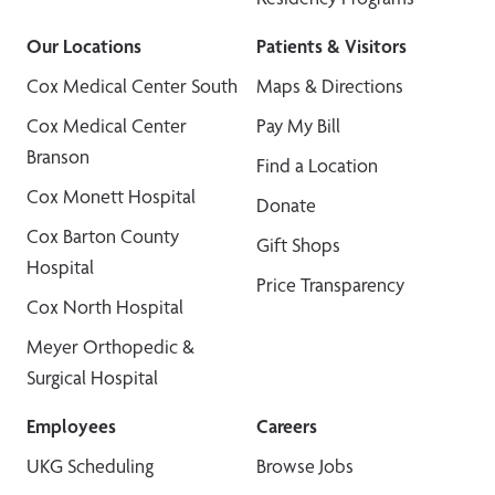
Our Locations
Patients & Visitors
Cox Medical Center South
Maps & Directions
Cox Medical Center
Pay My Bill
Branson
Find a Location
Cox Monett Hospital
Donate
Cox Barton County
Gift Shops
Hospital
Price Transparency
Cox North Hospital
Meyer Orthopedic &
Surgical Hospital
Employees
Careers
UKG Scheduling
Browse Jobs