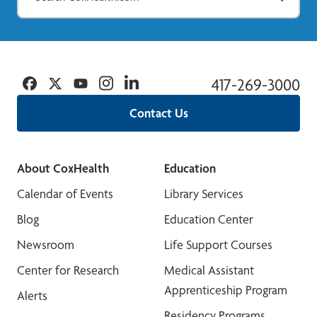
Facebook
Twitter
YouTube
Instagram
Linkedin
417-269-3000
Contact Us
About CoxHealth
Education
Calendar of Events
Library Services
Blog
Education Center
Newsroom
Life Support Courses
Center for Research
Medical Assistant
Apprenticeship Program
Alerts
Residency Programs