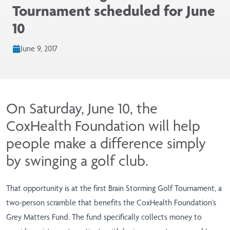
Tournament scheduled for June
10
June 9, 2017
On Saturday, June 10, the
CoxHealth Foundation will help
people make a difference simply
by swinging a golf club.
That opportunity is at the first Brain Storming Golf Tournament, a
two-person scramble that benefits the CoxHealth Foundation’s
Grey Matters Fund. The fund specifically collects money to