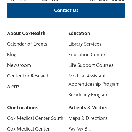
Contact Us
About CoxHealth
Education
Calendar of Events
Library Services
Blog
Education Center
Newsroom
Life Support Courses
Center for Research
Medical Assistant
Apprenticeship Program
Alerts
Residency Programs
Our Locations
Patients & Visitors
Cox Medical Center South
Maps & Directions
Cox Medical Center
Pay My Bill