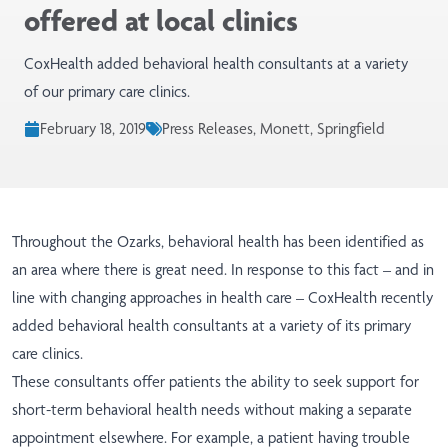
offered at local clinics
CoxHealth added behavioral health consultants at a variety
of our primary care clinics.
February 18, 2019
Press Releases, Monett, Springfield
Throughout the Ozarks, behavioral health has been identified as
an area where there is great need. In response to this fact – and in
line with changing approaches in health care – CoxHealth recently
added behavioral health consultants at a variety of its primary
care clinics.
These consultants offer patients the ability to seek support for
short-term behavioral health needs without making a separate
appointment elsewhere. For example, a patient having trouble