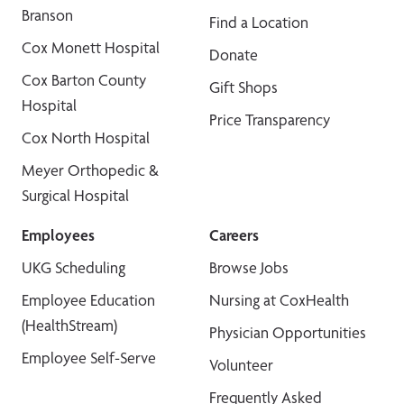
Branson
Find a Location
Cox Monett Hospital
Donate
Cox Barton County
Gift Shops
Hospital
Price Transparency
Cox North Hospital
Meyer Orthopedic &
Surgical Hospital
Employees
Careers
UKG Scheduling
Browse Jobs
Employee Education
Nursing at CoxHealth
(HealthStream)
Physician Opportunities
Employee Self-Serve
Volunteer
Frequently Asked