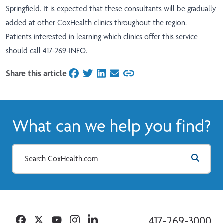
Springfield. It is expected that these consultants will be gradually
added at other CoxHealth clinics throughout the region.
Patients interested in learning which clinics offer this service
should call 417-269-INFO.
Share this article
on Facebook
on Twitter
on LinkedIn
on Email
What can we help you find?
Facebook
Twitter
YouTube
Instagram
Linkedin
417-269-3000