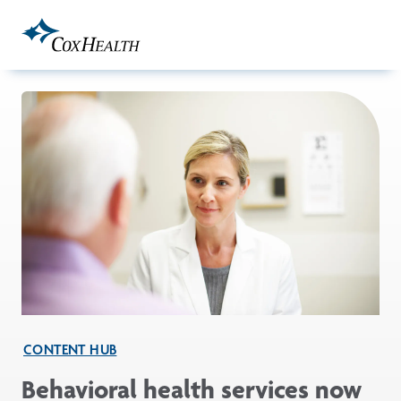
Skip to Main Content
CONTENT HUB
Behavioral health services now