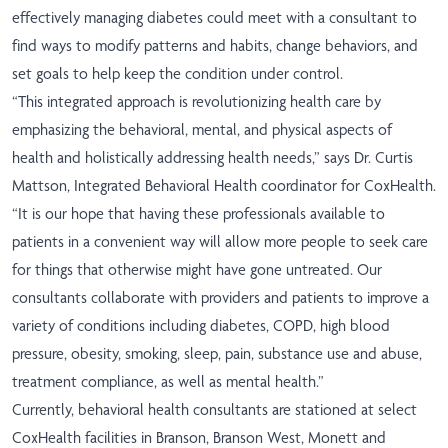
effectively managing diabetes could meet with a consultant to
find ways to modify patterns and habits, change behaviors, and
set goals to help keep the condition under control.
“This integrated approach is revolutionizing health care by
emphasizing the behavioral, mental, and physical aspects of
health and holistically addressing health needs,” says Dr. Curtis
Mattson, Integrated Behavioral Health coordinator for CoxHealth.
“It is our hope that having these professionals available to
patients in a convenient way will allow more people to seek care
for things that otherwise might have gone untreated. Our
consultants collaborate with providers and patients to improve a
variety of conditions including diabetes, COPD, high blood
pressure, obesity, smoking, sleep, pain, substance use and abuse,
treatment compliance, as well as mental health.”
Currently, behavioral health consultants are stationed at select
CoxHealth facilities in Branson, Branson West, Monett and