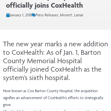
officially joins CoxHealth
January 1, 2018
Press Releases, Monett, Lamar
The new year marks a new addition
to CoxHealth: As of Jan. 1, Barton
County Memorial Hospital
officially joined CoxHealth as the
system’s sixth hospital.
Now known as Cox Barton County Hospital, the acquisition
signifies an advancement of CoxHealth’s efforts to strategically
grow.