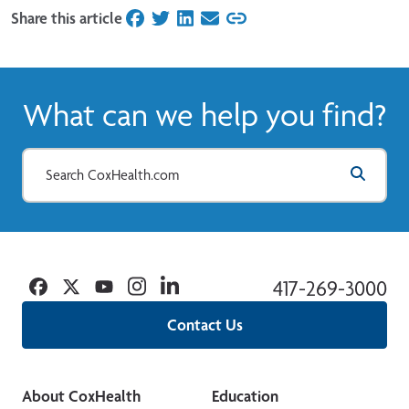
Share this article
on Facebook
on Twitter
on LinkedIn
on Email
What can we help you find?
Facebook
Twitter
YouTube
Instagram
Linkedin
417-269-3000
Contact Us
About CoxHealth
Education