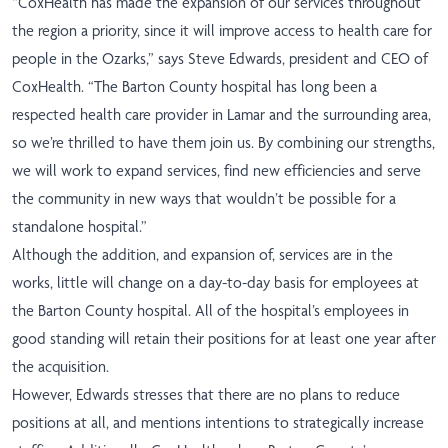
“CoxHealth has made the expansion of our services throughout
the region a priority, since it will improve access to health care for
people in the Ozarks,” says Steve Edwards, president and CEO of
CoxHealth. “The Barton County hospital has long been a
respected health care provider in Lamar and the surrounding area,
so we’re thrilled to have them join us. By combining our strengths,
we will work to expand services, find new efficiencies and serve
the community in new ways that wouldn’t be possible for a
standalone hospital.”
Although the addition, and expansion of, services are in the
works, little will change on a day-to-day basis for employees at
the Barton County hospital. All of the hospital’s employees in
good standing will retain their positions for at least one year after
the acquisition.
However, Edwards stresses that there are no plans to reduce
positions at all, and mentions intentions to strategically increase