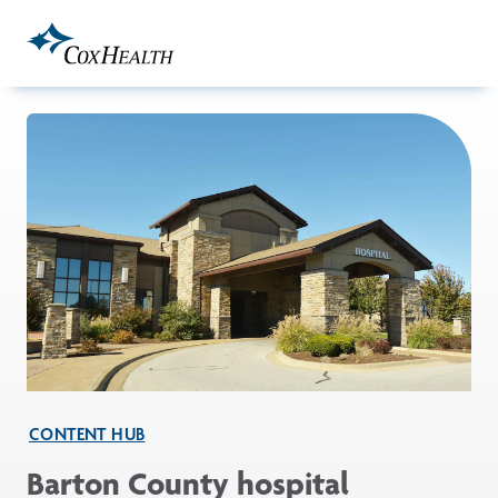
Skip to Main Content
CONTENT HUB
Barton County hospital