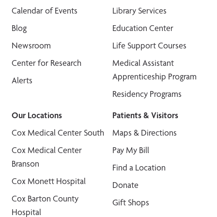
Calendar of Events
Library Services
Blog
Education Center
Newsroom
Life Support Courses
Center for Research
Medical Assistant
Apprenticeship Program
Alerts
Residency Programs
Our Locations
Patients & Visitors
Cox Medical Center South
Maps & Directions
Cox Medical Center
Pay My Bill
Branson
Find a Location
Cox Monett Hospital
Donate
Cox Barton County
Gift Shops
Hospital