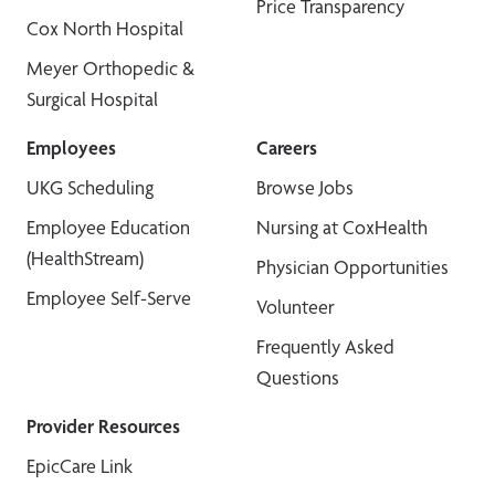
Price Transparency
Cox North Hospital
Meyer Orthopedic &
Surgical Hospital
Employees
Careers
UKG Scheduling
Browse Jobs
Employee Education
Nursing at CoxHealth
(HealthStream)
Physician Opportunities
Employee Self-Serve
Volunteer
Frequently Asked
Questions
Provider Resources
EpicCare Link