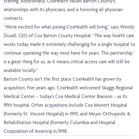
staffing. Additionally, CoxHealth values Barton County’s
relationships with its physicians, and is honoring all physician
contracts.
“We’re excited for what joining CoxHealth will bring,” says Wendy
Duvall, CEO of Cox Barton County Hospital. “The way health care
works today made it extremely challenging for a single hospital to
continue operating the way most have for years. This partnership
is a great thing for us, as it means critical access care will still be
available locally.”
Barton County isn’t the first place CoxHealth has grown by
acquisition. Five years ago, CoxHealth welcomed Skaggs Regional
Medical Center – today’s Cox Medical Center Branson – as its
fifth hospital. Other acquisitions include Cox Monett Hospital
(formerly St. Vincent Hospital) in 1993, and Meyer Orthopedic &
Rehabilitation Hospital (formerly Columbia and Hospital
Corporation of America) in 1998.