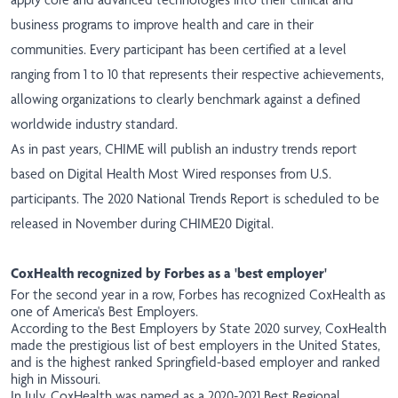
business programs to improve health and care in their
communities. Every participant has been certified at a level
ranging from 1 to 10 that represents their respective achievements,
allowing organizations to clearly benchmark against a defined
worldwide industry standard.
As in past years, CHIME will publish an industry trends report
based on Digital Health Most Wired responses from U.S.
participants. The 2020 National Trends Report is scheduled to be
released in November during CHIME20 Digital.
CoxHealth recognized by Forbes as a 'best employer'
For the second year in a row, Forbes has recognized CoxHealth as
one of America's Best Employers.
According to the
Best Employers by State
2020 survey, CoxHealth
made the prestigious list of best employers in the United States,
and is the highest ranked Springfield-based employer and ranked
high in Missouri.
In July, CoxHealth was
named
as a 2020-2021 Best Regional