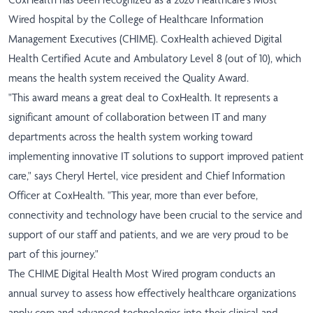
Wired hospital by the College of Healthcare Information
Management Executives (CHIME). CoxHealth achieved Digital
Health Certified Acute and Ambulatory Level 8 (out of 10), which
means the health system received the Quality Award.
"This award means a great deal to CoxHealth. It represents a
significant amount of collaboration between IT and many
departments across the health system working toward
implementing innovative IT solutions to support improved patient
care," says Cheryl Hertel, vice president and Chief Information
Officer at CoxHealth. "This year, more than ever before,
connectivity and technology have been crucial to the service and
support of our staff and patients, and we are very proud to be
part of this journey."
The CHIME Digital Health Most Wired program conducts an
annual survey to assess how effectively healthcare organizations
apply core and advanced technologies into their clinical and