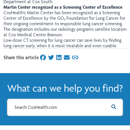
Department at Cox South. ​
Martin Center recognized as a Screening Center of Excellence
CoxHealth's Martin Center has been recognized as a Screening
Center of Excellence by the GO
Foundation for Lung Cancer for
2
their ongoing commitment to responsible lung cancer screening.
The designation includes our radiology program's satellite location
at Cox Medical Center Branson.
Low-dose CT screening for lung cancer can save lives by finding
lung cancer early, when it is most treatable and even curable.
Share this article
on Facebook
on Twitter
on LinkedIn
on Email
What can we help you find?