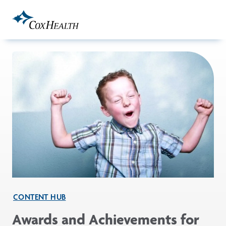
Skip to Main Content
CONTENT HUB
Awards and Achievements for