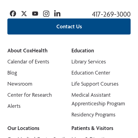
Facebook
Twitter
YouTube
Instagram
Linkedin
417-269-3000
Contact Us
About CoxHealth
Education
Calendar of Events
Library Services
Blog
Education Center
Newsroom
Life Support Courses
Center for Research
Medical Assistant
Apprenticeship Program
Alerts
Residency Programs
Our Locations
Patients & Visitors