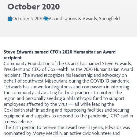
October 2020
October 5, 2020
Accreditations & Awards, Springfield
Steve Edwards named CFO's 2020 Humanitarian Award
recipient
Community Foundation of the Ozarks has named Steve Edwards,
President and CEO of CoxHealth, as the 2020 Humanitarian Award
recipient. The award recognizes his leadership and advocacy on
behalf of southwest Missourians during the COVID-19 pandemic.
“Edwards has shown forthrightness and compassion in informing
the community, advocating for best practices to protect the
region and personally seeding a philanthropic fund to support
employees affected by the virus — all while leading the
CoxHealth staff in adding and repurposing facilities and securing
equipment and supplies to respond to the pandemic,” CFO said in
a news release.
The 35th person to receive the award over 31 years, Edwards was
nominated by Morey Mechlin, an active civic volunteer and