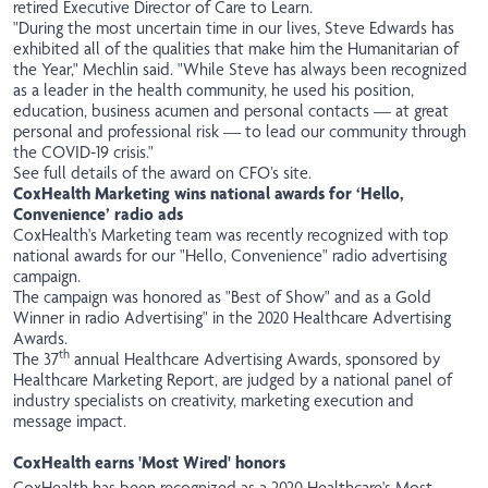
retired Executive Director of Care to Learn.
"During the most uncertain time in our lives, Steve Edwards has
exhibited all of the qualities that make him the Humanitarian of
the Year," Mechlin said. "While Steve has always been recognized
as a leader in the health community, he used his position,
education, business acumen and personal contacts — at great
personal and professional risk — to lead our community through
the COVID-19 crisis."
See full details of the award on CFO’s site
.
CoxHealth Marketing wins national awards for ‘Hello,
Convenience’ radio ads
CoxHealth's Marketing team was recently recognized with top
national awards for our "Hello, Convenience" radio advertising
campaign.
The campaign was honored as "Best of Show" and as a Gold
Winner in radio Advertising" in the 2020 Healthcare Advertising
Awards.
th
The 37
annual Healthcare Advertising Awards, sponsored by
Healthcare Marketing Report, are judged by a national panel of
industry specialists on creativity, marketing execution and
message impact.
CoxHealth earns 'Most Wired' honors
CoxHealth has been recognized as a 2020 Healthcare's Most