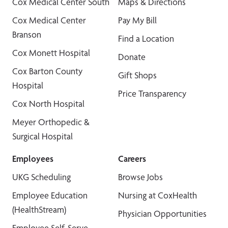
Cox Medical Center South
Maps & Directions
Cox Medical Center
Pay My Bill
Branson
Find a Location
Cox Monett Hospital
Donate
Cox Barton County
Gift Shops
Hospital
Price Transparency
Cox North Hospital
Meyer Orthopedic &
Surgical Hospital
Employees
Careers
UKG Scheduling
Browse Jobs
Employee Education
Nursing at CoxHealth
(HealthStream)
Physician Opportunities
Employee Self-Serve