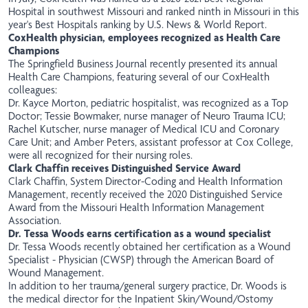
Hospital in southwest Missouri and ranked ninth in Missouri in this
year's Best Hospitals ranking by U.S. News & World Report.
CoxHealth physician, employees recognized as Health Care
Champions
The Springfield Business Journal recently presented its annual
Health Care Champions, featuring several of our CoxHealth
colleagues:
Dr. Kayce Morton, pediatric hospitalist, was recognized as a Top
Doctor; Tessie Bowmaker, nurse manager of Neuro Trauma ICU;
Rachel Kutscher, nurse manager of Medical ICU and Coronary
Care Unit; and Amber Peters, assistant professor at Cox College,
were all recognized for their nursing roles.
Clark Chaffin receives Distinguished Service Award
Clark Chaffin, System Director-Coding and Health Information
Management, recently received the 2020 Distinguished Service
Award from the Missouri Health Information Management
Association.
Dr. Tessa Woods earns certification as a wound specialist
Dr. Tessa Woods recently obtained her certification as a Wound
Specialist - Physician (CWSP) through the American Board of
Wound Management.
In addition to her trauma/general surgery practice, Dr. Woods is
the medical director for the Inpatient Skin/Wound/Ostomy