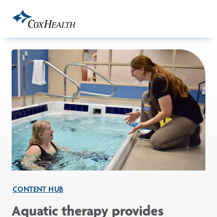
Skip to Main Content
CONTENT HUB
Aquatic therapy provides