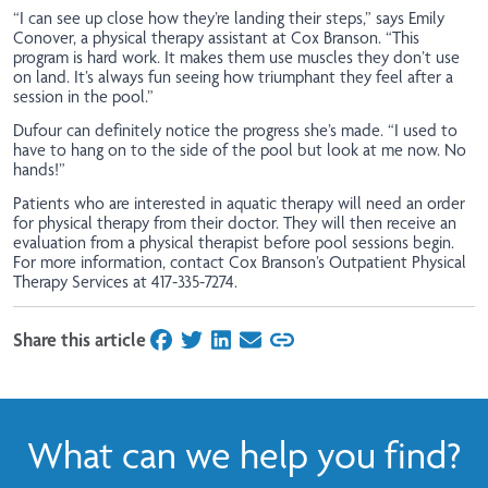
“I can see up close how they’re landing their steps,” says Emily
Conover, a physical therapy assistant at Cox Branson. “This
program is hard work. It makes them use muscles they don’t use
on land. It’s always fun seeing how triumphant they feel after a
session in the pool.”
Dufour can definitely notice the progress she’s made. “I used to
have to hang on to the side of the pool but look at me now. No
hands!”
Patients who are interested in aquatic therapy will need an order
for physical therapy from their doctor. They will then receive an
evaluation from a physical therapist before pool sessions begin.
For more information, contact Cox Branson’s Outpatient Physical
Therapy Services at 417-335-7274.
Share this article
on Facebook
on Twitter
on LinkedIn
on Email
What can we help you find?