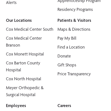
Apprenticeship Program
Alerts
Residency Programs
Our Locations
Patients & Visitors
Cox Medical Center South
Maps & Directions
Cox Medical Center
Pay My Bill
Branson
Find a Location
Cox Monett Hospital
Donate
Cox Barton County
Gift Shops
Hospital
Price Transparency
Cox North Hospital
Meyer Orthopedic &
Surgical Hospital
Employees
Careers