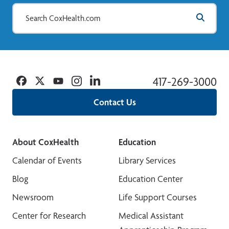
Facebook
Twitter
YouTube
Instagram
Linkedin
417-269-3000
Contact Us
About CoxHealth
Education
Calendar of Events
Library Services
Blog
Education Center
Newsroom
Life Support Courses
Center for Research
Medical Assistant