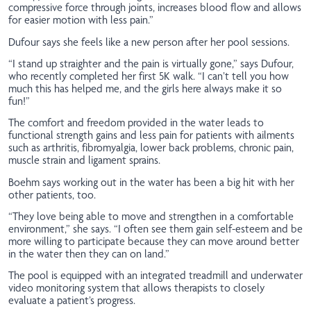
compressive force through joints, increases blood flow and allows
for easier motion with less pain.”
Dufour says she feels like a new person after her pool sessions.
“I stand up straighter and the pain is virtually gone,” says Dufour,
who recently completed her first 5K walk. “I can’t tell you how
much this has helped me, and the girls here always make it so
fun!”
The comfort and freedom provided in the water leads to
functional strength gains and less pain for patients with ailments
such as arthritis, fibromyalgia, lower back problems, chronic pain,
muscle strain and ligament sprains.
Boehm says working out in the water has been a big hit with her
other patients, too.
“They love being able to move and strengthen in a comfortable
environment,” she says. “I often see them gain self-esteem and be
more willing to participate because they can move around better
in the water then they can on land.”
The pool is equipped with an integrated treadmill and underwater
video monitoring system that allows therapists to closely
evaluate a patient’s progress.