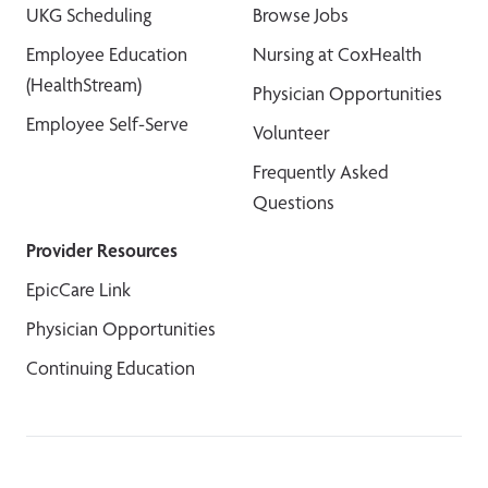
UKG Scheduling
Browse Jobs
Employee Education
Nursing at CoxHealth
(HealthStream)
Physician Opportunities
Employee Self-Serve
Volunteer
Frequently Asked
Questions
Provider Resources
EpicCare Link
Physician Opportunities
Continuing Education