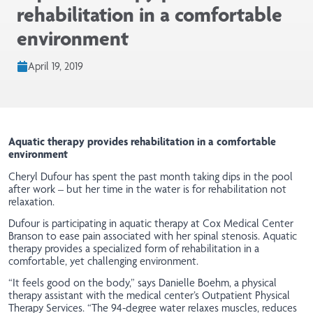
rehabilitation in a comfortable
environment
April 19, 2019
Aquatic therapy provides rehabilitation in a comfortable
environment
Cheryl Dufour has spent the past month taking dips in the pool
after work – but her time in the water is for rehabilitation not
relaxation.
Dufour is participating in aquatic therapy at Cox Medical Center
Branson to ease pain associated with her spinal stenosis. Aquatic
therapy provides a specialized form of rehabilitation in a
comfortable, yet challenging environment.
“It feels good on the body,” says Danielle Boehm, a physical
therapy assistant with the medical center’s Outpatient Physical
Therapy Services. “The 94-degree water relaxes muscles, reduces