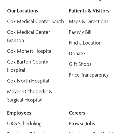
Our Locations
Patients & Visitors
Cox Medical Center South
Maps & Directions
Cox Medical Center
Pay My Bill
Branson
Find a Location
Cox Monett Hospital
Donate
Cox Barton County
Gift Shops
Hospital
Price Transparency
Cox North Hospital
Meyer Orthopedic &
Surgical Hospital
Employees
Careers
UKG Scheduling
Browse Jobs