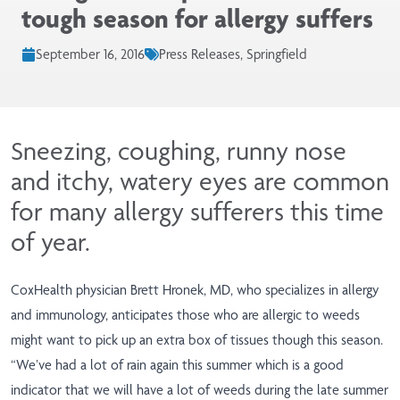
tough season for allergy suffers
September 16, 2016
Press Releases, Springfield
Sneezing, coughing, runny nose
and itchy, watery eyes are common
for many allergy sufferers this time
of year.
CoxHealth physician Brett Hronek, MD, who specializes in allergy
and immunology, anticipates those who are allergic to weeds
might want to pick up an extra box of tissues though this season.
“We’ve had a lot of rain again this summer which is a good
indicator that we will have a lot of weeds during the late summer