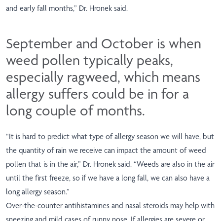
and early fall months,” Dr. Hronek said.
September and October is when
weed pollen typically peaks,
especially ragweed, which means
allergy suffers could be in for a
long couple of months.
“It is hard to predict what type of allergy season we will have, but
the quantity of rain we receive can impact the amount of weed
pollen that is in the air,” Dr. Hronek said. “Weeds are also in the air
until the first freeze, so if we have a long fall, we can also have a
long allergy season.”
Over-the-counter antihistamines and nasal steroids may help with
sneezing and mild cases of runny nose. If allergies are severe or