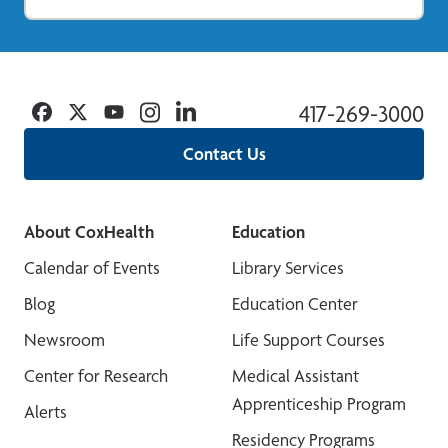
Facebook
Twitter
YouTube
Instagram
Linkedin
417-269-3000
Contact Us
About CoxHealth
Education
Calendar of Events
Library Services
Blog
Education Center
Newsroom
Life Support Courses
Center for Research
Medical Assistant
Apprenticeship Program
Alerts
Residency Programs