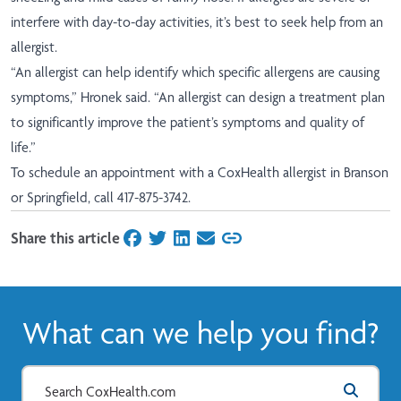
interfere with day-to-day activities, it’s best to seek help from an
allergist.
“An allergist can help identify which specific allergens are causing
symptoms,” Hronek said. “An allergist can design a treatment plan
to significantly improve the patient’s symptoms and quality of
life.”
To schedule an appointment with a CoxHealth allergist in Branson
or Springfield, call 417-875-3742.
Share this article
on Facebook
on Twitter
on LinkedIn
on Email
What can we help you find?