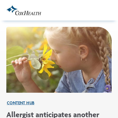
Skip to Main Content
CONTENT HUB
Allergist anticipates another