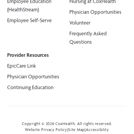
Employee Education
Nursing at CoxHealth
(HealthStream)
Physician Opportunities
Employee Self-Serve
Volunteer
Frequently Asked
Questions
Provider Resources
EpicCare Link
Physician Opportunities
Continuing Education
Copyright © 2026 CoxHealth. All rights reserved.
Website Privacy Policy
|
Site Map
|
Accessibility