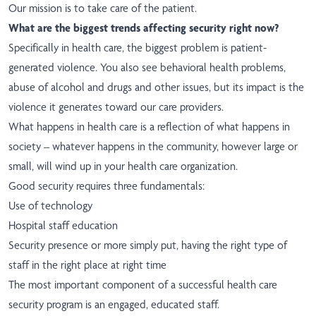
Our mission is to take care of the patient.
What are the biggest trends affecting security right now?
Specifically in health care, the biggest problem is patient-
generated violence. You also see behavioral health problems,
abuse of alcohol and drugs and other issues, but its impact is the
violence it generates toward our care providers.
What happens in health care is a reflection of what happens in
society – whatever happens in the community, however large or
small, will wind up in your health care organization.
Good security requires three fundamentals:
Use of technology
Hospital staff education
Security presence or more simply put, having the right type of
staff in the right place at right time
The most important component of a successful health care
security program is an engaged, educated staff.