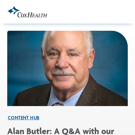
Skip to Main Content
CONTENT HUB
Alan Butler: A Q&A with our