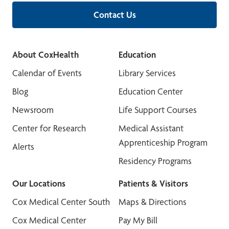
Contact Us
About CoxHealth
Education
Calendar of Events
Library Services
Blog
Education Center
Newsroom
Life Support Courses
Center for Research
Medical Assistant
Apprenticeship Program
Alerts
Residency Programs
Our Locations
Patients & Visitors
Cox Medical Center South
Maps & Directions
Cox Medical Center
Pay My Bill