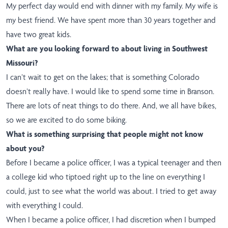
My perfect day would end with dinner with my family. My wife is
my best friend. We have spent more than 30 years together and
have two great kids.
What are you looking forward to about living in Southwest
Missouri?
I can’t wait to get on the lakes; that is something Colorado
doesn’t really have. I would like to spend some time in Branson.
There are lots of neat things to do there. And, we all have bikes,
so we are excited to do some biking.
What is something surprising that people might not know
about you?
Before I became a police officer, I was a typical teenager and then
a college kid who tiptoed right up to the line on everything I
could, just to see what the world was about. I tried to get away
with everything I could.
When I became a police officer, I had discretion when I bumped