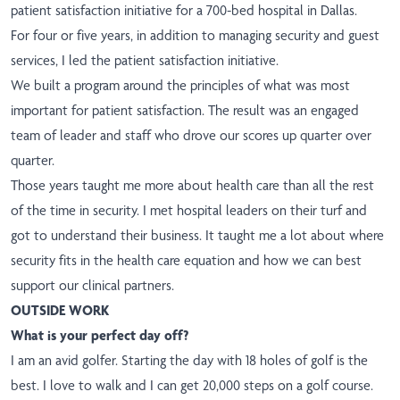
patient satisfaction initiative for a 700-bed hospital in Dallas.
For four or five years, in addition to managing security and guest
services, I led the patient satisfaction initiative.
We built a program around the principles of what was most
important for patient satisfaction. The result was an engaged
team of leader and staff who drove our scores up quarter over
quarter.
Those years taught me more about health care than all the rest
of the time in security. I met hospital leaders on their turf and
got to understand their business. It taught me a lot about where
security fits in the health care equation and how we can best
support our clinical partners.
OUTSIDE WORK
What is your perfect day off?
I am an avid golfer. Starting the day with 18 holes of golf is the
best. I love to walk and I can get 20,000 steps on a golf course.