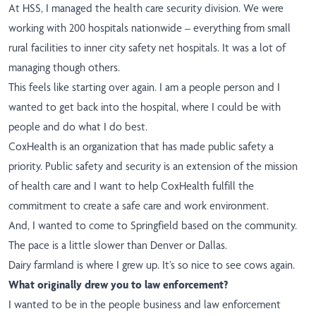
At HSS, I managed the health care security division. We were
working with 200 hospitals nationwide – everything from small
rural facilities to inner city safety net hospitals. It was a lot of
managing though others.
This feels like starting over again. I am a people person and I
wanted to get back into the hospital, where I could be with
people and do what I do best.
CoxHealth is an organization that has made public safety a
priority. Public safety and security is an extension of the mission
of health care and I want to help CoxHealth fulfill the
commitment to create a safe care and work environment.
And, I wanted to come to Springfield based on the community.
The pace is a little slower than Denver or Dallas.
Dairy farmland is where I grew up. It’s so nice to see cows again.
What originally drew you to law enforcement?
I wanted to be in the people business and law enforcement