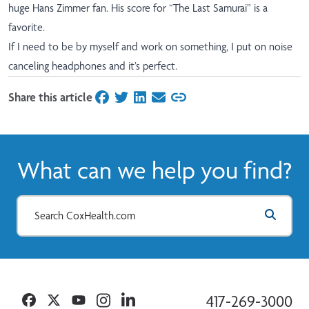
huge Hans Zimmer fan. His score for “The Last Samurai” is a
favorite.
If I need to be by myself and work on something, I put on noise
canceling headphones and it’s perfect.
Share this article
on Facebook
on Twitter
on LinkedIn
on Email
What can we help you find?
Facebook
Twitter
YouTube
Instagram
Linkedin
417-269-3000