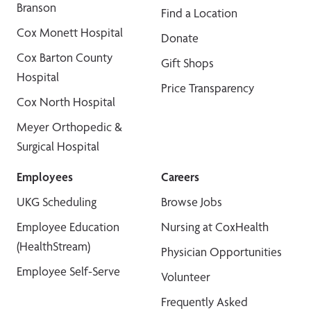
Branson
Find a Location
Cox Monett Hospital
Donate
Cox Barton County
Gift Shops
Hospital
Price Transparency
Cox North Hospital
Meyer Orthopedic &
Surgical Hospital
Employees
Careers
UKG Scheduling
Browse Jobs
Employee Education
Nursing at CoxHealth
(HealthStream)
Physician Opportunities
Employee Self-Serve
Volunteer
Frequently Asked