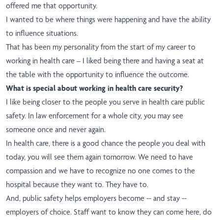
offered me that opportunity.
I wanted to be where things were happening and have the ability
to influence situations.
That has been my personality from the start of my career to
working in health care – I liked being there and having a seat at
the table with the opportunity to influence the outcome.
What is special about working in health care security?
I like being closer to the people you serve in health care public
safety. In law enforcement for a whole city, you may see
someone once and never again.
In health care, there is a good chance the people you deal with
today, you will see them again tomorrow. We need to have
compassion and we have to recognize no one comes to the
hospital because they want to. They have to.
And, public safety helps employers become -- and stay --
employers of choice. Staff want to know they can come here, do