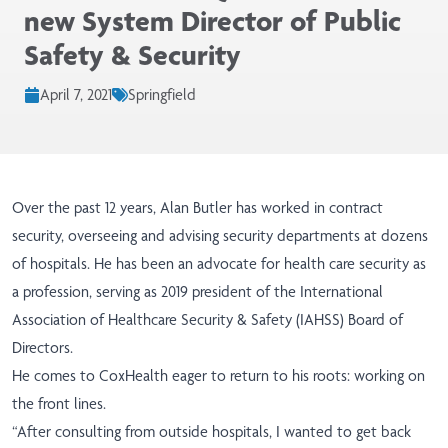
new System Director of Public
Safety & Security
April 7, 2021
Springfield
Over the past 12 years, Alan Butler has worked in contract
security, overseeing and advising security departments at dozens
of hospitals. He has been an advocate for health care security as
a profession, serving as 2019 president of the International
Association of Healthcare Security & Safety (IAHSS) Board of
Directors.
He comes to CoxHealth eager to return to his roots: working on
the front lines.
“After consulting from outside hospitals, I wanted to get back