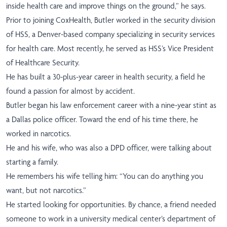
inside health care and improve things on the ground,” he says.
Prior to joining CoxHealth, Butler worked in the security division
of HSS, a Denver-based company specializing in security services
for health care. Most recently, he served as HSS’s Vice President
of Healthcare Security.
He has built a 30-plus-year career in health security, a field he
found a passion for almost by accident.
Butler began his law enforcement career with a nine-year stint as
a Dallas police officer. Toward the end of his time there, he
worked in narcotics.
He and his wife, who was also a DPD officer, were talking about
starting a family.
He remembers his wife telling him: “You can do anything you
want, but not narcotics.”
He started looking for opportunities. By chance, a friend needed
someone to work in a university medical center’s department of