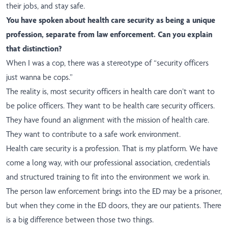
their jobs, and stay safe.
You have spoken about health care security as being a unique
profession, separate from law enforcement. Can you explain
that distinction?
When I was a cop, there was a stereotype of “security officers
just wanna be cops.”
The reality is, most security officers in health care don’t want to
be police officers. They want to be health care security officers.
They have found an alignment with the mission of health care.
They want to contribute to a safe work environment.
Health care security is a profession. That is my platform. We have
come a long way, with our professional association, credentials
and structured training to fit into the environment we work in.
The person law enforcement brings into the ED may be a prisoner,
but when they come in the ED doors, they are our patients. There
is a big difference between those two things.