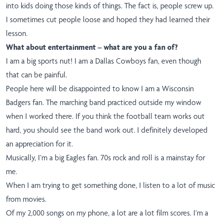
into kids doing those kinds of things. The fact is, people screw up.
I sometimes cut people loose and hoped they had learned their
lesson.
What about entertainment – what are you a fan of?
I am a big sports nut! I am a Dallas Cowboys fan, even though
that can be painful.
People here will be disappointed to know I am a Wisconsin
Badgers fan. The marching band practiced outside my window
when I worked there. If you think the football team works out
hard, you should see the band work out. I definitely developed
an appreciation for it.
Musically, I’m a big Eagles fan. 70s rock and roll is a mainstay for
me.
When I am trying to get something done, I listen to a lot of music
from movies.
Of my 2,000 songs on my phone, a lot are a lot film scores. I’m a