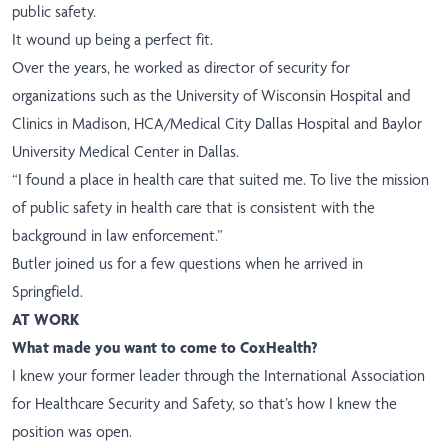
public safety.
It wound up being a perfect fit.
Over the years, he worked as director of security for
organizations such as the University of Wisconsin Hospital and
Clinics in Madison, HCA/Medical City Dallas Hospital and Baylor
University Medical Center in Dallas.
“I found a place in health care that suited me. To live the mission
of public safety in health care that is consistent with the
background in law enforcement.”
Butler joined us for a few questions when he arrived in
Springfield.
AT WORK
What made you want to come to CoxHealth?
I knew your former leader through the International Association
for Healthcare Security and Safety, so that’s how I knew the
position was open.