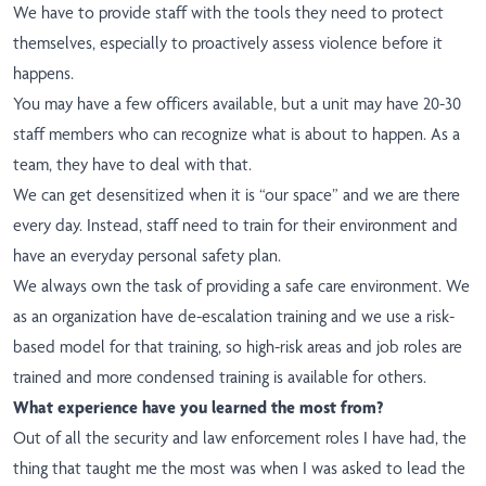
We have to provide staff with the tools they need to protect
themselves, especially to proactively assess violence before it
happens.
You may have a few officers available, but a unit may have 20-30
staff members who can recognize what is about to happen. As a
team, they have to deal with that.
We can get desensitized when it is “our space” and we are there
every day. Instead, staff need to train for their environment and
have an everyday personal safety plan.
We always own the task of providing a safe care environment. We
as an organization have de-escalation training and we use a risk-
based model for that training, so high-risk areas and job roles are
trained and more condensed training is available for others.
What experience have you learned the most from?
Out of all the security and law enforcement roles I have had, the
thing that taught me the most was when I was asked to lead the