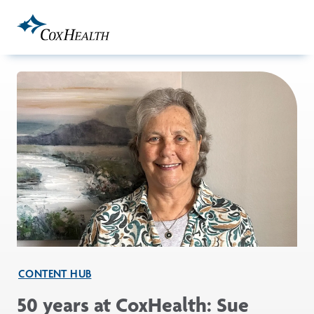
Skip to Main Content
CONTENT HUB
50 years at CoxHealth: Sue