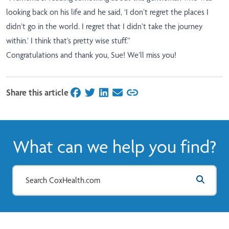
looking back on his life and he said, ‘I don’t regret the places I
didn’t go in the world. I regret that I didn’t take the journey
within.’ I think that’s pretty wise stuff.”
Congratulations and thank you, Sue! We’ll miss you!
Share this article
on Facebook
on Twitter
on LinkedIn
on Email
What can we help you find?