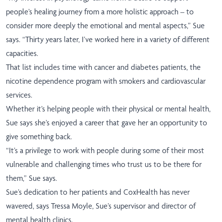
people’s healing journey from a more holistic approach – to
consider more deeply the emotional and mental aspects,” Sue
says. “Thirty years later, I’ve worked here in a variety of different
capacities.
That list includes time with cancer and diabetes patients, the
nicotine dependence program with smokers and cardiovascular
services.
Whether it’s helping people with their physical or mental health,
Sue says she’s enjoyed a career that gave her an opportunity to
give something back.
“It’s a privilege to work with people during some of their most
vulnerable and challenging times who trust us to be there for
them,” Sue says.
Sue’s dedication to her patients and CoxHealth has never
wavered, says Tressa Moyle, Sue’s supervisor and director of
mental health clinics.