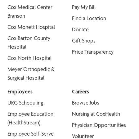
Cox Medical Center
Pay My Bill
Branson
Find a Location
Cox Monett Hospital
Donate
Cox Barton County
Gift Shops
Hospital
Price Transparency
Cox North Hospital
Meyer Orthopedic &
Surgical Hospital
Employees
Careers
UKG Scheduling
Browse Jobs
Employee Education
Nursing at CoxHealth
(HealthStream)
Physician Opportunities
Employee Self-Serve
Volunteer