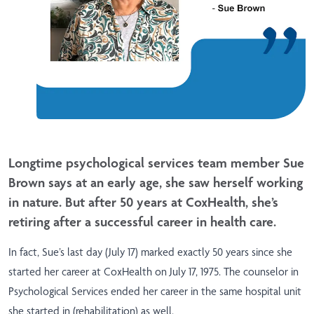
Longtime psychological services team member Sue
Brown says at an early age, she saw herself working
in nature. But after 50 years at CoxHealth, she’s
retiring after a successful career in health care.
In fact, Sue’s last day (July 17) marked exactly 50 years since she
started her career at CoxHealth on July 17, 1975. The counselor in
Psychological Services ended her career in the same hospital unit
she started in (rehabilitation) as well.