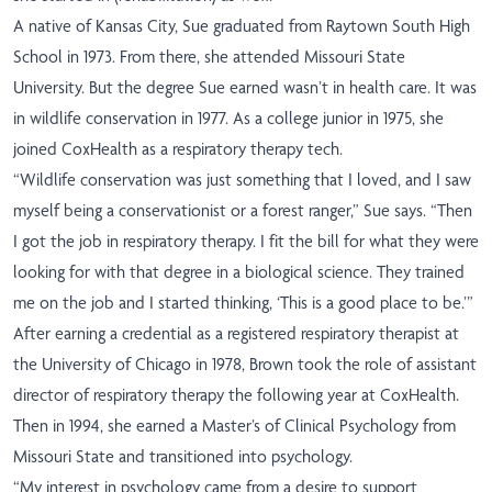
A native of Kansas City, Sue graduated from Raytown South High
School in 1973. From there, she attended Missouri State
University. But the degree Sue earned wasn’t in health care. It was
in wildlife conservation in 1977. As a college junior in 1975, she
joined CoxHealth as a respiratory therapy tech.
“Wildlife conservation was just something that I loved, and I saw
myself being a conservationist or a forest ranger,” Sue says. “Then
I got the job in respiratory therapy. I fit the bill for what they were
looking for with that degree in a biological science. They trained
me on the job and I started thinking, ‘This is a good place to be.’”
After earning a credential as a registered respiratory therapist at
the University of Chicago in 1978, Brown took the role of assistant
director of respiratory therapy the following year at CoxHealth.
Then in 1994, she earned a Master’s of Clinical Psychology from
Missouri State and transitioned into psychology.
“My interest in psychology came from a desire to support