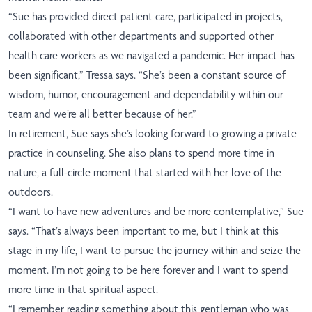
“Sue has provided direct patient care, participated in projects,
collaborated with other departments and supported other
health care workers as we navigated a pandemic. Her impact has
been significant,” Tressa says. “She’s been a constant source of
wisdom, humor, encouragement and dependability within our
team and we’re all better because of her.”
In retirement, Sue says she’s looking forward to growing a private
practice in counseling. She also plans to spend more time in
nature, a full-circle moment that started with her love of the
outdoors.
“I want to have new adventures and be more contemplative,” Sue
says. “That’s always been important to me, but I think at this
stage in my life, I want to pursue the journey within and seize the
moment. I’m not going to be here forever and I want to spend
more time in that spiritual aspect.
“I remember reading something about this gentleman who was