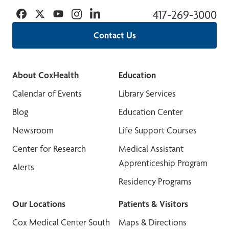
Facebook
Twitter
YouTube
Instagram
Linkedin
417-269-3000
Contact Us
About CoxHealth
Education
Calendar of Events
Library Services
Blog
Education Center
Newsroom
Life Support Courses
Center for Research
Medical Assistant
Apprenticeship Program
Alerts
Residency Programs
Our Locations
Patients & Visitors
Cox Medical Center South
Maps & Directions