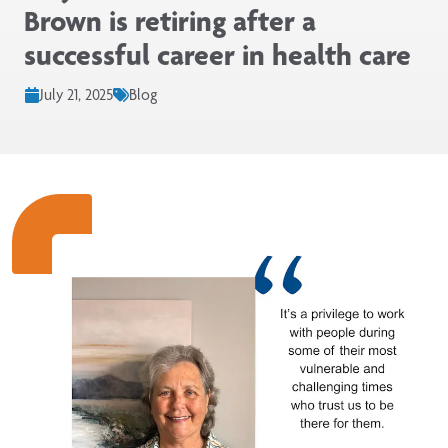
Brown is retiring after a
successful career in health care
July 21, 2025
Blog