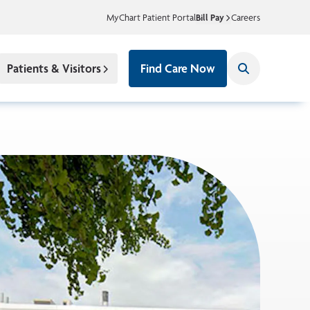
MyChart Patient Portal
Bill Pay
Careers
Patients & Visitors
Find Care Now