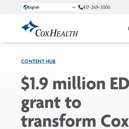
Skip to Main Content
417-269-3000
English
CONTENT HUB
$1.9 million E
grant to
transform Co