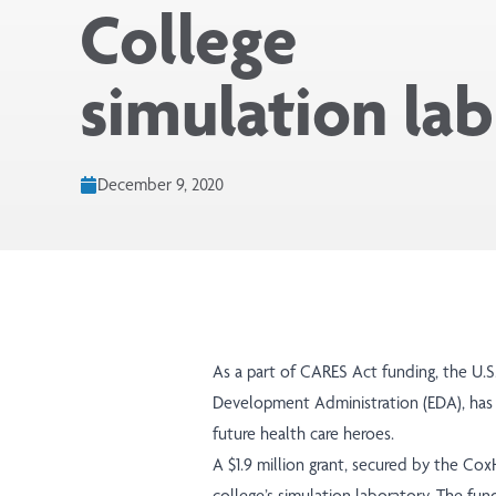
College
simulation lab
December 9, 2020
As a part of CARES Act funding, the U
Development Administration (EDA), has
future health care heroes.
A $1.9 million grant, secured by the Co
college’s simulation laboratory. The fu