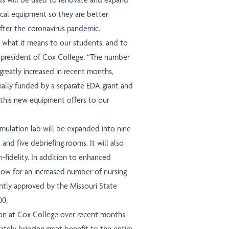
tical equipment so they are better
after the coronavirus pandemic.
d what it means to our students, and to
, president of Cox College. “The number
greatly increased in recent months,
ially funded by a separate EDA grant and
this new equipment offers to our
simulation lab will be expanded into nine
and five debriefing rooms. It will also
h-fidelity. In addition to enhanced
llow for an increased number of nursing
ntly approved by the Missouri State
00.
on at Cox College over recent months
mately bringing great benefit to the entire