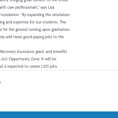
th care professionals,” says Lisa
Foundation. “By expanding the simulation
ning and expertise for our students. This
o hit the ground running upon graduation
 help add more good-paying jobs to the
Recovery Assistance grant, and benefits
s Act
Opportunity Zone
. It will be
d is expected to create 1,303 jobs.
In
il