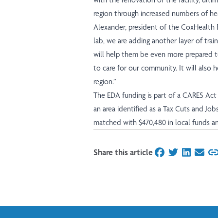
region through increased numbers of heal
Alexander, president of the CoxHealth 
lab, we are adding another layer of trai
will help them be even more prepared t
to care for our community. It will also
region.”
The EDA funding is part of a CARES Act 
an area identified as a
Tax Cuts and Job
matched with $470,480 in local funds an
Share this article
on Facebook
on Twitter
on Linked
on Ema