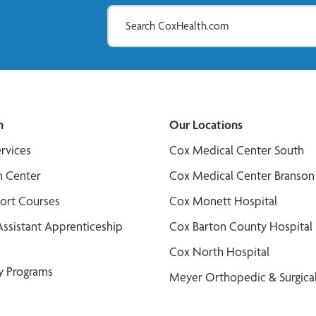
n
Our Locations
ervices
Cox Medical Center South
n Center
Cox Medical Center Branson
port Courses
Cox Monett Hospital
Assistant Apprenticeship
Cox Barton County Hospital
Cox North Hospital
y Programs
Meyer Orthopedic & Surgical