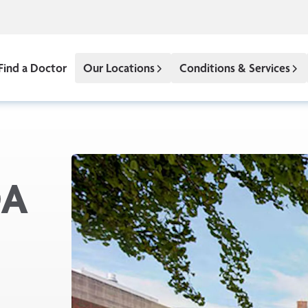
Find a Doctor
Our Locations
Conditions & Services
DA
x