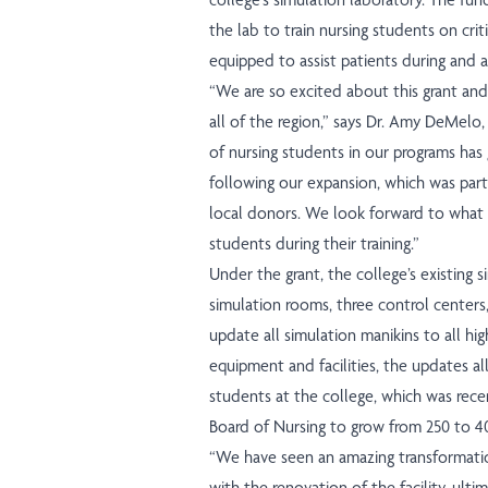
the lab to train nursing students on cri
equipped to assist patients during and 
“We are so excited about this grant an
all of the region,” says Dr. Amy DeMelo
of nursing students in our programs has 
following our expansion, which was part
local donors. We look forward to what 
students during their training.”
Under the grant, the college’s existing 
simulation rooms, three control centers, 
update all simulation manikins to all hig
equipment and facilities, the updates a
students at the college, which was rece
Board of Nursing to grow from 250 to 4
“We have seen an amazing transformati
with the renovation of the facility, ulti