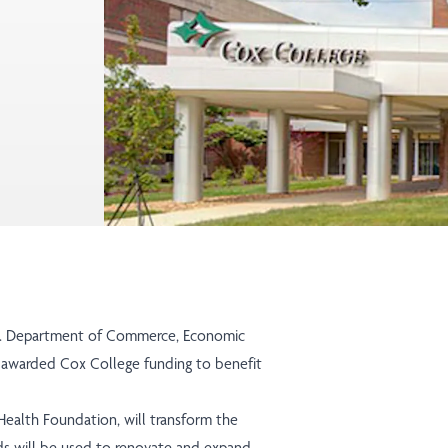
.S. Department of Commerce, Economic
 awarded Cox College funding to benefit
xHealth Foundation, will transform the
nds will be used to renovate and expand