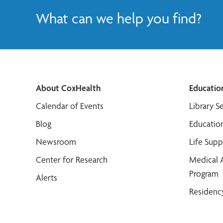
What can we help you find?
About CoxHealth
Educatio
Calendar of Events
Library S
Blog
Educatio
Newsroom
Life Sup
Center for Research
Medical 
Program
Alerts
Residenc