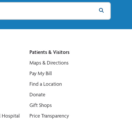
Patients & Visitors
Maps & Directions
Pay My Bill
Find a Location
Donate
Gift Shops
 Hospital
Price Transparency