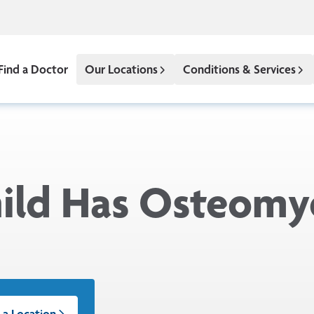
Find a Doctor
Our Locations
Conditions & Services
ld Has Osteomye
 a Location