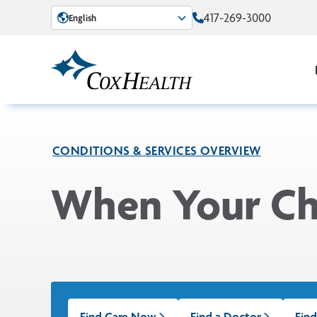
Skip to Main Content
417-269-3000
English
CONDITIONS & SERVICES OVERVIEW
When Your Chi
Find Care Now
Find a Doctor
Find