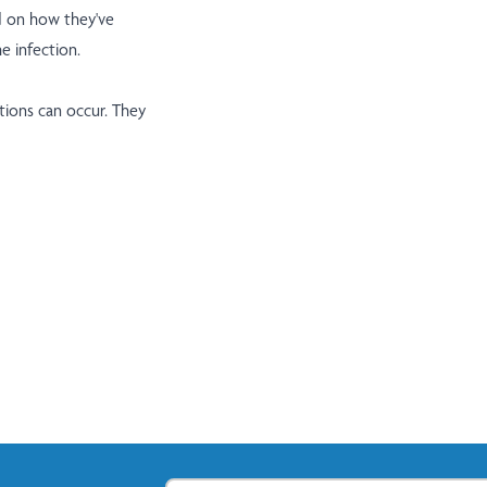
nd on how they've
e infection.
tions can occur. They