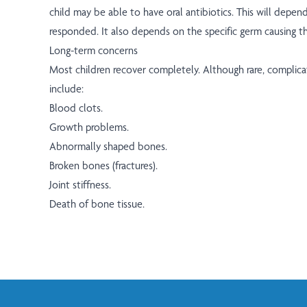
child may be able to have oral antibiotics. This will depe
responded. It also depends on the specific germ causing th
Long-term concerns
Most children recover completely. Although rare, complica
include:
Blood clots.
Growth problems.
Abnormally shaped bones.
Broken bones (fractures).
Joint stiffness.
Death of bone tissue.