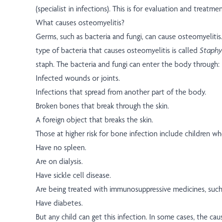
(specialist in infections). This is for evaluation and treatmen
What causes osteomyelitis?
Germs, such as bacteria and fungi, can cause osteomyelit
type of bacteria that causes osteomyelitis is called
Staphy
staph. The bacteria and fungi can enter the body through:
Infected wounds or joints.
Infections that spread from another part of the body.
Broken bones that break through the skin.
A foreign object that breaks the skin.
Those at higher risk for bone infection include children wh
Have no spleen.
Are on dialysis.
Have sickle cell disease.
Are being treated with immunosuppressive medicines, suc
Have diabetes.
But any child can get this infection. In some cases, the caus