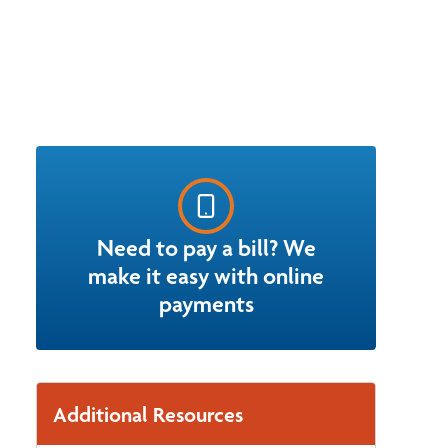
Need to pay a bill? We
make it easy with online
payments
Additional Resources