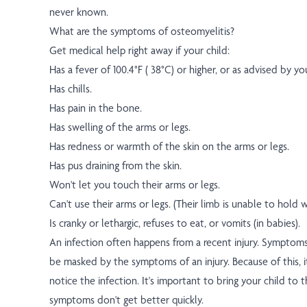
never known.
What are the symptoms of osteomyelitis?
Get medical help right away if your child:
Has a fever of 100.4°F ( 38°C) or higher, or as advised by yo
Has chills.
Has pain in the bone.
Has swelling of the arms or legs.
Has redness or warmth of the skin on the arms or legs.
Has pus draining from the skin.
Won't let you touch their arms or legs.
Can't use their arms or legs. (Their limb is unable to hold w
Is cranky or lethargic, refuses to eat, or vomits (in babies).
An infection often happens from a recent injury. Symptoms
be masked by the symptoms of an injury. Because of this, i
notice the infection. It's important to bring your child to t
symptoms don't get better quickly.