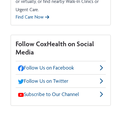
or virtually, or find nearby Walk-In Clinics or
Urgent Care.
Find Care Now
Follow CoxHealth on Social
Media
Follow Us on Facebook
Follow Us on Twitter
Subscribe to Our Channel