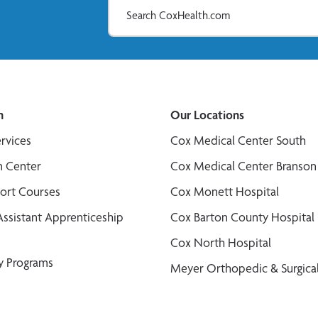
n
Our Locations
ervices
Cox Medical Center South
n Center
Cox Medical Center Branson
port Courses
Cox Monett Hospital
Assistant Apprenticeship
Cox Barton County Hospital
Cox North Hospital
y Programs
Meyer Orthopedic & Surgical