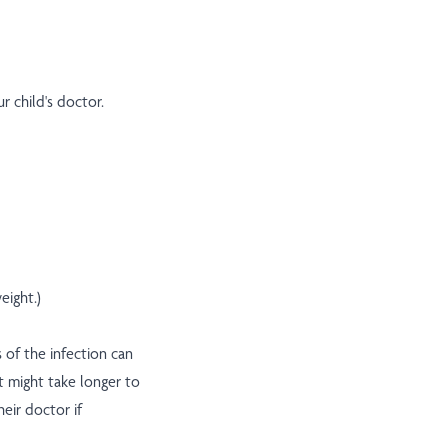
ur child's doctor.
eight.)
 of the infection can
t might take longer to
heir doctor if