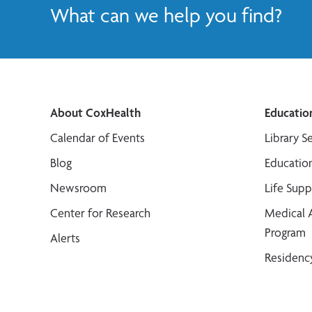
What can we help you find?
About CoxHealth
Educatio
Calendar of Events
Library S
Blog
Educatio
Newsroom
Life Sup
Center for Research
Medical 
Program
Alerts
Residenc