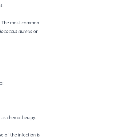
t.
is. The most common
lococcus aureus
or
o:
h as chemotherapy.
e of the infection is