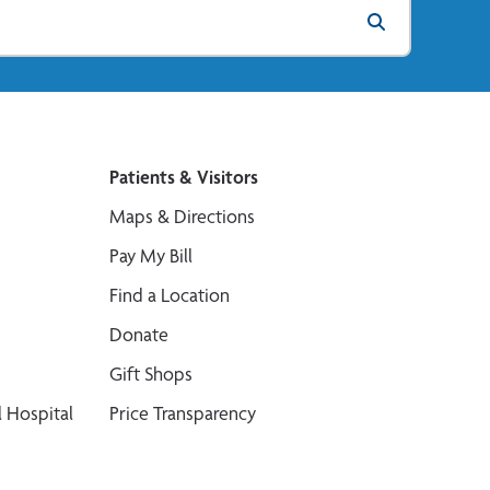
Patients & Visitors
Maps & Directions
Pay My Bill
Find a Location
Donate
Gift Shops
 Hospital
Price Transparency