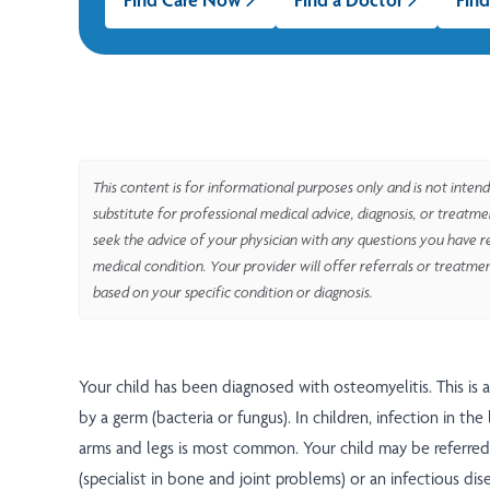
This content is for informational purposes only and is not intend
substitute for professional medical advice, diagnosis, or treatm
seek the advice of your physician with any questions you have r
medical condition. Your provider will offer referrals or treatme
based on your specific condition or diagnosis.
Your child has been diagnosed with osteomyelitis. This is 
by a germ (bacteria or fungus). In children, infection in th
arms and legs is most common. Your child may be referred
(specialist in bone and joint problems) or an infectious dise