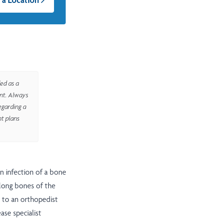
ed as a
ent. Always
egarding a
nt plans
an infection of a bone
e long bones of the
 to an orthopedist
ase specialist