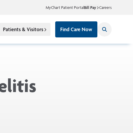
MyChart Patient Portal
Bill Pay
Careers
Patients & Visitors
Find Care Now
litis