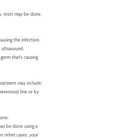
s, tests may be done.
ausing the infection.
n ultrasound.
germ that's causing
treatment may include:
travenous) line or by
bone.
 can be done using a
In other cases, your