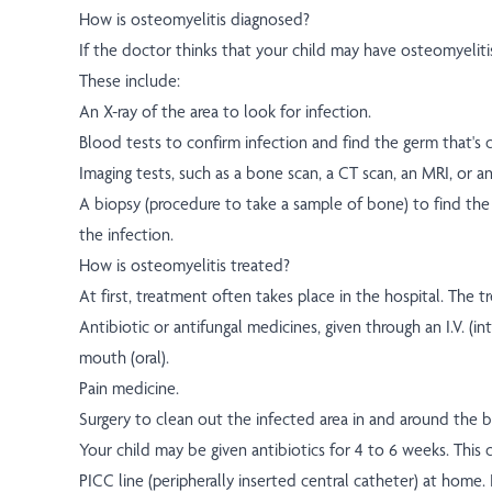
How is osteomyelitis diagnosed?
If the doctor thinks that your child may have osteomyeliti
These include:
An X-ray of the area to look for infection.
Blood tests to confirm infection and find the germ that's c
Imaging tests, such as a bone scan, a CT scan, an MRI, or a
A biopsy (procedure to take a sample of bone) to find the 
the infection.
How is osteomyelitis treated?
At first, treatment often takes place in the hospital. The 
Antibiotic or antifungal medicines, given through an I.V. (in
mouth (oral).
Pain medicine.
Surgery to clean out the infected area in and around the 
Your child may be given antibiotics for 4 to 6 weeks. This
PICC line (peripherally inserted central catheter) at home. 