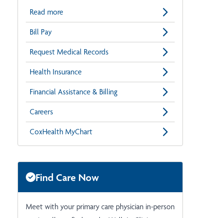
Read more
Bill Pay
Request Medical Records
Health Insurance
Financial Assistance & Billing
Careers
CoxHealth MyChart
Find Care Now
Meet with your primary care physician in-person