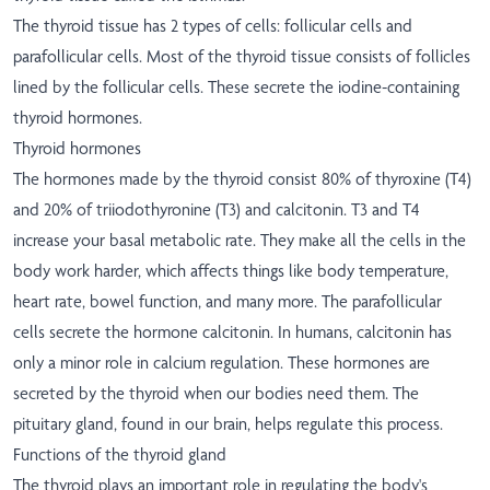
The thyroid tissue has 2 types of cells: follicular cells and
parafollicular cells. Most of the thyroid tissue consists of follicles
lined by the follicular cells. These secrete the iodine-containing
thyroid hormones.
Thyroid hormones
The hormones made by the thyroid consist 80% of thyroxine (T4)
and 20% of triiodothyronine (T3) and calcitonin. T3 and T4
increase your basal metabolic rate. They make all the cells in the
body work harder, which affects things like body temperature,
heart rate, bowel function, and many more. The parafollicular
cells secrete the hormone calcitonin. In humans, calcitonin has
only a minor role in calcium regulation. These hormones are
secreted by the thyroid when our bodies need them. The
pituitary gland, found in our brain, helps regulate this process.
Functions of the thyroid gland
The thyroid plays an important role in regulating the body's