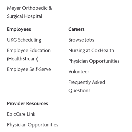
Meyer Orthopedic &
Surgical Hospital
Employees
Careers
UKG Scheduling
Browse Jobs
Employee Education
Nursing at CoxHealth
(HealthStream)
Physician Opportunities
Employee Self-Serve
Volunteer
Frequently Asked
Questions
Provider Resources
EpicCare Link
Physician Opportunities