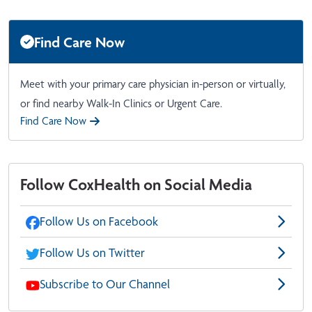
Find Care Now
Meet with your primary care physician in-person or virtually,
or find nearby Walk-In Clinics or Urgent Care.
Find Care Now
Follow CoxHealth on Social Media
Follow Us on Facebook
Follow Us on Twitter
Subscribe to Our Channel