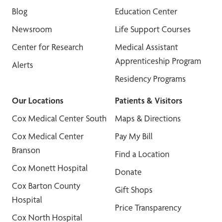
Blog
Education Center
Newsroom
Life Support Courses
Center for Research
Medical Assistant
Apprenticeship Program
Alerts
Residency Programs
Our Locations
Patients & Visitors
Cox Medical Center South
Maps & Directions
Cox Medical Center
Pay My Bill
Branson
Find a Location
Cox Monett Hospital
Donate
Cox Barton County
Gift Shops
Hospital
Price Transparency
Cox North Hospital