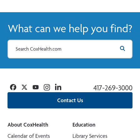
What can we help you find?
Facebook
Twitter
YouTube
Instagram
Linkedin
417-269-3000
Contact Us
About CoxHealth
Education
Calendar of Events
Library Services