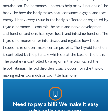
metabolism. The hormones it secretes help many functions of the
body like how the body makes heat, consumes oxygen, and uses
energy. Nearly every tissue in the body is affected or regulated by
thyroid hormone. It controls the brain and nerve development
and function and skin, hair, eyes, heart, and intestine function. The
thyroid hormones enter into tissues and regulate how those
tissues make or don't make certain proteins. The thyroid function
is controlled by the pituitary, which sits at the base of the brain.
The pituitary is controlled by a region in the brain called the
hypothalamus. Thyroid disorders usually occur from the thyroid
making either too much or too little hormone.
Need to pay a bill? We make it easy