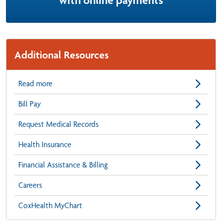
with online payments
Additional Resources
Read more
Bill Pay
Request Medical Records
Health Insurance
Financial Assistance & Billing
Careers
CoxHealth MyChart