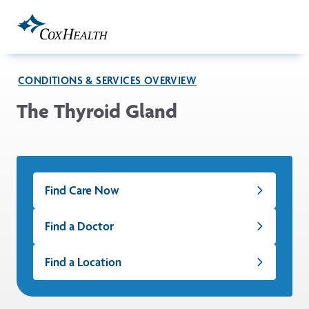
Skip to Main Content
CONDITIONS & SERVICES OVERVIEW
The Thyroid Gland
Find Care Now
Find a Doctor
Find a Location