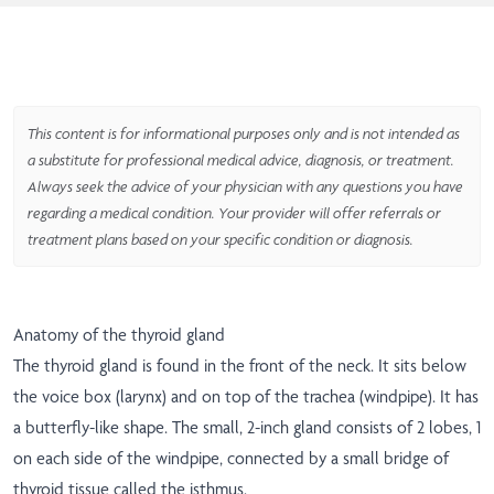
This content is for informational purposes only and is not intended as
a substitute for professional medical advice, diagnosis, or treatment.
Always seek the advice of your physician with any questions you have
regarding a medical condition. Your provider will offer referrals or
treatment plans based on your specific condition or diagnosis.
Anatomy of the thyroid gland
The thyroid gland is found in the front of the neck. It sits below
the voice box (larynx) and on top of the trachea (windpipe). It has
a butterfly-like shape. The small, 2-inch gland consists of 2 lobes, 1
on each side of the windpipe, connected by a small bridge of
thyroid tissue called the isthmus.