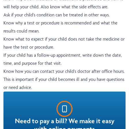
will help your child. Also know what the side effects are.
Ask if your child’s condition can be treated in other ways.
Know why a test or procedure is recommended and what the
results could mean.
Know what to expect if your child does not take the medicine or
have the test or procedure.
If your child has a follow-up appointment, write down the date,
time, and purpose for that visit.
Know how you can contact your child’s doctor after office hours.
This is important if your child becomes ill and you have questions
or need advice.
Need to pay a bill? We make it easy