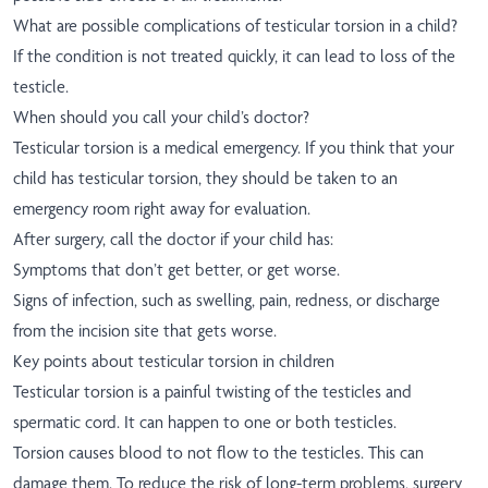
What are possible complications of testicular torsion in a child?
If the condition is not treated quickly, it can lead to loss of the
testicle.
When should you call your child’s doctor?
Testicular torsion is a medical emergency. If you think that your
child has testicular torsion, they should be taken to an
emergency room right away for evaluation.
After surgery, call the doctor if your child has:
Symptoms that don’t get better, or get worse.
Signs of infection, such as swelling, pain, redness, or discharge
from the incision site that gets worse.
Key points about testicular torsion in children
Testicular torsion is a painful twisting of the testicles and
spermatic cord. It can happen to one or both testicles.
Torsion causes blood to not flow to the testicles. This can
damage them. To reduce the risk of long-term problems, surgery