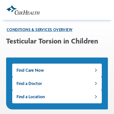
Skip to Main Content
CONDITIONS & SERVICES OVERVIEW
Testicular Torsion in Children
Find Care Now
Find a Doctor
Find a Location