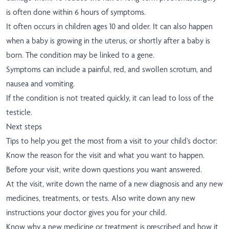
is often done within 6 hours of symptoms.
It often occurs in children ages 10 and older. It can also happen
when a baby is growing in the uterus, or shortly after a baby is
born. The condition may be linked to a gene.
Symptoms can include a painful, red, and swollen scrotum, and
nausea and vomiting.
If the condition is not treated quickly, it can lead to loss of the
testicle.
Next steps
Tips to help you get the most from a visit to your child’s doctor:
Know the reason for the visit and what you want to happen.
Before your visit, write down questions you want answered.
At the visit, write down the name of a new diagnosis and any new
medicines, treatments, or tests. Also write down any new
instructions your doctor gives you for your child.
Know why a new medicine or treatment is prescribed and how it