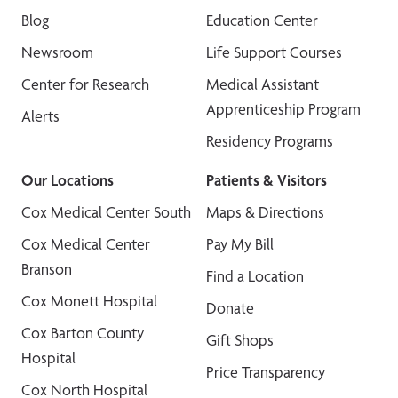
Blog
Education Center
Newsroom
Life Support Courses
Center for Research
Medical Assistant
Apprenticeship Program
Alerts
Residency Programs
Our Locations
Patients & Visitors
Cox Medical Center South
Maps & Directions
Cox Medical Center
Pay My Bill
Branson
Find a Location
Cox Monett Hospital
Donate
Cox Barton County
Gift Shops
Hospital
Price Transparency
Cox North Hospital