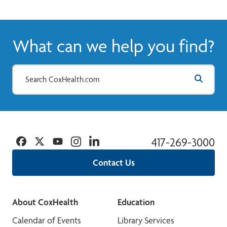
What can we help you find?
Facebook
Twitter
YouTube
Instagram
Linkedin
417-269-3000
Contact Us
About CoxHealth
Education
Calendar of Events
Library Services