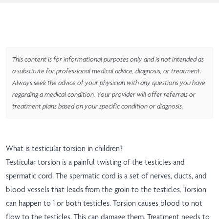
This content is for informational purposes only and is not intended as
a substitute for professional medical advice, diagnosis, or treatment.
Always seek the advice of your physician with any questions you have
regarding a medical condition. Your provider will offer referrals or
treatment plans based on your specific condition or diagnosis.
What is testicular torsion in children?
Testicular torsion is a painful twisting of the testicles and
spermatic cord. The spermatic cord is a set of nerves, ducts, and
blood vessels that leads from the groin to the testicles. Torsion
can happen to 1 or both testicles. Torsion causes blood to not
flow to the testicles. This can damage them. Treatment needs to