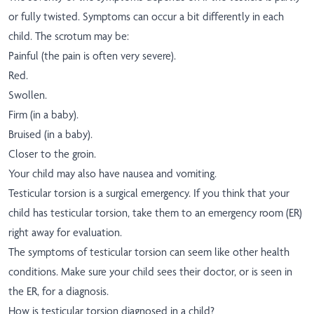
or fully twisted. Symptoms can occur a bit differently in each
child. The scrotum may be:
Painful (the pain is often very severe).
Red.
Swollen.
Firm (in a baby).
Bruised (in a baby).
Closer to the groin.
Your child may also have nausea and vomiting.
Testicular torsion is a surgical emergency. If you think that your
child has testicular torsion, take them to an emergency room (ER)
right away for evaluation.
The symptoms of testicular torsion can seem like other health
conditions. Make sure your child sees their doctor, or is seen in
the ER, for a diagnosis.
How is testicular torsion diagnosed in a child?