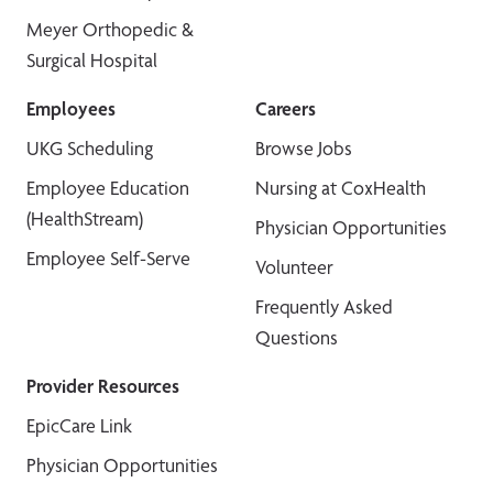
Meyer Orthopedic &
Surgical Hospital
Employees
Careers
UKG Scheduling
Browse Jobs
Employee Education
Nursing at CoxHealth
(HealthStream)
Physician Opportunities
Employee Self-Serve
Volunteer
Frequently Asked
Questions
Provider Resources
EpicCare Link
Physician Opportunities