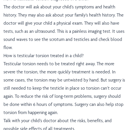
The doctor will ask about your child’s symptoms and health
history. They may also ask about your family’s health history. The
doctor will give your child a physical exam. They will also have
tests, such as an ultrasound. This is a painless imaging test. It uses
sound waves to see the scrotum and testicles and check blood
flow.
How is testicular torsion treated in a child?
Testicular torsion needs to be treated right away. The more
severe the torsion, the more quickly treatment is needed. In
some cases, the torsion may be untwisted by hand. But surgery is
still needed to keep the testicle in place so torsion can’t occur
again. To reduce the risk of long-term problems, surgery should
be done within 6 hours of symptoms. Surgery can also help stop
torsion from happening again.
Talk with your child’s doctor about the risks, benefits, and
possible side effects of all treatments.