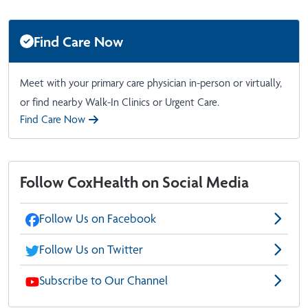
Find Care Now
Meet with your primary care physician in-person or virtually,
or find nearby Walk-In Clinics or Urgent Care.
Find Care Now
Follow CoxHealth on Social Media
Follow Us on Facebook
Follow Us on Twitter
Subscribe to Our Channel