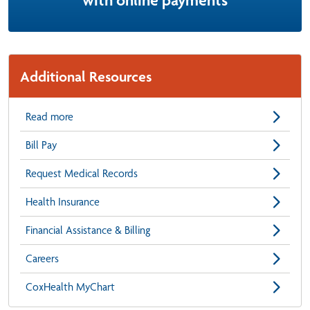
with online payments
Additional Resources
Read more
Bill Pay
Request Medical Records
Health Insurance
Financial Assistance & Billing
Careers
CoxHealth MyChart