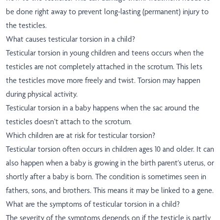
be done right away to prevent long-lasting (permanent) injury to
the testicles.
What causes testicular torsion in a child?
Testicular torsion in young children and teens occurs when the
testicles are not completely attached in the scrotum. This lets
the testicles move more freely and twist. Torsion may happen
during physical activity.
Testicular torsion in a baby happens when the sac around the
testicles doesn’t attach to the scrotum.
Which children are at risk for testicular torsion?
Testicular torsion often occurs in children ages 10 and older. It can
also happen when a baby is growing in the birth parent's uterus, or
shortly after a baby is born. The condition is sometimes seen in
fathers, sons, and brothers. This means it may be linked to a gene.
What are the symptoms of testicular torsion in a child?
The severity of the symptoms depends on if the testicle is partly