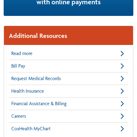
with online payments
Additional Resources
Read more
Bill Pay
Request Medical Records
Health Insurance
Financial Assistance & Billing
Careers
CoxHealth MyChart