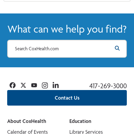
What can we help you find?
Facebook
Twitter
YouTube
Instagram
Linkedin
417-269-3000
Contact Us
About CoxHealth
Education
Calendar of Events
Library Services