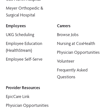
Meyer Orthopedic &
Surgical Hospital
Employees
Careers
UKG Scheduling
Browse Jobs
Employee Education
Nursing at CoxHealth
(HealthStream)
Physician Opportunities
Employee Self-Serve
Volunteer
Frequently Asked
Questions
Provider Resources
EpicCare Link
Physician Opportunities