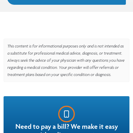
This content is for informational purposes only and is not intended as
a substitute for professional medical advice, diagnosis, or treatment.
Always seek the advice of your physician with any questions you have
regarding a medical condition. Your provider will offer referrals or
treatment plans based on your specific condition or diagnosis.
Need to pay a bill? We make it easy