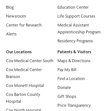
Blog
Education Center
Newsroom
Life Support Courses
Center for Research
Medical Assistant
Apprenticeship Program
Alerts
Residency Programs
Our Locations
Patients & Visitors
Cox Medical Center South
Maps & Directions
Cox Medical Center
Pay My Bill
Branson
Find a Location
Cox Monett Hospital
Donate
Cox Barton County
Gift Shops
Hospital
Price Transparency
Cox North Hospital