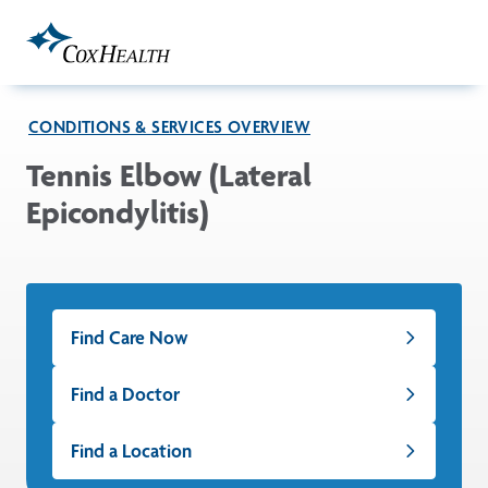
Skip to Main Content
CONDITIONS & SERVICES OVERVIEW
Tennis Elbow (Lateral
Epicondylitis)
Find Care Now
Find a Doctor
Find a Location