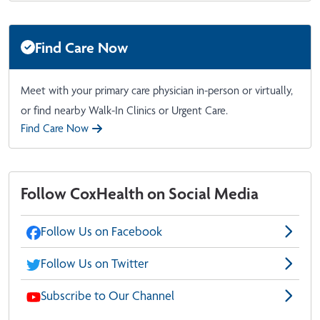
Find Care Now
Meet with your primary care physician in-person or virtually,
or find nearby Walk-In Clinics or Urgent Care.
Find Care Now
Follow CoxHealth on Social Media
Follow Us on Facebook
Follow Us on Twitter
Subscribe to Our Channel