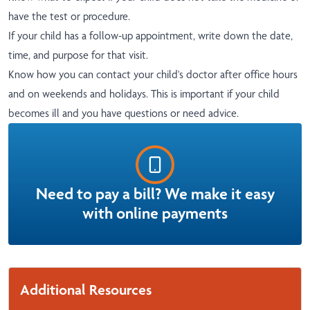
have the test or procedure.
If your child has a follow-up appointment, write down the date,
time, and purpose for that visit.
Know how you can contact your child's doctor after office hours
and on weekends and holidays. This is important if your child
becomes ill and you have questions or need advice.
Need to pay a bill? We make it easy
with online payments
Additional Resources