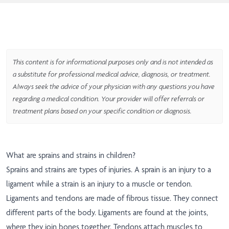
This content is for informational purposes only and is not intended as
a substitute for professional medical advice, diagnosis, or treatment.
Always seek the advice of your physician with any questions you have
regarding a medical condition. Your provider will offer referrals or
treatment plans based on your specific condition or diagnosis.
What are sprains and strains in children?
Sprains and strains are types of injuries. A sprain is an injury to a
ligament while a strain is an injury to a muscle or tendon.
Ligaments and tendons are made of fibrous tissue. They connect
different parts of the body. Ligaments are found at the joints,
where they join bones together. Tendons attach muscles to