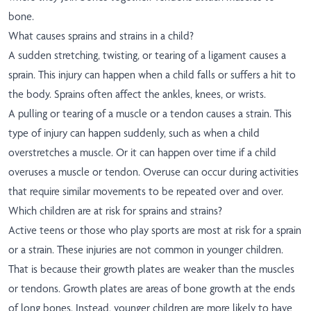
bone.
What causes sprains and strains in a child?
A sudden stretching, twisting, or tearing of a ligament causes a
sprain. This injury can happen when a child falls or suffers a hit to
the body. Sprains often affect the ankles, knees, or wrists.
A pulling or tearing of a muscle or a tendon causes a strain. This
type of injury can happen suddenly, such as when a child
overstretches a muscle. Or it can happen over time if a child
overuses a muscle or tendon. Overuse can occur during activities
that require similar movements to be repeated over and over.
Which children are at risk for sprains and strains?
Active teens or those who play sports are most at risk for a sprain
or a strain. These injuries are not common in younger children.
That is because their growth plates are weaker than the muscles
or tendons. Growth plates are areas of bone growth at the ends
of long bones. Instead, younger children are more likely to have