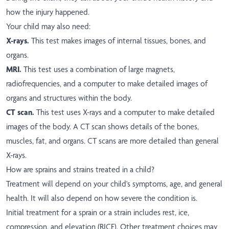
how the injury happened.
Your child may also need:
X-rays.
This test makes images of internal tissues, bones, and
organs.
MRI.
This test uses a combination of large magnets,
radiofrequencies, and a computer to make detailed images of
organs and structures within the body.
CT scan.
This test uses X-rays and a computer to make detailed
images of the body. A CT scan shows details of the bones,
muscles, fat, and organs. CT scans are more detailed than general
X-rays.
How are sprains and strains treated in a child?
Treatment will depend on your child's symptoms, age, and general
health. It will also depend on how severe the condition is.
Initial treatment for a sprain or a strain includes rest, ice,
compression, and elevation (RICE). Other treatment choices may