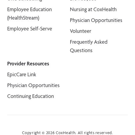
Employee Education
Nursing at CoxHealth
(HealthStream)
Physician Opportunities
Employee Self-Serve
Volunteer
Frequently Asked
Questions
Provider Resources
EpicCare Link
Physician Opportunities
Continuing Education
Copyright © 2026 CoxHealth. All rights reserved.