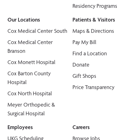
Residency Programs
Our Locations
Patients & Visitors
Cox Medical Center South
Maps & Directions
Cox Medical Center
Pay My Bill
Branson
Find a Location
Cox Monett Hospital
Donate
Cox Barton County
Gift Shops
Hospital
Price Transparency
Cox North Hospital
Meyer Orthopedic &
Surgical Hospital
Employees
Careers
UKG Scheduling
Browse Jobs