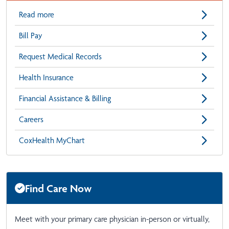
Read more
Bill Pay
Request Medical Records
Health Insurance
Financial Assistance & Billing
Careers
CoxHealth MyChart
Find Care Now
Meet with your primary care physician in-person or virtually,