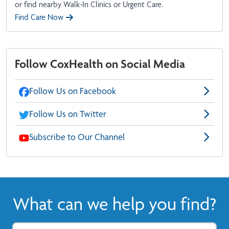
or find nearby Walk-In Clinics or Urgent Care.
Find Care Now
Follow CoxHealth on Social Media
Follow Us on Facebook
Follow Us on Twitter
Subscribe to Our Channel
What can we help you find?