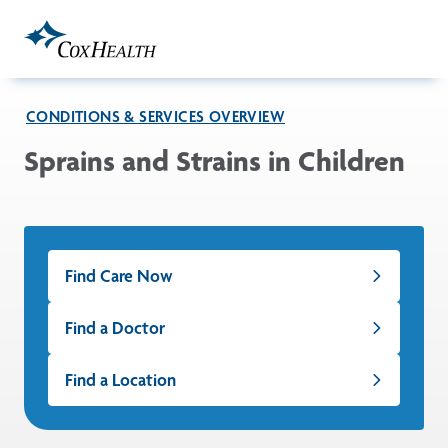
Skip to Main Content
CONDITIONS & SERVICES OVERVIEW
Sprains and Strains in Children
Find Care Now
Find a Doctor
Find a Location