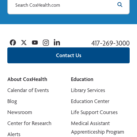
Facebook
Twitter
YouTube
Instagram
Linkedin
417-269-3000
Contact Us
About CoxHealth
Education
Calendar of Events
Library Services
Blog
Education Center
Newsroom
Life Support Courses
Center for Research
Medical Assistant
Apprenticeship Program
Alerts