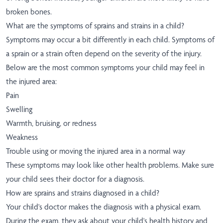
broken bones.
What are the symptoms of sprains and strains in a child?
Symptoms may occur a bit differently in each child. Symptoms of
a sprain or a strain often depend on the severity of the injury.
Below are the most common symptoms your child may feel in
the injured area:
Pain
Swelling
Warmth, bruising, or redness
Weakness
Trouble using or moving the injured area in a normal way
These symptoms may look like other health problems. Make sure
your child sees their doctor for a diagnosis.
How are sprains and strains diagnosed in a child?
Your child's doctor makes the diagnosis with a physical exam.
During the exam, they ask about your child's health history and