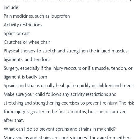
include:
Pain medicines, such as ibuprofen
Activity restrictions
Splint or cast
Crutches or wheelchair
Physical therapy to stretch and strengthen the injured muscles,
ligaments, and tendons
Surgery, especially if the injury reoccurs or if a muscle, tendon, or
ligament is badly torn
Sprains and strains usually heal quite quickly in children and teens.
Make sure your child follows any activity restrictions and
stretching and strengthening exercises to prevent reinjury. The risk
for reinjury is greater in the first 2 months, but can occur even
after that.
What can I do to prevent sprains and strains in my child?
Many sprains and strains are sports injuries. They are from either