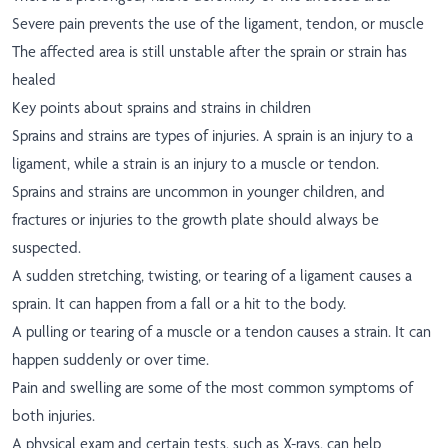
Severe pain prevents the use of the ligament, tendon, or muscle
The affected area is still unstable after the sprain or strain has
healed
Key points about sprains and strains in children
Sprains and strains are types of injuries. A sprain is an injury to a
ligament, while a strain is an injury to a muscle or tendon.
Sprains and strains are uncommon in younger children, and
fractures or injuries to the growth plate should always be
suspected.
A sudden stretching, twisting, or tearing of a ligament causes a
sprain. It can happen from a fall or a hit to the body.
A pulling or tearing of a muscle or a tendon causes a strain. It can
happen suddenly or over time.
Pain and swelling are some of the most common symptoms of
both injuries.
A physical exam and certain tests, such as X-rays, can help