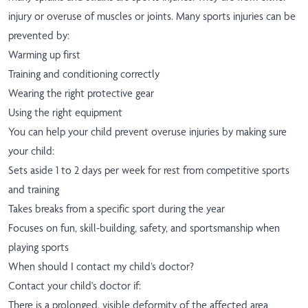
injury or overuse of muscles or joints. Many sports injuries can be
prevented by:
Warming up first
Training and conditioning correctly
Wearing the right protective gear
Using the right equipment
You can help your child prevent overuse injuries by making sure
your child:
Sets aside 1 to 2 days per week for rest from competitive sports
and training
Takes breaks from a specific sport during the year
Focuses on fun, skill-building, safety, and sportsmanship when
playing sports
When should I contact my child’s doctor?
Contact your child's doctor if:
There is a prolonged, visible deformity of the affected area