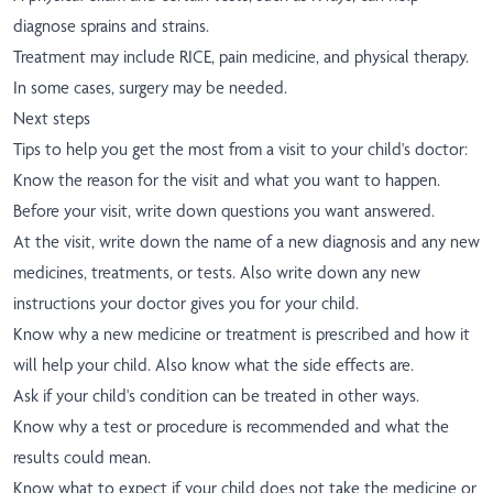
diagnose sprains and strains.
Treatment may include RICE, pain medicine, and physical therapy.
In some cases, surgery may be needed.
Next steps
Tips to help you get the most from a visit to your child's doctor:
Know the reason for the visit and what you want to happen.
Before your visit, write down questions you want answered.
At the visit, write down the name of a new diagnosis and any new
medicines, treatments, or tests. Also write down any new
instructions your doctor gives you for your child.
Know why a new medicine or treatment is prescribed and how it
will help your child. Also know what the side effects are.
Ask if your child's condition can be treated in other ways.
Know why a test or procedure is recommended and what the
results could mean.
Know what to expect if your child does not take the medicine or