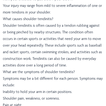
Your injury may range from mild to severe inflammation of one or
more tendons in your shoulder.
What causes shoulder tendinitis?
Shoulder tendinitis is often caused by a tendon rubbing against
or being pinched by nearby structures. The condition often
occurs in certain sports or activities that need your arm to move
over your head repeatedly. These include sports such as baseball
and racket sports, certain swimming strokes, and activities such as
construction work. Tendinitis can also be caused by everyday
activities done over a long period of time.
What are the symptoms of shoulder tendinitis?
Symptoms may be a bit different for each person. Symptoms may
include:
Inability to hold your arm in certain positions.
Shoulder pain, weakness, or soreness.
Pain at night.