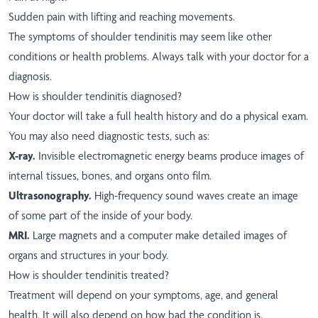
Sudden pain with lifting and reaching movements.
The symptoms of shoulder tendinitis may seem like other
conditions or health problems. Always talk with your doctor for a
diagnosis.
How is shoulder tendinitis diagnosed?
Your doctor will take a full health history and do a physical exam.
You may also need diagnostic tests, such as:
X-ray.
Invisible electromagnetic energy beams produce images of
internal tissues, bones, and organs onto film.
Ultrasonography.
High-frequency sound waves create an image
of some part of the inside of your body.
MRI.
Large magnets and a computer make detailed images of
organs and structures in your body.
How is shoulder tendinitis treated?
Treatment will depend on your symptoms, age, and general
health. It will also depend on how bad the condition is.