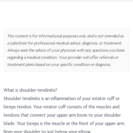
This content is for informational purposes only and is not intended as
a substitute for professional medical advice, diagnosis, or treatment.
Always seek the advice of your physician with any questions you have
regarding a medical condition. Your provider will offer referrals or
treatment plans based on your specific condition or diagnosis.
What is shoulder tendinitis?
Shoulder tendinitis is an inflammation of your rotator cuff or
biceps tendon. Your rotator cuff consists of the muscles and
tendons that connect your upper arm bone to your shoulder
blade. Your biceps is the muscle at the front of your upper arm,
from your shoulder to just below your elbow.