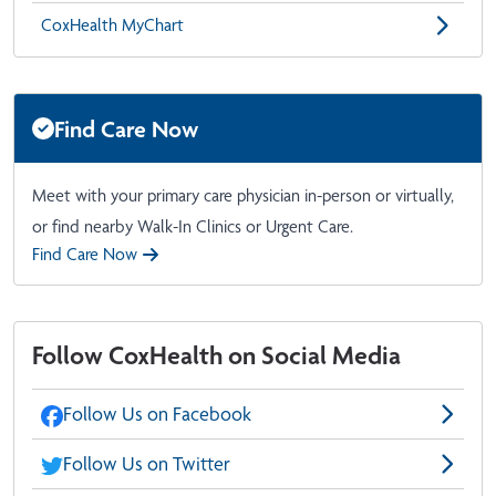
CoxHealth MyChart
Find Care Now
Meet with your primary care physician in-person or virtually,
or find nearby Walk-In Clinics or Urgent Care.
Find Care Now
Follow CoxHealth on Social Media
Follow Us on Facebook
Follow Us on Twitter