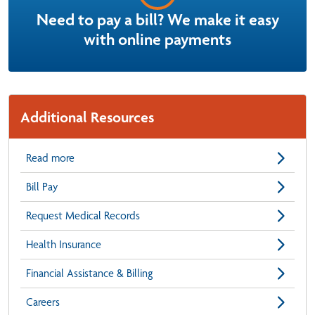
Need to pay a bill? We make it easy
with online payments
Additional Resources
Read more
Bill Pay
Request Medical Records
Health Insurance
Financial Assistance & Billing
Careers