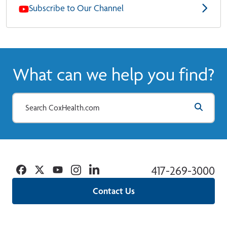
Subscribe to Our Channel
What can we help you find?
Facebook
Twitter
YouTube
Instagram
Linkedin
417-269-3000
Contact Us