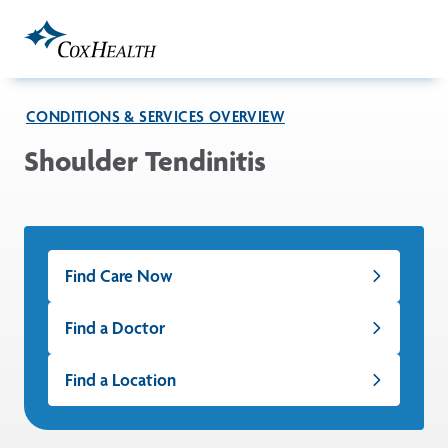
Skip to Main Content
CONDITIONS & SERVICES OVERVIEW
Shoulder Tendinitis
Find Care Now
Find a Doctor
Find a Location