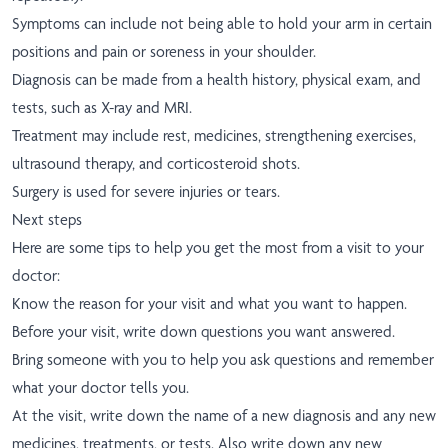
Symptoms can include not being able to hold your arm in certain
positions and pain or soreness in your shoulder.
Diagnosis can be made from a health history, physical exam, and
tests, such as X-ray and MRI.
Treatment may include rest, medicines, strengthening exercises,
ultrasound therapy, and corticosteroid shots.
Surgery is used for severe injuries or tears.
Next steps
Here are some tips to help you get the most from a visit to your
doctor:
Know the reason for your visit and what you want to happen.
Before your visit, write down questions you want answered.
Bring someone with you to help you ask questions and remember
what your doctor tells you.
At the visit, write down the name of a new diagnosis and any new
medicines, treatments, or tests. Also write down any new