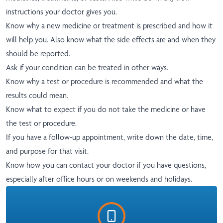
instructions your doctor gives you.
Know why a new medicine or treatment is prescribed and how it
will help you. Also know what the side effects are and when they
should be reported.
Ask if your condition can be treated in other ways.
Know why a test or procedure is recommended and what the
results could mean.
Know what to expect if you do not take the medicine or have
the test or procedure.
If you have a follow-up appointment, write down the date, time,
and purpose for that visit.
Know how you can contact your doctor if you have questions,
especially after office hours or on weekends and holidays.