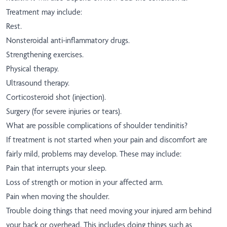
Treatment may include:
Rest.
Nonsteroidal anti-inflammatory drugs.
Strengthening exercises.
Physical therapy.
Ultrasound therapy.
Corticosteroid shot (injection).
Surgery (for severe injuries or tears).
What are possible complications of shoulder tendinitis?
If treatment is not started when your pain and discomfort are
fairly mild, problems may develop. These may include:
Pain that interrupts your sleep.
Loss of strength or motion in your affected arm.
Pain when moving the shoulder.
Trouble doing things that need moving your injured arm behind
your back or overhead. This includes doing things such as