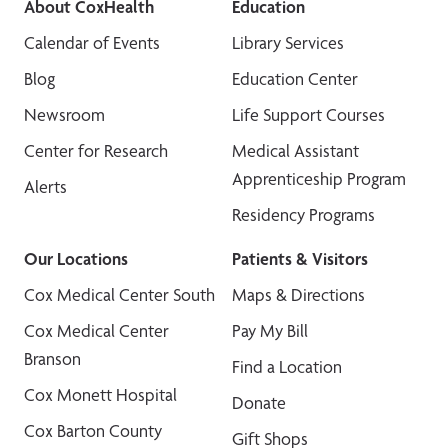
About CoxHealth
Education
Calendar of Events
Library Services
Blog
Education Center
Newsroom
Life Support Courses
Center for Research
Medical Assistant
Apprenticeship Program
Alerts
Residency Programs
Our Locations
Patients & Visitors
Cox Medical Center South
Maps & Directions
Cox Medical Center
Pay My Bill
Branson
Find a Location
Cox Monett Hospital
Donate
Cox Barton County
Gift Shops