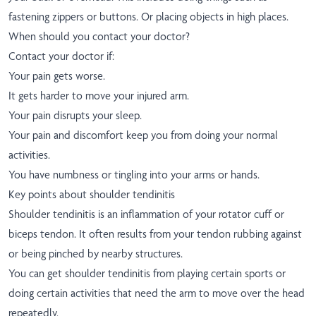
fastening zippers or buttons. Or placing objects in high places.
When should you contact your doctor?
Contact your doctor if:
Your pain gets worse.
It gets harder to move your injured arm.
Your pain disrupts your sleep.
Your pain and discomfort keep you from doing your normal
activities.
You have numbness or tingling into your arms or hands.
Key points about shoulder tendinitis
Shoulder tendinitis is an inflammation of your rotator cuff or
biceps tendon. It often results from your tendon rubbing against
or being pinched by nearby structures.
You can get shoulder tendinitis from playing certain sports or
doing certain activities that need the arm to move over the head
repeatedly.