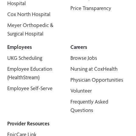
Hospital
Price Transparency
Cox North Hospital
Meyer Orthopedic &
Surgical Hospital
Employees
Careers
UKG Scheduling
Browse Jobs
Employee Education
Nursing at CoxHealth
(HealthStream)
Physician Opportunities
Employee Self-Serve
Volunteer
Frequently Asked
Questions
Provider Resources
EpicCare Link