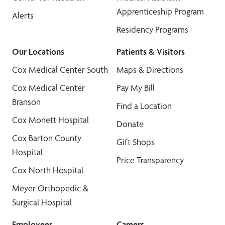
Apprenticeship Program
Alerts
Residency Programs
Our Locations
Patients & Visitors
Cox Medical Center South
Maps & Directions
Cox Medical Center
Pay My Bill
Branson
Find a Location
Cox Monett Hospital
Donate
Cox Barton County
Gift Shops
Hospital
Price Transparency
Cox North Hospital
Meyer Orthopedic &
Surgical Hospital
Employees
Careers