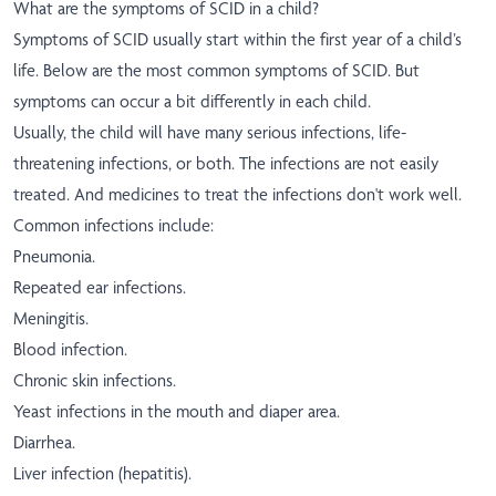
What are the symptoms of SCID in a child?
Symptoms of SCID usually start within the first year of a child’s
life. Below are the most common symptoms of SCID. But
symptoms can occur a bit differently in each child.
Usually, the child will have many serious infections, life-
threatening infections, or both. The infections are not easily
treated. And medicines to treat the infections don't work well.
Common infections include:
Pneumonia.
Repeated ear infections.
Meningitis.
Blood infection.
Chronic skin infections.
Yeast infections in the mouth and diaper area.
Diarrhea.
Liver infection (hepatitis).