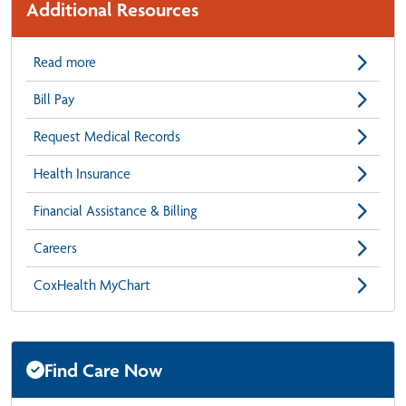
Additional Resources
Read more
Bill Pay
Request Medical Records
Health Insurance
Financial Assistance & Billing
Careers
CoxHealth MyChart
Find Care Now