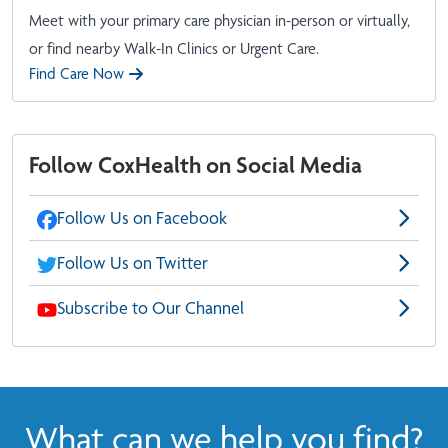
Meet with your primary care physician in-person or virtually,
or find nearby Walk-In Clinics or Urgent Care.
Find Care Now
Follow CoxHealth on Social Media
Follow Us on Facebook
Follow Us on Twitter
Subscribe to Our Channel
What can we help you find?