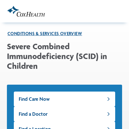
Skip to Main Content
CONDITIONS & SERVICES OVERVIEW
Severe Combined
Immunodeficiency (SCID) in
Children
Find Care Now
Find a Doctor
Find a Location