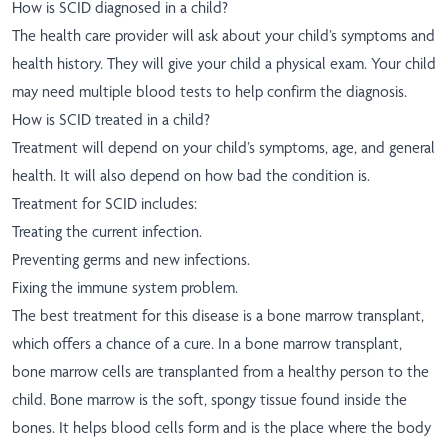
How is SCID diagnosed in a child?
The health care provider will ask about your child’s symptoms and
health history. They will give your child a physical exam. Your child
may need multiple blood tests to help confirm the diagnosis.
How is SCID treated in a child?
Treatment will depend on your child’s symptoms, age, and general
health. It will also depend on how bad the condition is.
Treatment for SCID includes:
Treating the current infection.
Preventing germs and new infections.
Fixing the immune system problem.
The best treatment for this disease is a bone marrow transplant,
which offers a chance of a cure. In a bone marrow transplant,
bone marrow cells are transplanted from a healthy person to the
child. Bone marrow is the soft, spongy tissue found inside the
bones. It helps blood cells form and is the place where the body