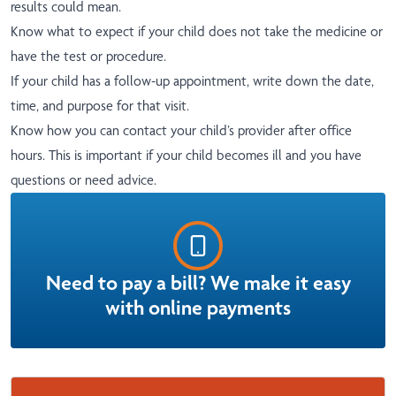
results could mean.
Know what to expect if your child does not take the medicine or
have the test or procedure.
If your child has a follow-up appointment, write down the date,
time, and purpose for that visit.
Know how you can contact your child’s provider after office
hours. This is important if your child becomes ill and you have
questions or need advice.
Need to pay a bill? We make it easy
with online payments