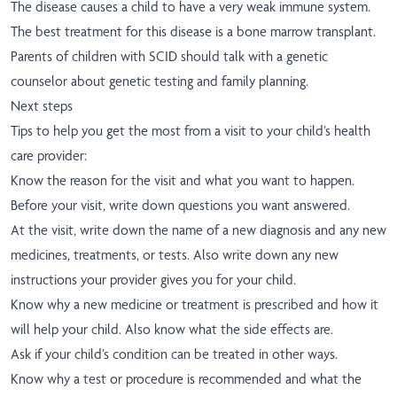
The disease causes a child to have a very weak immune system.
The best treatment for this disease is a bone marrow transplant.
Parents of children with SCID should talk with a genetic
counselor about genetic testing and family planning.
Next steps
Tips to help you get the most from a visit to your child’s health
care provider:
Know the reason for the visit and what you want to happen.
Before your visit, write down questions you want answered.
At the visit, write down the name of a new diagnosis and any new
medicines, treatments, or tests. Also write down any new
instructions your provider gives you for your child.
Know why a new medicine or treatment is prescribed and how it
will help your child. Also know what the side effects are.
Ask if your child’s condition can be treated in other ways.
Know why a test or procedure is recommended and what the