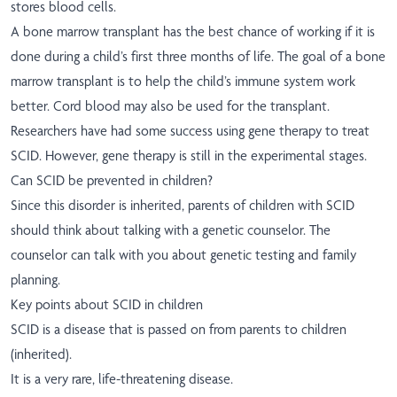
stores blood cells.
A bone marrow transplant has the best chance of working if it is
done during a child’s first three months of life. The goal of a bone
marrow transplant is to help the child’s immune system work
better. Cord blood may also be used for the transplant.
Researchers have had some success using gene therapy to treat
SCID. However, gene therapy is still in the experimental stages.
Can SCID be prevented in children?
Since this disorder is inherited, parents of children with SCID
should think about talking with a genetic counselor. The
counselor can talk with you about genetic testing and family
planning.
Key points about SCID in children
SCID is a disease that is passed on from parents to children
(inherited).
It is a very rare, life-threatening disease.