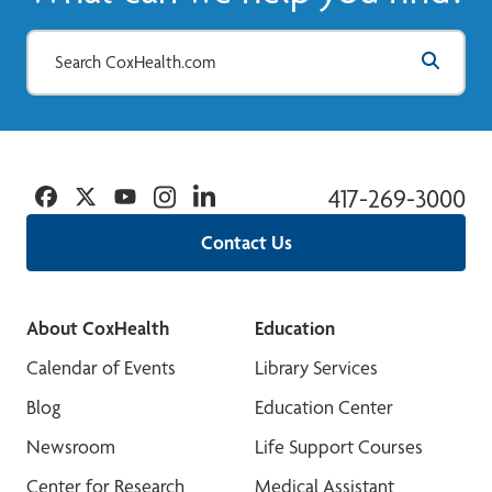
Facebook
Twitter
YouTube
Instagram
Linkedin
417-269-3000
Contact Us
About CoxHealth
Education
Calendar of Events
Library Services
Blog
Education Center
Newsroom
Life Support Courses
Center for Research
Medical Assistant