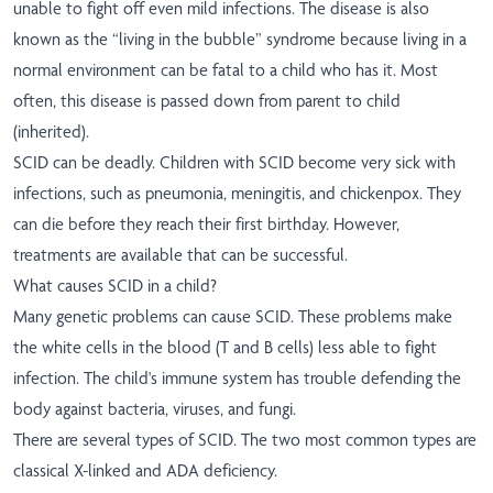
unable to fight off even mild infections. The disease is also
known as the “living in the bubble” syndrome because living in a
normal environment can be fatal to a child who has it. Most
often, this disease is passed down from parent to child
(inherited).
SCID can be deadly. Children with SCID become very sick with
infections, such as pneumonia, meningitis, and chickenpox. They
can die before they reach their first birthday. However,
treatments are available that can be successful.
What causes SCID in a child?
Many genetic problems can cause SCID. These problems make
the white cells in the blood (T and B cells) less able to fight
infection. The child's immune system has trouble defending the
body against bacteria, viruses, and fungi.
There are several types of SCID. The two most common types are
classical X-linked and ADA deficiency.