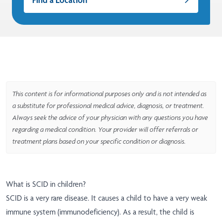
This content is for informational purposes only and is not intended as
a substitute for professional medical advice, diagnosis, or treatment.
Always seek the advice of your physician with any questions you have
regarding a medical condition. Your provider will offer referrals or
treatment plans based on your specific condition or diagnosis.
What is SCID in children?
SCID is a very rare disease. It causes a child to have a very weak
immune system (immunodeficiency). As a result, the child is