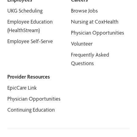
UKG Scheduling
Browse Jobs
Employee Education
Nursing at CoxHealth
(HealthStream)
Physician Opportunities
Employee Self-Serve
Volunteer
Frequently Asked
Questions
Provider Resources
EpicCare Link
Physician Opportunities
Continuing Education