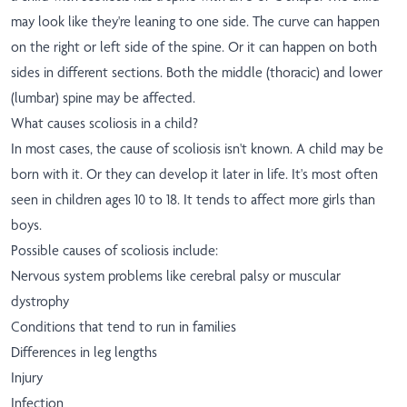
may look like they're leaning to one side. The curve can happen
on the right or left side of the spine. Or it can happen on both
sides in different sections. Both the middle (thoracic) and lower
(lumbar) spine may be affected.
What causes scoliosis in a child?
In most cases, the cause of scoliosis isn't known. A child may be
born with it. Or they can develop it later in life. It's most often
seen in children ages 10 to 18. It tends to affect more girls than
boys.
Possible causes of scoliosis include:
Nervous system problems like cerebral palsy or muscular
dystrophy
Conditions that tend to run in families
Differences in leg lengths
Injury
Infection