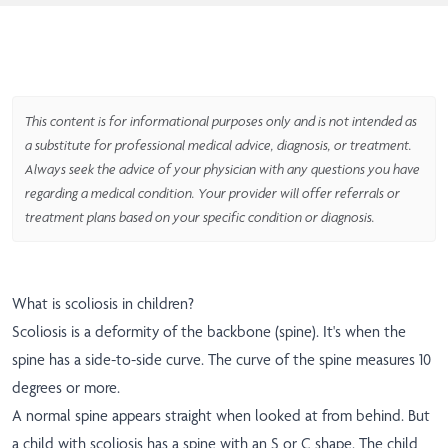
This content is for informational purposes only and is not intended as
a substitute for professional medical advice, diagnosis, or treatment.
Always seek the advice of your physician with any questions you have
regarding a medical condition. Your provider will offer referrals or
treatment plans based on your specific condition or diagnosis.
What is scoliosis in children?
Scoliosis is a deformity of the backbone (spine). It's when the
spine has a side-to-side curve. The curve of the spine measures 10
degrees or more.
A normal spine appears straight when looked at from behind. But
a child with scoliosis has a spine with an S or C shape. The child