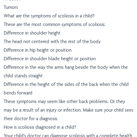
Tumors
What are the symptoms of scoliosis in a child?
These are the most common symptoms of scoliosis:
Difference in shoulder height
The head not centered with the rest of the body
Difference in hip height or position
Difference in shoulder blade height or position
Difference in the way the arms hang beside the body when the
child stands straight
Difference in the height of the sides of the back when the child
bends forward
These symptoms may seem like other back problems. Or they
may be a result of an injury or infection. Make sure your child sees
their doctor for a diagnosis.
How is scoliosis diagnosed in a child?
Your child's doctor can diagnose scoliosis with a complete health