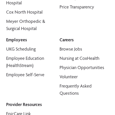
Hospital
Price Transparency
Cox North Hospital
Meyer Orthopedic &
Surgical Hospital
Employees
Careers
UKG Scheduling
Browse Jobs
Employee Education
Nursing at CoxHealth
(HealthStream)
Physician Opportunities
Employee Self-Serve
Volunteer
Frequently Asked
Questions
Provider Resources
EpicCare Link