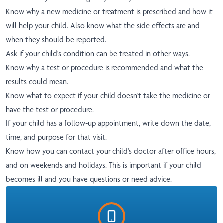
Know why a new medicine or treatment is prescribed and how it
will help your child. Also know what the side effects are and
when they should be reported.
Ask if your child's condition can be treated in other ways.
Know why a test or procedure is recommended and what the
results could mean.
Know what to expect if your child doesn't take the medicine or
have the test or procedure.
If your child has a follow-up appointment, write down the date,
time, and purpose for that visit.
Know how you can contact your child's doctor after office hours,
and on weekends and holidays. This is important if your child
becomes ill and you have questions or need advice.