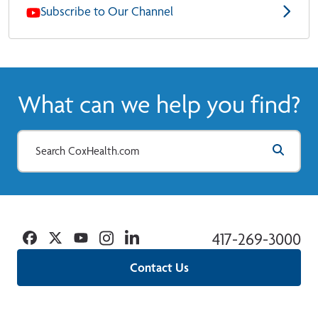
Subscribe to Our Channel
What can we help you find?
Facebook
Twitter
YouTube
Instagram
Linkedin
417-269-3000
Contact Us