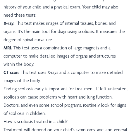
history of your child and a physical exam. Your child may also
need these tests:
X-ray.
This test makes images of internal tissues, bones, and
organs. It's the main tool for diagnosing scoliosis. It measures the
degree of spinal curvature.
MRI.
This test uses a combination of large magnets and a
computer to make detailed images of organs and structures
within the body.
CT scan.
This test uses X-rays and a computer to make detailed
images of the body.
Finding scoliosis early is important for treatment. If left untreated,
scoliosis can cause problems with heart and lung function.
Doctors, and even some school programs, routinely look for signs
of scoliosis in children.
How is scoliosis treated in a child?
Treatment will depend on your child's symptoms, age, and general