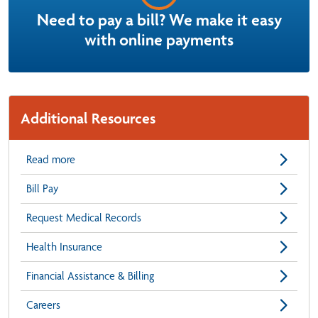
Need to pay a bill? We make it easy
with online payments
Additional Resources
Read more
Bill Pay
Request Medical Records
Health Insurance
Financial Assistance & Billing
Careers