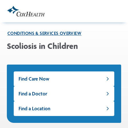
Skip to Main Content
CONDITIONS & SERVICES OVERVIEW
Scoliosis in Children
Find Care Now
Find a Doctor
Find a Location