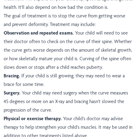
health. It'll also depend on how bad the condition is.
The goal of treatment is to stop the curve from getting worse
and prevent deformity. Treatment may include:
Observation and repeated exams.
Your child will need to see
their doctor often to check on the curve of their spine. Whether
the curve gets worse depends on the amount of skeletal growth,
or how skeletally mature your child is. Curving of the spine often
slows down or stops after a child reaches puberty.
Bracing.
If your child is still growing, they may need to wear a
brace for some time.
Surgery.
Your child may need surgery when the curve measures
45 degrees or more on an X-ray and bracing hasn't slowed the
progression of the curve.
Physical or exercise therapy.
Your child's doctor may advise
therapy to help strengthen your child's muscles. It may be used in
addition to other treatments listed above.