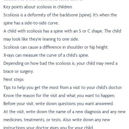
Key points about scoliosis in children
Scoliosis is a deformity of the backbone (spine). It's when the
spine has a side-to-side curve.
A child with scoliosis has a spine with an S or C shape. The child
may look like they're leaning to one side.
Scoliosis can cause a difference in shoulder or hip height.
X-rays can measure the curve of a child's spine.
Depending on how bad the scoliosis is, your child may need a
brace or surgery.
Next steps
Tips to help you get the most from a visit to your child's doctor:
Know the reason for the visit and what you want to happen.
Before your visit, write down questions you want answered.
At the visit, write down the name of a new diagnosis and any new
medicines, treatments, or tests. Also write down any new
instructions your doctor gives you for your child.