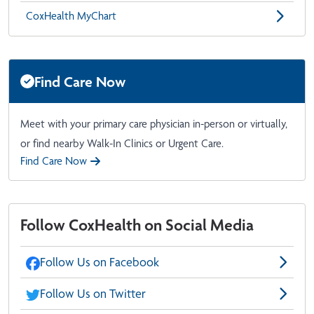
CoxHealth MyChart
Find Care Now
Meet with your primary care physician in-person or virtually,
or find nearby Walk-In Clinics or Urgent Care.
Find Care Now
Follow CoxHealth on Social Media
Follow Us on Facebook
Follow Us on Twitter