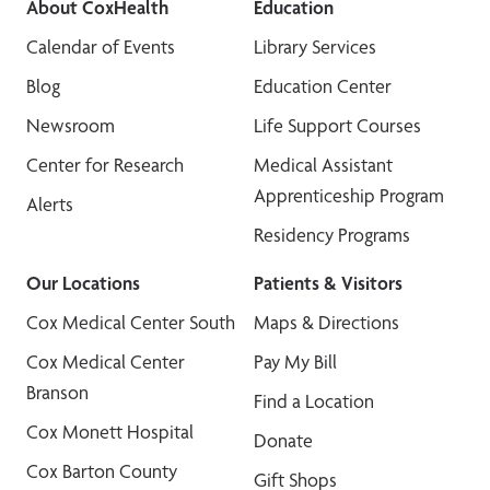
About CoxHealth
Education
Calendar of Events
Library Services
Blog
Education Center
Newsroom
Life Support Courses
Center for Research
Medical Assistant
Apprenticeship Program
Alerts
Residency Programs
Our Locations
Patients & Visitors
Cox Medical Center South
Maps & Directions
Cox Medical Center
Pay My Bill
Branson
Find a Location
Cox Monett Hospital
Donate
Cox Barton County
Gift Shops