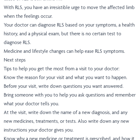
With RLS, you have an irresistible urge to move the affected limb
when the feelings occur.
Your doctor can diagnose RLS based on your symptoms, a health
history, and a physical exam, but there is no certain test to
diagnose RLS.
Medicine and lifestyle changes can help ease RLS symptoms.
Next steps
Tips to help you get the most from a visit to your doctor:
Know the reason for your visit and what you want to happen.
Before your visit, write down questions you want answered.
Bring someone with you to help you ask questions and remember
what your doctor tells you.
At the visit, write down the name of a new diagnosis, and any
new medicines, treatments, or tests. Also write down any new
instructions your doctor gives you.
Know why a new medicine or treatment is prescribed, and how it