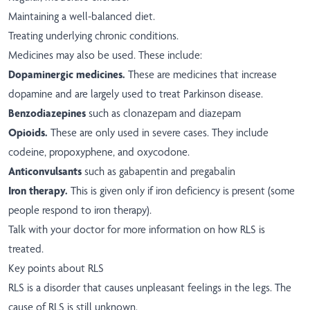
Maintaining a well-balanced diet.
Treating underlying chronic conditions.
Medicines may also be used. These include:
Dopaminergic medicines.
These are medicines that increase
dopamine and are largely used to treat Parkinson disease.
Benzodiazepines
such as clonazepam and diazepam
Opioids.
These are only used in severe cases. They include
codeine, propoxyphene, and oxycodone.
Anticonvulsants
such as gabapentin and pregabalin
Iron therapy.
This is given only if iron deficiency is present (some
people respond to iron therapy).
Talk with your doctor for more information on how RLS is
treated.
Key points about RLS
RLS is a disorder that causes unpleasant feelings in the legs. The
cause of RLS is still unknown.