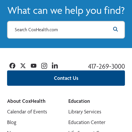
What can we help you find?
Facebook
Twitter
YouTube
Instagram
Linkedin
417-269-3000
Contact Us
About CoxHealth
Education
Calendar of Events
Library Services
Blog
Education Center