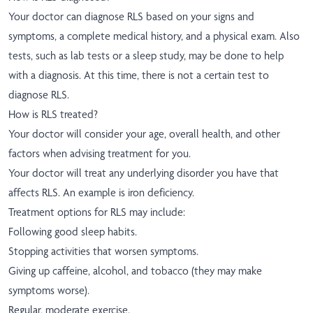
Your doctor can diagnose RLS based on your signs and
symptoms, a complete medical history, and a physical exam. Also
tests, such as lab tests or a sleep study, may be done to help
with a diagnosis. At this time, there is not a certain test to
diagnose RLS.
How is RLS treated?
Your doctor will consider your age, overall health, and other
factors when advising treatment for you.
Your doctor will treat any underlying disorder you have that
affects RLS. An example is iron deficiency.
Treatment options for RLS may include:
Following good sleep habits.
Stopping activities that worsen symptoms.
Giving up caffeine, alcohol, and tobacco (they may make
symptoms worse).
Regular, moderate exercise.