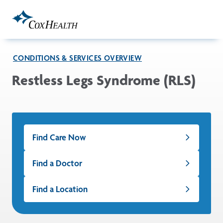
Skip to Main Content
CONDITIONS & SERVICES OVERVIEW
Restless Legs Syndrome (RLS)
Find Care Now
Find a Doctor
Find a Location