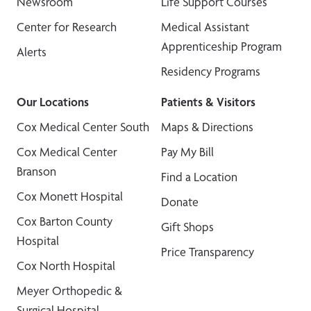
Newsroom
Life Support Courses
Center for Research
Medical Assistant
Apprenticeship Program
Alerts
Residency Programs
Our Locations
Patients & Visitors
Cox Medical Center South
Maps & Directions
Cox Medical Center
Pay My Bill
Branson
Find a Location
Cox Monett Hospital
Donate
Cox Barton County
Gift Shops
Hospital
Price Transparency
Cox North Hospital
Meyer Orthopedic &
Surgical Hospital