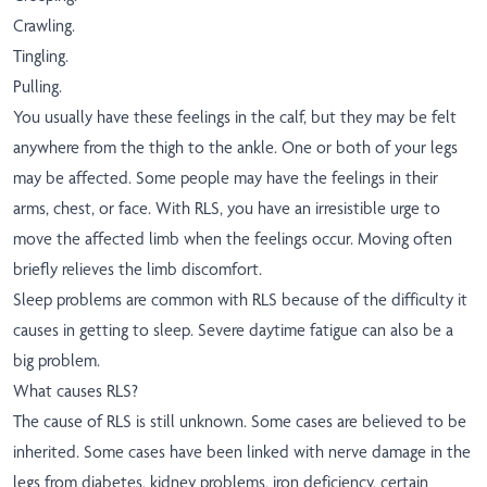
Crawling.
Tingling.
Pulling.
You usually have these feelings in the calf, but they may be felt
anywhere from the thigh to the ankle. One or both of your legs
may be affected. Some people may have the feelings in their
arms, chest, or face. With RLS, you have an irresistible urge to
move the affected limb when the feelings occur. Moving often
briefly relieves the limb discomfort.
Sleep problems are common with RLS because of the difficulty it
causes in getting to sleep. Severe daytime fatigue can also be a
big problem.
What causes RLS?
The cause of RLS is still unknown. Some cases are believed to be
inherited. Some cases have been linked with nerve damage in the
legs from diabetes, kidney problems, iron deficiency, certain