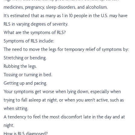
medicines, pregnancy, sleep disorders, and alcoholism.
It's estimated that as many as 1 in 10 people in the U.S. may have
RLS in varying degrees of severity.
What are the symptoms of RLS?
Symptoms of RLS include:
The need to move the legs for temporary relief of symptoms by:
Stretching or bending.
Rubbing the legs.
Tossing or turning in bed.
Getting up and pacing.
Your symptoms get worse when lying down, especially when
trying to fall asleep at night, or when you aren't active, such as
when sitting.
A tendency to feel the most discomfort late in the day and at
night.
How is RLS diagnosed?