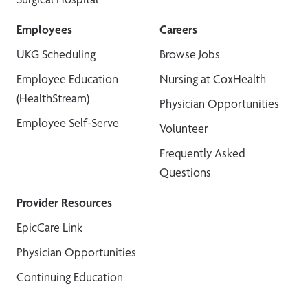
Employees
Careers
UKG Scheduling
Browse Jobs
Employee Education
Nursing at CoxHealth
(HealthStream)
Physician Opportunities
Employee Self-Serve
Volunteer
Frequently Asked
Questions
Provider Resources
EpicCare Link
Physician Opportunities
Continuing Education