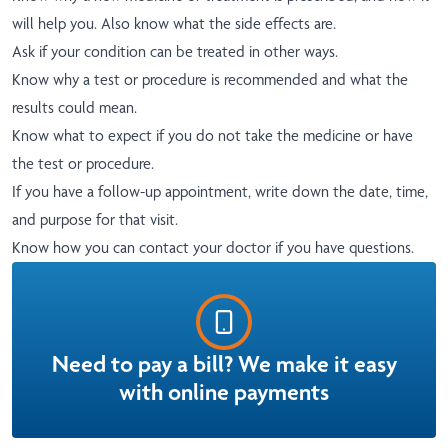
will help you. Also know what the side effects are.
Ask if your condition can be treated in other ways.
Know why a test or procedure is recommended and what the
results could mean.
Know what to expect if you do not take the medicine or have
the test or procedure.
If you have a follow-up appointment, write down the date, time,
and purpose for that visit.
Know how you can contact your doctor if you have questions.
Need to pay a bill? We make it easy
with online payments