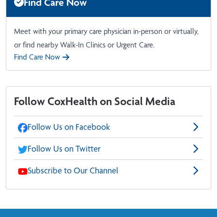
Find Care Now
Meet with your primary care physician in-person or virtually,
or find nearby Walk-In Clinics or Urgent Care.
Find Care Now
Follow CoxHealth on Social Media
Follow Us on Facebook
Follow Us on Twitter
Subscribe to Our Channel