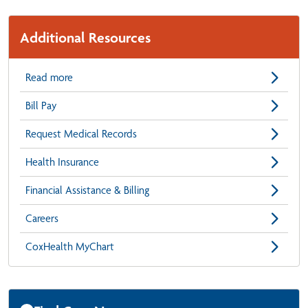
Additional Resources
Read more
Bill Pay
Request Medical Records
Health Insurance
Financial Assistance & Billing
Careers
CoxHealth MyChart