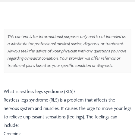
This content is for informational purposes only and is not intended as
a substitute for professional medical advice, diagnosis, or treatment.
Always seek the advice of your physician with any questions you have
regarding a medical condition. Your provider will offer referrals or
treatment plans based on your specific condition or diagnosis.
What is restless legs syndrome (RLS)?
Restless legs syndrome (RLS) is a problem that affects the
nervous system and muscles. It causes the urge to move your legs
to relieve unpleasant sensations (feelings). The feelings can
include:
Creeping.