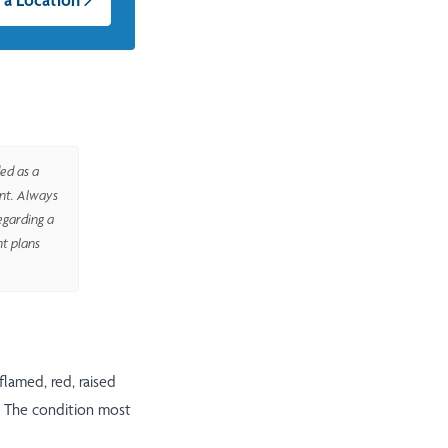
ed as a
ent. Always
egarding a
nt plans
nflamed, red, raised
l. The condition most