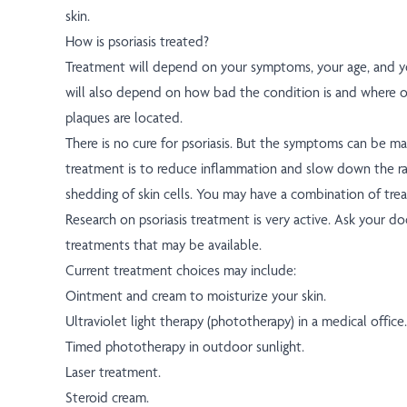
skin.
How is psoriasis treated?
Treatment will depend on your symptoms, your age, and yo
will also depend on how bad the condition is and where 
plaques are located.
There is no cure for psoriasis. But the symptoms can be m
treatment is to reduce inflammation and slow down the r
shedding of skin cells. You may have a combination of tre
Research on psoriasis treatment is very active. Ask your 
treatments that may be available.
Current treatment choices may include:
Ointment and cream to moisturize your skin.
Ultraviolet light therapy (phototherapy) in a medical office.
Timed phototherapy in outdoor sunlight.
Laser treatment.
Steroid cream.