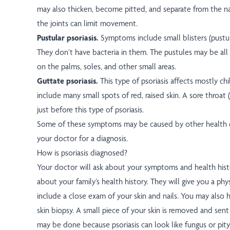
may also thicken, become pitted, and separate from the na
the joints can limit movement.
Pustular psoriasis.
Symptoms include small blisters (pustule
They don’t have bacteria in them. The pustules may be all
on the palms, soles, and other small areas.
Guttate psoriasis.
This type of psoriasis affects mostly c
include many small spots of red, raised skin. A sore throat
just before this type of psoriasis.
Some of these symptoms may be caused by other health c
your doctor for a diagnosis.
How is psoriasis diagnosed?
Your doctor will ask about your symptoms and health hist
about your family’s health history. They will give you a phy
include a close exam of your skin and nails. You may also h
skin biopsy. A small piece of your skin is removed and sent
may be done because psoriasis can look like fungus or pity