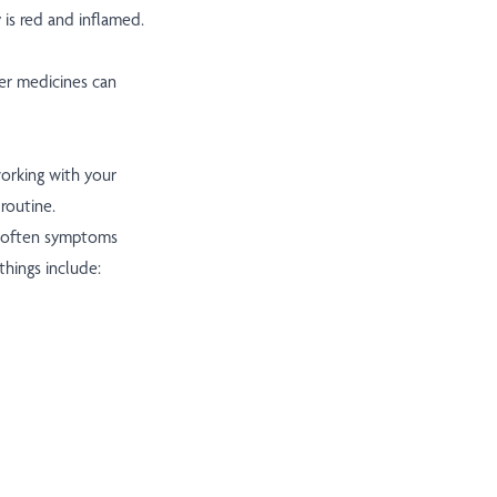
 is red and inflamed.
er medicines can
working with your
routine.
 often symptoms
things include: