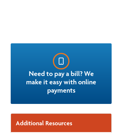
Need to pay a bill? We
make it easy with online
payments
Additional Resources