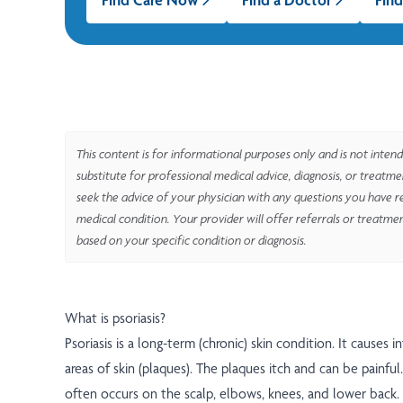
This content is for informational purposes only and is not intend
substitute for professional medical advice, diagnosis, or treatm
seek the advice of your physician with any questions you have r
medical condition. Your provider will offer referrals or treatme
based on your specific condition or diagnosis.
What is psoriasis?
Psoriasis is a long-term (chronic) skin condition. It causes i
areas of skin (plaques). The plaques itch and can be painfu
often occurs on the scalp, elbows, knees, and lower back.