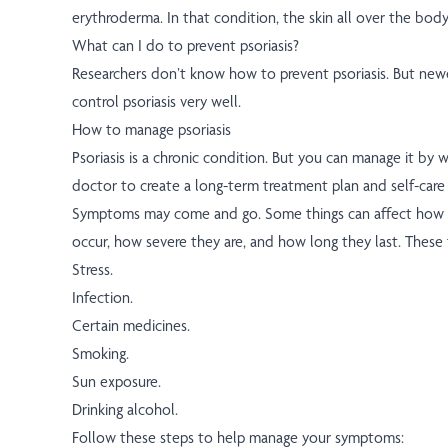
erythroderma. In that condition, the skin all over the body
What can I do to prevent psoriasis?
Researchers don’t know how to prevent psoriasis. But new
control psoriasis very well.
How to manage psoriasis
Psoriasis is a chronic condition. But you can manage it by 
doctor to create a long-term treatment plan and self-care 
Symptoms may come and go. Some things can affect how
occur, how severe they are, and how long they last. These 
Stress.
Infection.
Certain medicines.
Smoking.
Sun exposure.
Drinking alcohol.
Follow these steps to help manage your symptoms: