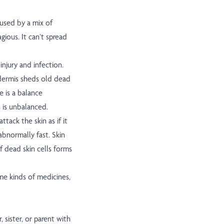
aused by a mix of
gious. It can’t spread
injury and infection.
idermis sheds old dead
e is a balance
s is unbalanced.
tack the skin as if it
 abnormally fast. Skin
f dead skin cells forms
ome kinds of medicines,
 sister, or parent with