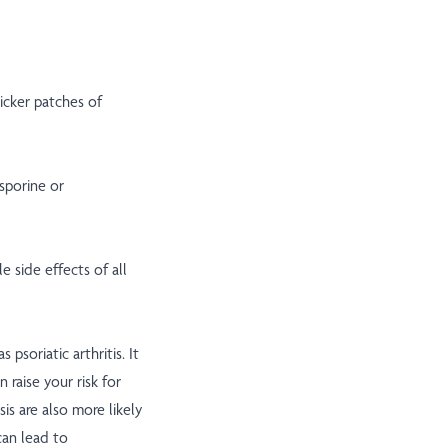
hicker patches of
sporine or
e side effects of all
 psoriatic arthritis. It
n raise your risk for
is are also more likely
can lead to