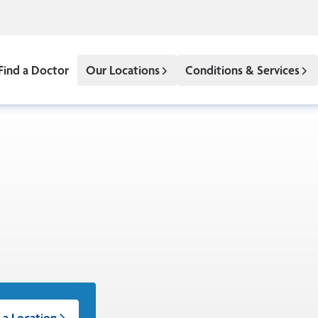
Find a Doctor
Our Locations
Conditions & Services
 a Location