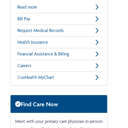
Read more
Bill Pay
Request Medical Records
Health Insurance
Financial Assistance & Billing
Careers
CoxHealth MyChart
Find Care Now
Meet with your primary care physician in-person