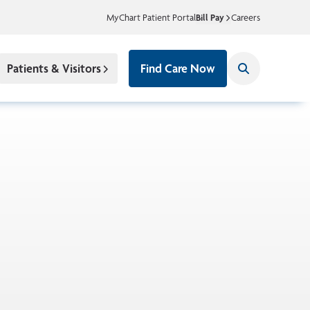
MyChart Patient Portal
Bill Pay
Careers
Patients & Visitors
Find Care Now