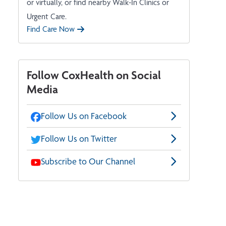
or virtually, or find nearby Walk-In Clinics or
Urgent Care.
Find Care Now
Follow CoxHealth on Social
Media
Follow Us on Facebook
Follow Us on Twitter
Subscribe to Our Channel