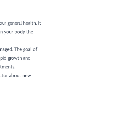
ur general health. It
on your body the
anaged. The goal of
apid growth and
atments.
doctor about new