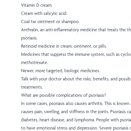
Vitamin D cream.
Cream with salicylic acid.
Coal tar ointment or shampoo.
Anthralin, an anti-inflammatory medicine that treats the t
psoriasis.
Retinoid medicine in cream, ointment, or pills.
Medicines that suppress the immune system, such as cyclo
methotrexate.
Newer, more targeted, biologic medicines.
Talk with your doctor about the risks, benefits, and possibl
treatments.
What are possible complications of psoriasis?
In some cases, psoriasis also causes arthritis. This is known as
causes pain, swelling, and stiffness in the joints. Psoriasis ca
diabetes, heart disease, and lymphoma. People with psorias
to have emotional stress and depression. Severe psoriasis 