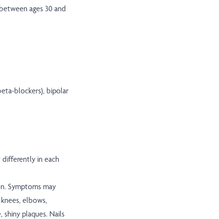
on between ages 30 and
eta-blockers), bipolar
differently in each
mon. Symptoms may
, knees, elbows,
, shiny plaques. Nails