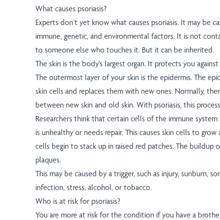
What causes psoriasis?
Experts don’t yet know what causes psoriasis. It may be c
immune, genetic, and environmental factors. It is not conta
to someone else who touches it. But it can be inherited.
The skin is the body's largest organ. It protects you against 
The outermost layer of your skin is the epidermis. The ep
skin cells and replaces them with new ones. Normally, ther
between new skin and old skin. With psoriasis, this proces
Researchers think that certain cells of the immune system at
is unhealthy or needs repair. This causes skin cells to grow
cells begin to stack up in raised red patches. The buildup o
plaques.
This may be caused by a trigger, such as injury, sunburn, s
infection, stress, alcohol, or tobacco.
Who is at risk for psoriasis?
You are more at risk for the condition if you have a brother,