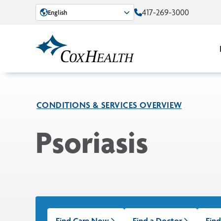
Skip to Main Content
417-269-3000
English
CONDITIONS & SERVICES OVERVIEW
Psoriasis
Find Care Now
Find a Doctor
Find