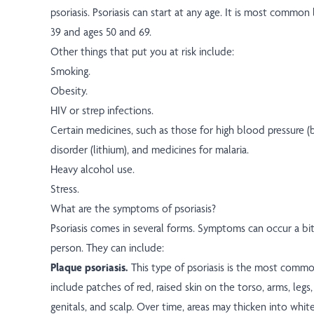
psoriasis. Psoriasis can start at any age. It is most comm
39 and ages 50 and 69.
Other things that put you at risk include:
Smoking.
Obesity.
HIV or strep infections.
Certain medicines, such as those for high blood pressure (b
disorder (lithium), and medicines for malaria.
Heavy alcohol use.
Stress.
What are the symptoms of psoriasis?
Psoriasis comes in several forms. Symptoms can occur a bit 
person. They can include:
Plaque psoriasis.
This type of psoriasis is the most com
include patches of red, raised skin on the torso, arms, legs
genitals, and scalp. Over time, areas may thicken into white