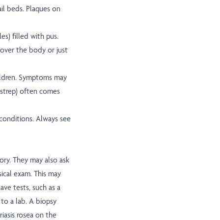
il beds. Plaques on
s) filled with pus.
 over the body or just
hildren. Symptoms may
 (strep) often comes
onditions. Always see
ory. They may also ask
sical exam. This may
ave tests, such as a
 to a lab. A biopsy
riasis rosea on the