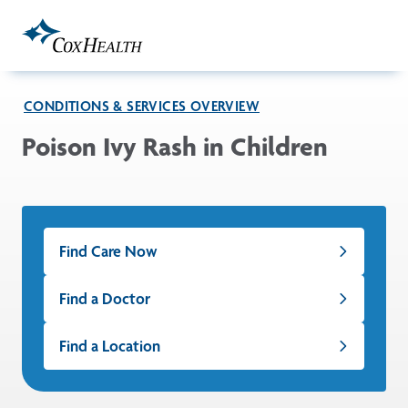
Skip to Main Content
CONDITIONS & SERVICES OVERVIEW
Poison Ivy Rash in Children
Find Care Now
Find a Doctor
Find a Location