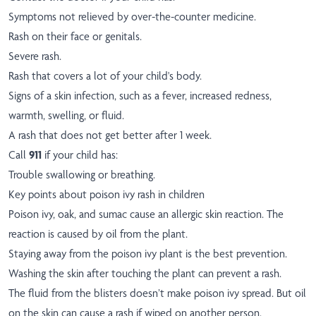
Symptoms not relieved by over-the-counter medicine.
Rash on their face or genitals.
Severe rash.
Rash that covers a lot of your child's body.
Signs of a skin infection, such as a fever, increased redness,
warmth, swelling, or fluid.
A rash that does not get better after 1 week.
Call
911
if your child has:
Trouble swallowing or breathing.
Key points about poison ivy rash in children
Poison ivy, oak, and sumac cause an allergic skin reaction. The
reaction is caused by oil from the plant.
Staying away from the poison ivy plant is the best prevention.
Washing the skin after touching the plant can prevent a rash.
The fluid from the blisters doesn’t make poison ivy spread. But oil
on the skin can cause a rash if wiped on another person.