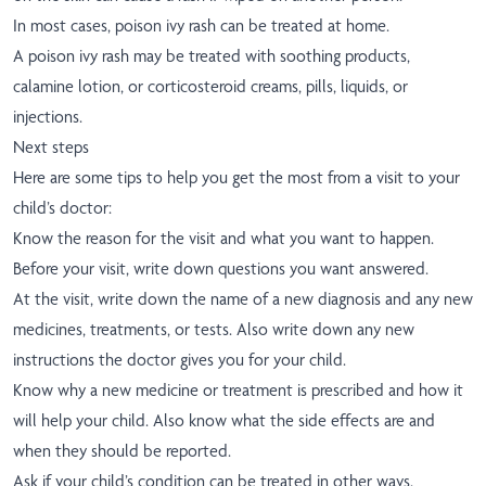
In most cases, poison ivy rash can be treated at home.
A poison ivy rash may be treated with soothing products,
calamine lotion, or corticosteroid creams, pills, liquids, or
injections.
Next steps
Here are some tips to help you get the most from a visit to your
child’s doctor:
Know the reason for the visit and what you want to happen.
Before your visit, write down questions you want answered.
At the visit, write down the name of a new diagnosis and any new
medicines, treatments, or tests. Also write down any new
instructions the doctor gives you for your child.
Know why a new medicine or treatment is prescribed and how it
will help your child. Also know what the side effects are and
when they should be reported.
Ask if your child’s condition can be treated in other ways.