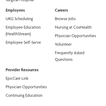
Employees
Careers
UKG Scheduling
Browse Jobs
Employee Education
Nursing at CoxHealth
(HealthStream)
Physician Opportunities
Employee Self-Serve
Volunteer
Frequently Asked
Questions
Provider Resources
EpicCare Link
Physician Opportunities
Continuing Education