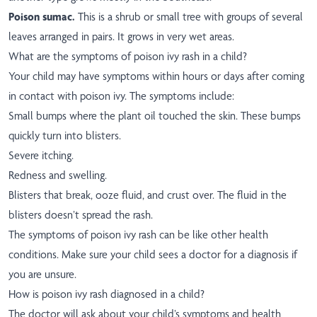
Poison sumac.
This is a shrub or small tree with groups of several
leaves arranged in pairs. It grows in very wet areas.
What are the symptoms of poison ivy rash in a child?
Your child may have symptoms within hours or days after coming
in contact with poison ivy. The symptoms include:
Small bumps where the plant oil touched the skin. These bumps
quickly turn into blisters.
Severe itching.
Redness and swelling.
Blisters that break, ooze fluid, and crust over. The fluid in the
blisters doesn’t spread the rash.
The symptoms of poison ivy rash can be like other health
conditions. Make sure your child sees a doctor for a diagnosis if
you are unsure.
How is poison ivy rash diagnosed in a child?
The doctor will ask about your child’s symptoms and health