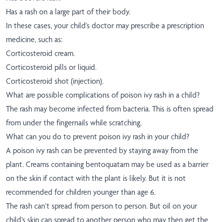
Has a rash on a large part of their body.
In these cases, your child's doctor may prescribe a prescription
medicine, such as:
Corticosteroid cream.
Corticosteroid pills or liquid.
Corticosteroid shot (injection).
What are possible complications of poison ivy rash in a child?
The rash may become infected from bacteria. This is often spread
from under the fingernails while scratching.
What can you do to prevent poison ivy rash in your child?
A poison ivy rash can be prevented by staying away from the
plant. Creams containing bentoquatam may be used as a barrier
on the skin if contact with the plant is likely. But it is not
recommended for children younger than age 6.
The rash can’t spread from person to person. But oil on your
child’s skin can spread to another person who may then get the