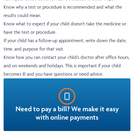
Know why a test or procedure is recommended and what the
results could mean.
Know what to expect if your child doesn't take the medicine or
have the test or procedure.
If your child has a follow-up appointment, write down the date,
time, and purpose for that visit.
Know how you can contact your child’s doctor after office hours,
and on weekends and holidays. This is important if your child
becomes ill and you have questions or need advice.
Need to pay a bill? We make it easy
with online payments