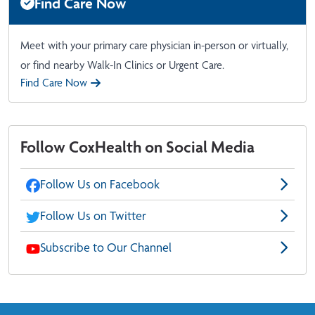
Find Care Now
Meet with your primary care physician in-person or virtually,
or find nearby Walk-In Clinics or Urgent Care.
Find Care Now
Follow CoxHealth on Social Media
Follow Us on Facebook
Follow Us on Twitter
Subscribe to Our Channel