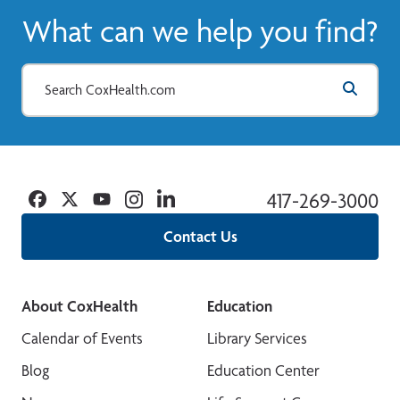
What can we help you find?
Facebook
Twitter
YouTube
Instagram
Linkedin
417-269-3000
Contact Us
About CoxHealth
Education
Calendar of Events
Library Services
Blog
Education Center