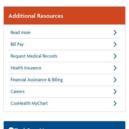
Additional Resources
Read more
Bill Pay
Request Medical Records
Health Insurance
Financial Assistance & Billing
Careers
CoxHealth MyChart