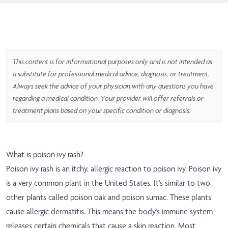
This content is for informational purposes only and is not intended as
a substitute for professional medical advice, diagnosis, or treatment.
Always seek the advice of your physician with any questions you have
regarding a medical condition. Your provider will offer referrals or
treatment plans based on your specific condition or diagnosis.
What is poison ivy rash?
Poison ivy rash is an itchy, allergic reaction to poison ivy. Poison ivy
is a very common plant in the United States. It's similar to two
other plants called poison oak and poison sumac. These plants
cause allergic dermatitis. This means the body's immune system
releases certain chemicals that cause a skin reaction. Most