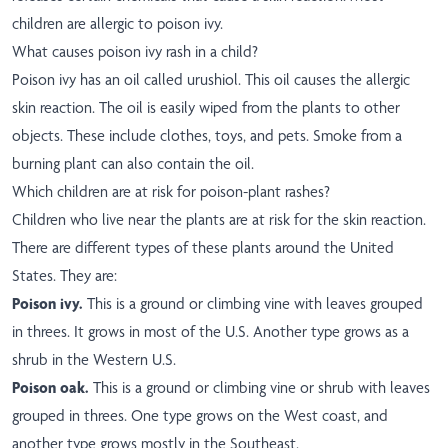
children are allergic to poison ivy.
What causes poison ivy rash in a child?
Poison ivy has an oil called urushiol. This oil causes the allergic
skin reaction. The oil is easily wiped from the plants to other
objects. These include clothes, toys, and pets. Smoke from a
burning plant can also contain the oil.
Which children are at risk for poison-plant rashes?
Children who live near the plants are at risk for the skin reaction.
There are different types of these plants around the United
States. They are:
Poison ivy.
This is a ground or climbing vine with leaves grouped
in threes. It grows in most of the U.S. Another type grows as a
shrub in the Western U.S.
Poison oak.
This is a ground or climbing vine or shrub with leaves
grouped in threes. One type grows on the West coast, and
another type grows mostly in the Southeast.