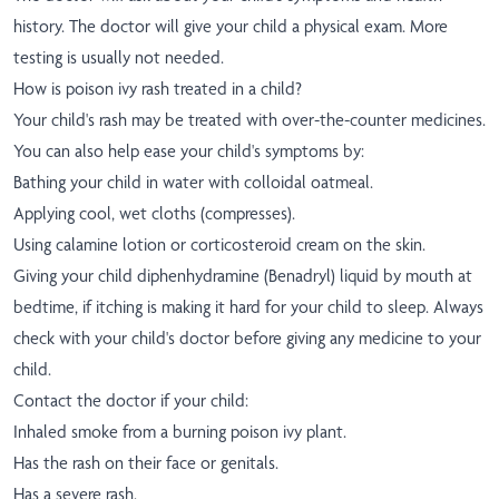
history. The doctor will give your child a physical exam. More
testing is usually not needed.
How is poison ivy rash treated in a child?
Your child's rash may be treated with over-the-counter medicines.
You can also help ease your child's symptoms by:
Bathing your child in water with colloidal oatmeal.
Applying cool, wet cloths (compresses).
Using calamine lotion or corticosteroid cream on the skin.
Giving your child diphenhydramine (Benadryl) liquid by mouth at
bedtime, if itching is making it hard for your child to sleep. Always
check with your child's doctor before giving any medicine to your
child.
Contact the doctor if your child:
Inhaled smoke from a burning poison ivy plant.
Has the rash on their face or genitals.
Has a severe rash.