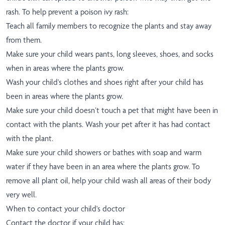
rash. To help prevent a poison ivy rash:
Teach all family members to recognize the plants and stay away
from them.
Make sure your child wears pants, long sleeves, shoes, and socks
when in areas where the plants grow.
Wash your child's clothes and shoes right after your child has
been in areas where the plants grow.
Make sure your child doesn’t touch a pet that might have been in
contact with the plants. Wash your pet after it has had contact
with the plant.
Make sure your child showers or bathes with soap and warm
water if they have been in an area where the plants grow. To
remove all plant oil, help your child wash all areas of their body
very well.
When to contact your child's doctor
Contact the doctor if your child has: