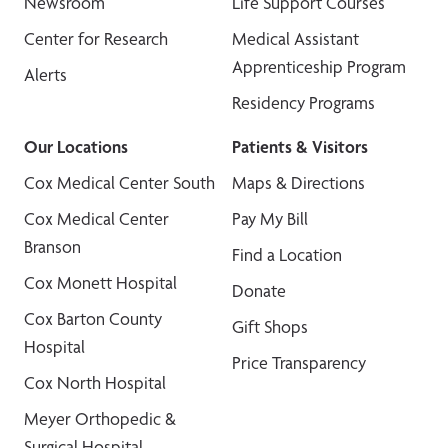
Newsroom
Life Support Courses
Center for Research
Medical Assistant
Apprenticeship Program
Alerts
Residency Programs
Our Locations
Patients & Visitors
Cox Medical Center South
Maps & Directions
Cox Medical Center
Pay My Bill
Branson
Find a Location
Cox Monett Hospital
Donate
Cox Barton County
Gift Shops
Hospital
Price Transparency
Cox North Hospital
Meyer Orthopedic &
Surgical Hospital