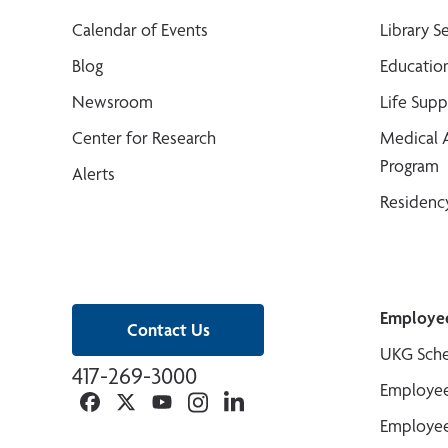
Calendar of Events
Library S
Blog
Educatio
Newsroom
Life Sup
Center for Research
Medical 
Program
Alerts
Residenc
Employe
Contact Us
UKG Sche
417-269-3000
Employee
Facebook
Twitter
YouTube
Instagram
Linkedin
Employee