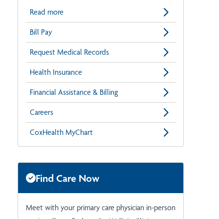
Read more
Bill Pay
Request Medical Records
Health Insurance
Financial Assistance & Billing
Careers
CoxHealth MyChart
Find Care Now
Meet with your primary care physician in-person