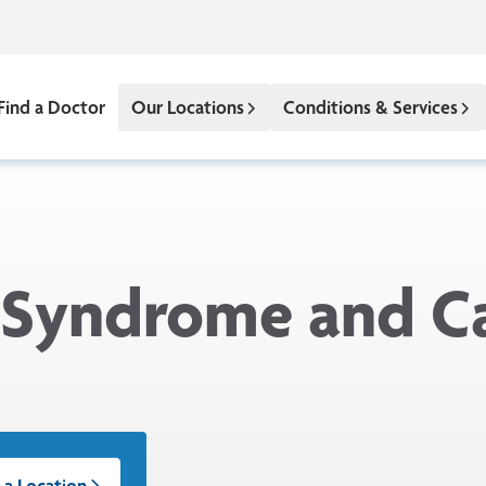
Find a Doctor
Our Locations
Conditions & Services
 Syndrome and C
 a Location