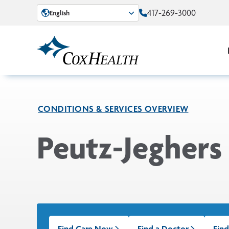
Skip to Main Content
417-269-3000
English
CONDITIONS & SERVICES OVERVIEW
Peutz-Jeghers
Find Care Now
Find a Doctor
Find