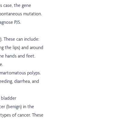
is case, the gene
spontaneous mutation.
agnose PJS.
). These can include:
g the lips) and around
the hands and feet.
e.
 hamartomatous polyps.
eeding, diarrhea, and
d bladder
cer (benign) in the
n types of cancer. These