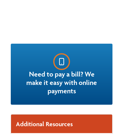
Need to pay a bill? We
make it easy with online
payments
Additional Resources