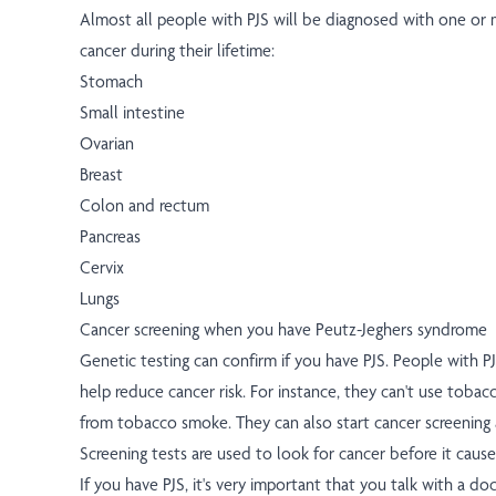
Almost all people with PJS will be diagnosed with one or 
cancer during their lifetime:
Stomach
Small intestine
Ovarian
Breast
Colon and rectum
Pancreas
Cervix
Lungs
Cancer screening when you have Peutz-Jeghers syndrome
Genetic testing can confirm if you have PJS. People with P
help reduce cancer risk. For instance, they can't use toba
from tobacco smoke. They can also start cancer screening 
Screening tests are used to look for cancer before it cau
If you have PJS, it's very important that you talk with a d