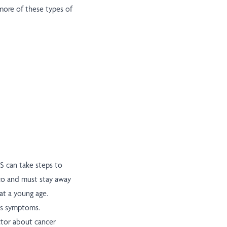
more of these types of
JS can take steps to
cco and must stay away
at a young age.
ses symptoms.
octor about cancer