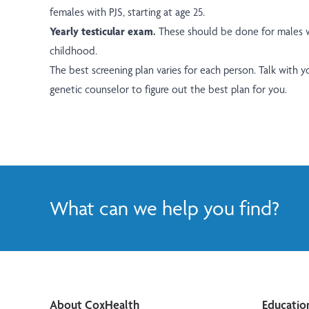
females with PJS, starting at age 25.
Yearly testicular exam.
These should be done for males wi
childhood.
The best screening plan varies for each person. Talk with 
genetic counselor to figure out the best plan for you.
What can we help you find?
About CoxHealth
Educatio