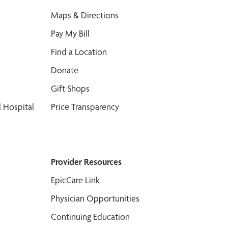
Maps & Directions
Pay My Bill
Find a Location
Donate
Gift Shops
 Hospital
Price Transparency
Provider Resources
EpicCare Link
Physician Opportunities
Continuing Education