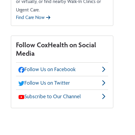
or virtually, or find nearby Walk-In Clinics or
Urgent Care.
Find Care Now
Follow CoxHealth on Social
Media
Follow Us on Facebook
Follow Us on Twitter
Subscribe to Our Channel