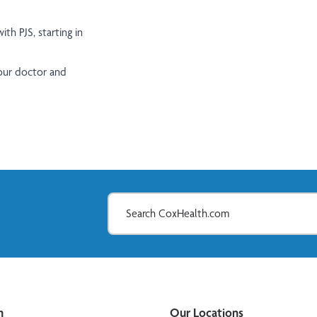
th PJS, starting in
your doctor and
n
Our Locations