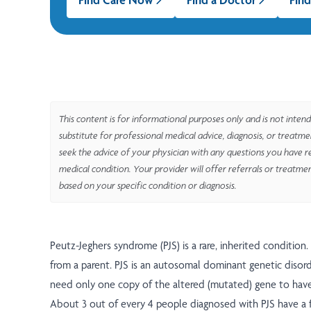
This content is for informational purposes only and is not intend
substitute for professional medical advice, diagnosis, or treatm
seek the advice of your physician with any questions you have r
medical condition. Your provider will offer referrals or treatme
based on your specific condition or diagnosis.
Peutz-Jeghers syndrome (PJS) is a rare, inherited condition. 
from a parent. PJS is an autosomal dominant genetic disor
need only one copy of the altered (mutated) gene to have
About 3 out of every 4 people diagnosed with PJS have a f