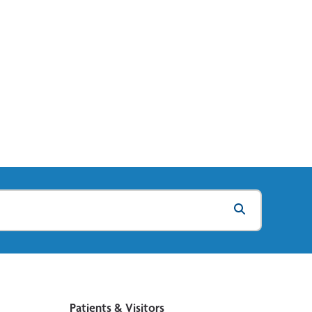
Patients & Visitors