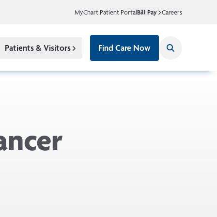
MyChart Patient Portal
Bill Pay
Careers
Patients & Visitors
Find Care Now
ancer