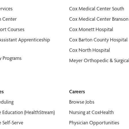
ervices
Cox Medical Center South
n Center
Cox Medical Center Branson
port Courses
Cox Monett Hospital
Assistant Apprenticeship
Cox Barton County Hospital
Cox North Hospital
y Programs
Meyer Orthopedic & Surgical
es
Careers
duling
Browse Jobs
 Education (HealthStream)
Nursing at CoxHealth
 Self-Serve
Physician Opportunities