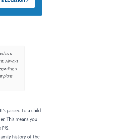
ed as a
ent. Always
egarding a
nt plans
It's passed to a child
der. This means you
 PJS.
amily history of the