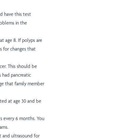
ld have this test
roblems in the
t age 8. If polyps are
ks for changes that
er. This should be
s had pancreatic
 age that family member
rted at age 30 and be
s every 6 months. You
xams.
t and ultrasound for