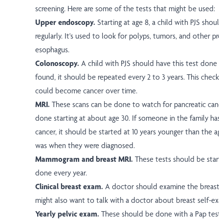
screening. Here are some of the tests that might be used:
Upper endoscopy.
Starting at age 8, a child with PJS shou
regularly. It's used to look for polyps, tumors, and other p
esophagus.
Colonoscopy.
A child with PJS should have this test done a
found, it should be repeated every 2 to 3 years. This chec
could become cancer over time.
MRI.
These scans can be done to watch for pancreatic canc
done starting at about age 30. If someone in the family ha
cancer, it should be started at 10 years younger than the
was when they were diagnosed.
Mammogram and breast MRI.
These tests should be sta
done every year.
Clinical breast exam.
A doctor should examine the breast
might also want to talk with a doctor about breast self-e
Yearly pelvic exam.
These should be done with a Pap tes