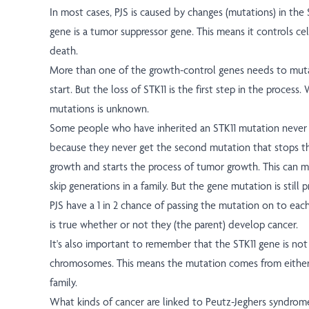
In most cases, PJS is caused by changes (mutations) in the 
gene is a tumor suppressor gene. This means it controls cel
death.
More than one of the growth-control genes needs to mut
start. But the loss of STK11 is the first step in the process
mutations is unknown.
Some people who have inherited an STK11 mutation never ge
because they never get the second mutation that stops th
growth and starts the process of tumor growth. This can 
skip generations in a family. But the gene mutation is still 
PJS have a 1 in 2 chance of passing the mutation on to each 
is true whether or not they (the parent) develop cancer.
It's also important to remember that the STK11 gene is no
chromosomes. This means the mutation comes from either 
family.
What kinds of cancer are linked to Peutz-Jeghers syndrom