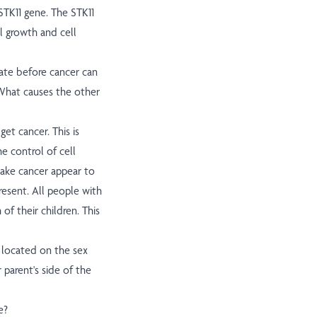
STK11 gene. The STK11
l growth and cell
ate before cancer can
. What causes the other
t cancer. This is
e control of cell
make cancer appear to
present. All people with
of their children. This
t located on the sex
parent's side of the
e?