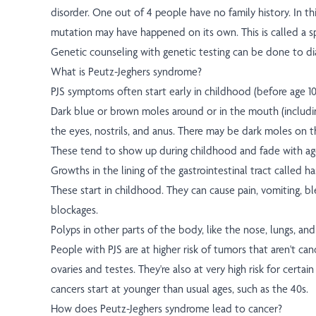
disorder. One out of 4 people have no family history. In th
mutation may have happened on its own. This is called a 
Genetic counseling with genetic testing can be done to di
What is Peutz-Jeghers syndrome?
PJS symptoms often start early in childhood (before age 10
Dark blue or brown moles around or in the mouth (includin
the eyes, nostrils, and anus. There may be dark moles on 
These tend to show up during childhood and fade with ag
Growths in the lining of the gastrointestinal tract called
These start in childhood. They can cause pain, vomiting, bl
blockages.
Polyps in other parts of the body, like the nose, lungs, an
People with PJS are at higher risk of tumors that aren't can
ovaries and testes. They're also at very high risk for certai
cancers start at younger than usual ages, such as the 40s.
How does Peutz-Jeghers syndrome lead to cancer?