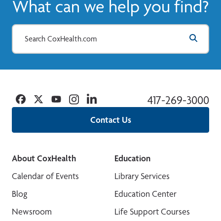
What can we help you find?
Facebook
Twitter
YouTube
Instagram
Linkedin
417-269-3000
Contact Us
About CoxHealth
Education
Calendar of Events
Library Services
Blog
Education Center
Newsroom
Life Support Courses