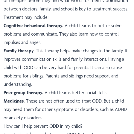
of therapies before they find what works for them. Coordination
between doctors, family, and school is key to treatment success.
Treatment may include:
Cognitive-behavioral therapy.
A child learns to better solve
problems and communicate. They also learn how to control
impulses and anger.
Family therapy.
This therapy helps make changes in the family. It
improves communication skills and family interactions. Having a
child with ODD can be very hard for parents. It can also cause
problems for siblings. Parents and siblings need support and
understanding.
Peer group therapy.
A child learns better social skills.
Medicines.
These are not often used to treat ODD. But a child
may need them for other symptoms or disorders, such as ADHD
or anxiety disorders.
How can I help prevent ODD in my child?