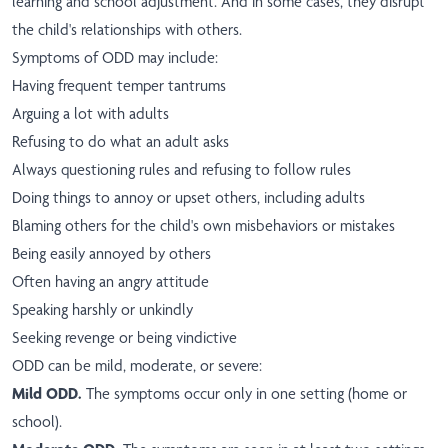
learning and school adjustment. And in some cases, they disrupt
the child's relationships with others.
Symptoms of ODD may include:
Having frequent temper tantrums
Arguing a lot with adults
Refusing to do what an adult asks
Always questioning rules and refusing to follow rules
Doing things to annoy or upset others, including adults
Blaming others for the child's own misbehaviors or mistakes
Being easily annoyed by others
Often having an angry attitude
Speaking harshly or unkindly
Seeking revenge or being vindictive
ODD can be mild, moderate, or severe:
Mild ODD.
The symptoms occur only in one setting (home or
school).