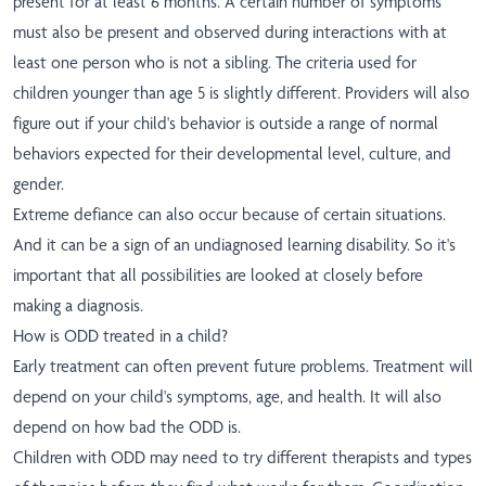
present for at least 6 months. A certain number of symptoms
must also be present and observed during interactions with at
least one person who is not a sibling. The criteria used for
children younger than age 5 is slightly different. Providers will also
figure out if your child's behavior is outside a range of normal
behaviors expected for their developmental level, culture, and
gender.
Extreme defiance can also occur because of certain situations.
And it can be a sign of an undiagnosed learning disability. So it's
important that all possibilities are looked at closely before
making a diagnosis.
How is ODD treated in a child?
Early treatment can often prevent future problems. Treatment will
depend on your child's symptoms, age, and health. It will also
depend on how bad the ODD is.
Children with ODD may need to try different therapists and types