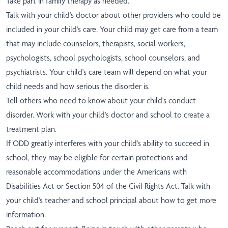
Take part in family therapy as needed.
Talk with your child's doctor about other providers who could be
included in your child's care. Your child may get care from a team
that may include counselors, therapists, social workers,
psychologists, school psychologists, school counselors, and
psychiatrists. Your child's care team will depend on what your
child needs and how serious the disorder is.
Tell others who need to know about your child's conduct
disorder. Work with your child's doctor and school to create a
treatment plan.
If ODD greatly interferes with your child's ability to succeed in
school, they may be eligible for certain protections and
reasonable accommodations under the Americans with
Disabilities Act or Section 504 of the Civil Rights Act. Talk with
your child's teacher and school principal about how to get more
information.