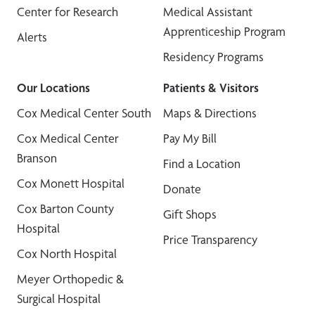
Center for Research
Medical Assistant
Apprenticeship Program
Alerts
Residency Programs
Our Locations
Patients & Visitors
Cox Medical Center South
Maps & Directions
Cox Medical Center
Pay My Bill
Branson
Find a Location
Cox Monett Hospital
Donate
Cox Barton County
Gift Shops
Hospital
Price Transparency
Cox North Hospital
Meyer Orthopedic &
Surgical Hospital