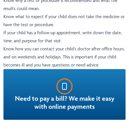
Know why a test or procedure is recommended and what the
results could mean.
Know what to expect if your child does not take the medicine or
have the test or procedure.
If your child has a follow-up appointment, write down the date,
time, and purpose for that visit.
Know how you can contact your child's doctor after office hours,
and on weekends and holidays. This is important if your child
becomes ill and you have questions or need advice.
Need to pay a bill? We make it easy
with online payments