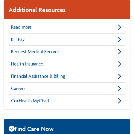
Additional Resources
Read more
Bill Pay
Request Medical Records
Health Insurance
Financial Assistance & Billing
Careers
CoxHealth MyChart
Find Care Now