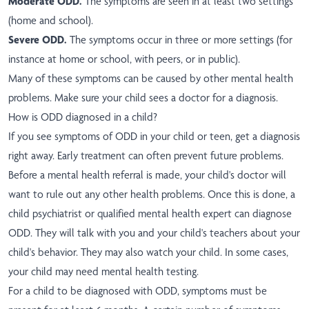
Moderate ODD.
The symptoms are seen in at least two settings
(home and school).
Severe ODD.
The symptoms occur in three or more settings (for
instance at home or school, with peers, or in public).
Many of these symptoms can be caused by other mental health
problems. Make sure your child sees a doctor for a diagnosis.
How is ODD diagnosed in a child?
If you see symptoms of ODD in your child or teen, get a diagnosis
right away. Early treatment can often prevent future problems.
Before a mental health referral is made, your child's doctor will
want to rule out any other health problems. Once this is done, a
child psychiatrist or qualified mental health expert can diagnose
ODD. They will talk with you and your child's teachers about your
child's behavior. They may also watch your child. In some cases,
your child may need mental health testing.
For a child to be diagnosed with ODD, symptoms must be