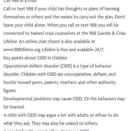
Call 988 in a crisis
Call or text 988 if your child has thoughts or plans of harming
themselves or others and the means to carry out the plan. Don't
leave your child alone. When you call or text 988 you will be
connected to trained crisis counselors at the 988 Suicide & Crisis
Lifeline. An online chat choice is also available at
www.988lifeline.org
. Lifeline is free and available 24/7.
Key points about ODD in children
Oppositional defiant disorder (ODD) is a type of behavior
disorder. Children with ODD are uncooperative, defiant, and
hostile toward peers, parents, teachers, and other authority
figures.
Developmental problems may cause ODD. Or the behaviors may
be learned.
A child with ODD may argue a lot with adults or refuse to do
what they ask. They may also be unkind to others.