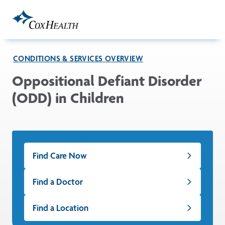
Skip to Main Content
CONDITIONS & SERVICES OVERVIEW
Oppositional Defiant Disorder
(ODD) in Children
Find Care Now
Find a Doctor
Find a Location