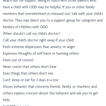
Reach out for support. Being in touch with other parents who
have a child with ODD may be helpful. If you or other family
members feel overwhelmed or stressed out, talk with your child's
doctor. They may direct you to a support group for caregivers and
families of children with ODD.
When should I call my child’s doctor?
Call your child's doctor right away if your child:
Feels extreme depression, fear, anxiety, or anger
Expresses thoughts of self-harm or harming others
Feels out of control
Hears voices that others don't hear
Sees things that others don't see
Can't sleep or eat for 3 days in a row
Shows behavior that concerns friends, family, or teachers, and
others express concern about this behavior and ask you to get
help