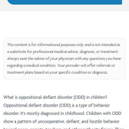
This content is for informational purposes only and is not intended as
a substitute for professional medical advice, diagnosis, or treatment.
Always seek the advice of your physician with any questions you have
regarding a medical condition. Your provider will offer referrals or
treatment plans based on your specific condition or diagnosis.
What is oppositional defiant disorder (ODD) in children?
Oppositional defiant disorder (ODD) is a type of behavior
disorder. It's mostly diagnosed in childhood. Children with ODD
show a pattern of uncooperative, defiant, and hostile behavior