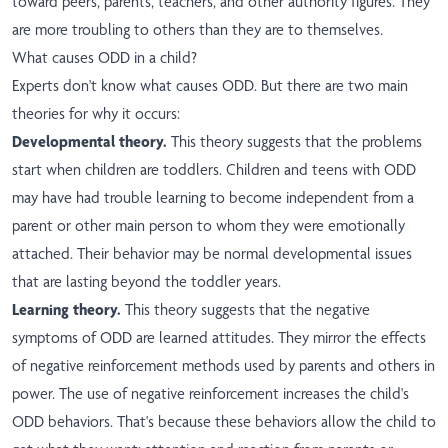
toward peers, parents, teachers, and other authority figures. They
are more troubling to others than they are to themselves.
What causes ODD in a child?
Experts don't know what causes ODD. But there are two main
theories for why it occurs:
Developmental theory.
This theory suggests that the problems
start when children are toddlers. Children and teens with ODD
may have had trouble learning to become independent from a
parent or other main person to whom they were emotionally
attached. Their behavior may be normal developmental issues
that are lasting beyond the toddler years.
Learning theory.
This theory suggests that the negative
symptoms of ODD are learned attitudes. They mirror the effects
of negative reinforcement methods used by parents and others in
power. The use of negative reinforcement increases the child's
ODD behaviors. That's because these behaviors allow the child to