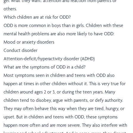
get what they want: attention and reaction from parents or
others.
Which children are at risk for ODD?
ODD is more common in boys than in girls. Children with these
mental health problems are also more likely to have ODD:
Mood or anxiety disorders
Conduct disorder
Attention-deficit/hyperactivity disorder (ADHD)
What are the symptoms of ODD in a child?
Most symptoms seen in children and teens with ODD also
happen at times in other children without it. This is very true for
children around ages 2 or 3, or during the teen years. Many
children tend to disobey, argue with parents, or defy authority.
They may often behave this way when they are tired, hungry, or
upset. But in children and teens with ODD, these symptoms
happen more often and are more severe. They also interfere with