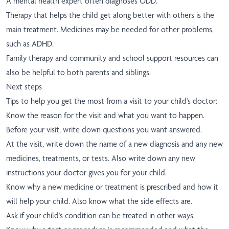
A mental health expert often diagnoses ODD.
Therapy that helps the child get along better with others is the
main treatment. Medicines may be needed for other problems,
such as ADHD.
Family therapy and community and school support resources can
also be helpful to both parents and siblings.
Next steps
Tips to help you get the most from a visit to your child's doctor:
Know the reason for the visit and what you want to happen.
Before your visit, write down questions you want answered.
At the visit, write down the name of a new diagnosis and any new
medicines, treatments, or tests. Also write down any new
instructions your doctor gives you for your child.
Know why a new medicine or treatment is prescribed and how it
will help your child. Also know what the side effects are.
Ask if your child's condition can be treated in other ways.