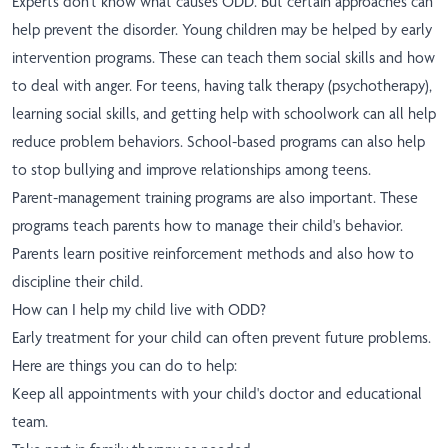
Experts don't know what causes ODD. But certain approaches can
help prevent the disorder. Young children may be helped by early
intervention programs. These can teach them social skills and how
to deal with anger. For teens, having talk therapy (psychotherapy),
learning social skills, and getting help with schoolwork can all help
reduce problem behaviors. School-based programs can also help
to stop bullying and improve relationships among teens.
Parent-management training programs are also important. These
programs teach parents how to manage their child's behavior.
Parents learn positive reinforcement methods and also how to
discipline their child.
How can I help my child live with ODD?
Early treatment for your child can often prevent future problems.
Here are things you can do to help:
Keep all appointments with your child's doctor and educational
team.