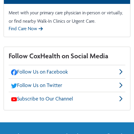
Meet with your primary care physician in-person or virtually,
or find nearby Walk-In Clinics or Urgent Care.
Find Care Now
Follow CoxHealth on Social Media
Follow Us on Facebook
Follow Us on Twitter
Subscribe to Our Channel