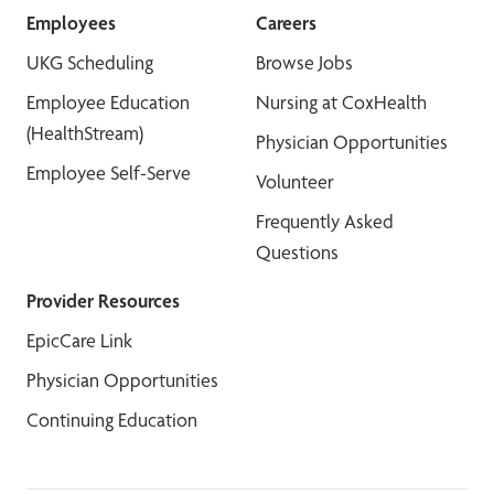
Employees
Careers
UKG Scheduling
Browse Jobs
Employee Education
Nursing at CoxHealth
(HealthStream)
Physician Opportunities
Employee Self-Serve
Volunteer
Frequently Asked
Questions
Provider Resources
EpicCare Link
Physician Opportunities
Continuing Education