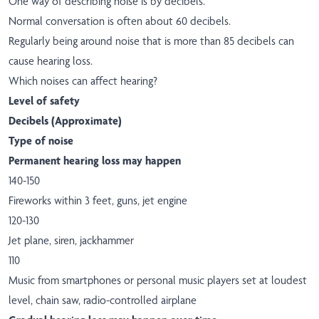
One way of describing noise is by decibels.
Normal conversation is often about 60 decibels.
Regularly being around noise that is more than 85 decibels can
cause hearing loss.
Which noises can affect hearing?
Level of safety
Decibels (Approximate)
Type of noise
Permanent hearing loss may happen
140-150
Fireworks within 3 feet, guns, jet engine
120-130
Jet plane, siren, jackhammer
110
Music from smartphones or personal music players set at loudest
level, chain saw, radio-controlled airplane