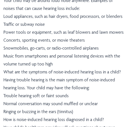
Your child may be around loud noise anywhere. Examples of
noises that can cause hearing loss include:
Loud appliances, such as hair dryers, food processors, or blenders
Traffic or subway noise
Power tools or equipment, such as leaf blowers and lawn mowers
Concerts, sporting events, or movie theaters
Snowmobiles, go-carts, or radio-controlled airplanes
Music from smartphones and personal listening devices with the
volume turned up too high
What are the symptoms of noise-induced hearing loss in a child?
Having trouble hearing is the main symptom of noise-induced
hearing loss. Your child may have the following:
Trouble hearing soft or faint sounds
Normal conversation may sound muffled or unclear
Ringing or buzzing in the ears (tinnitus)
How is noise-induced hearing loss diagnosed in a child?