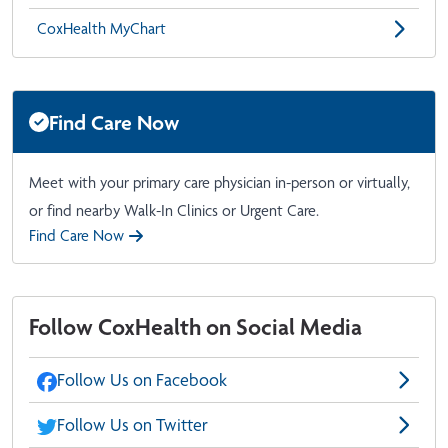
CoxHealth MyChart
Find Care Now
Meet with your primary care physician in-person or virtually,
or find nearby Walk-In Clinics or Urgent Care.
Find Care Now
Follow CoxHealth on Social Media
Follow Us on Facebook
Follow Us on Twitter