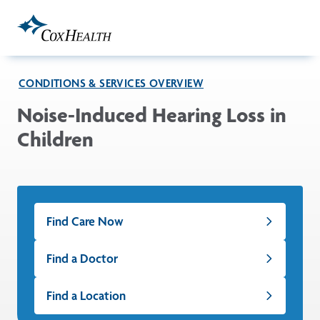
Skip to Main Content
CONDITIONS & SERVICES OVERVIEW
Noise-Induced Hearing Loss in
Children
Find Care Now
Find a Doctor
Find a Location