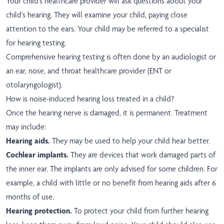
Your child’s healthcare provider will ask questions about your
child’s hearing. They will examine your child, paying close
attention to the ears. Your child may be referred to a specialist
for hearing testing.
Comprehensive hearing testing is often done by an audiologist or
an ear, nose, and throat healthcare provider (ENT or
otolaryngologist).
How is noise-induced hearing loss treated in a child?
Once the hearing nerve is damaged, it is permanent. Treatment
may include:
Hearing aids.
They may be used to help your child hear better.
Cochlear implants.
They are devices that work damaged parts of
the inner ear. The implants are only advised for some children. For
example, a child with little or no benefit from hearing aids after 6
months of use.
Hearing protection.
To protect your child from further hearing