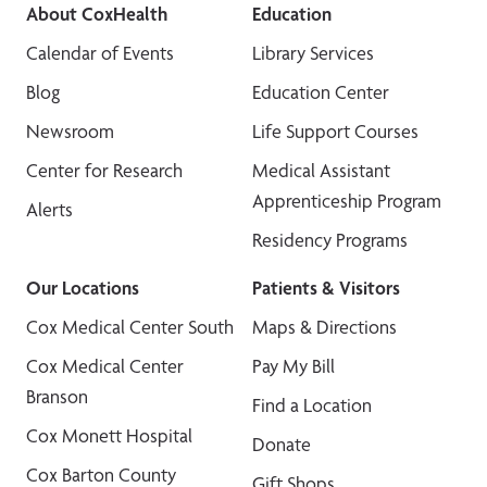
About CoxHealth
Education
Calendar of Events
Library Services
Blog
Education Center
Newsroom
Life Support Courses
Center for Research
Medical Assistant
Apprenticeship Program
Alerts
Residency Programs
Our Locations
Patients & Visitors
Cox Medical Center South
Maps & Directions
Cox Medical Center
Pay My Bill
Branson
Find a Location
Cox Monett Hospital
Donate
Cox Barton County
Gift Shops