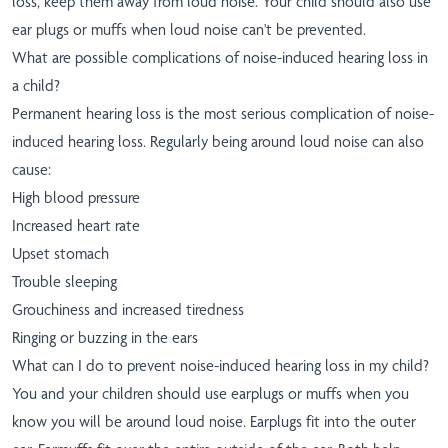
loss, keep them away from loud noise. Your child should also use
ear plugs or muffs when loud noise can't be prevented.
What are possible complications of noise-induced hearing loss in
a child?
Permanent hearing loss is the most serious complication of noise-
induced hearing loss. Regularly being around loud noise can also
cause:
High blood pressure
Increased heart rate
Upset stomach
Trouble sleeping
Grouchiness and increased tiredness
Ringing or buzzing in the ears
What can I do to prevent noise-induced hearing loss in my child?
You and your children should use earplugs or muffs when you
know you will be around loud noise. Earplugs fit into the outer