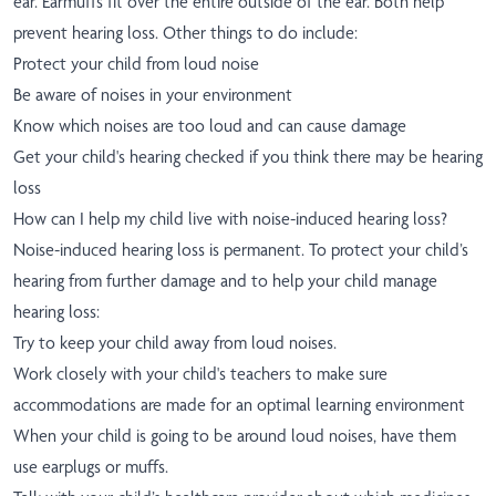
ear. Earmuffs fit over the entire outside of the ear. Both help
prevent hearing loss. Other things to do include:
Protect your child from loud noise
Be aware of noises in your environment
Know which noises are too loud and can cause damage
Get your child's hearing checked if you think there may be hearing
loss
How can I help my child live with noise-induced hearing loss?
Noise-induced hearing loss is permanent. To protect your child’s
hearing from further damage and to help your child manage
hearing loss:
Try to keep your child away from loud noises.
Work closely with your child's teachers to make sure
accommodations are made for an optimal learning environment
When your child is going to be around loud noises, have them
use earplugs or muffs.