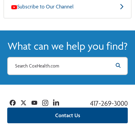
Subscribe to Our Channel
What can we help you find?
Facebook
Twitter
YouTube
Instagram
Linkedin
417-269-3000
Contact Us