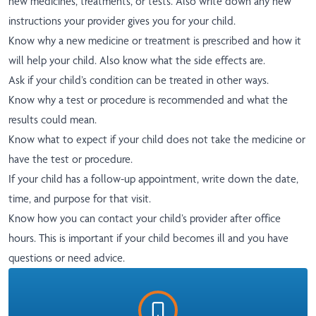
new medicines, treatments, or tests. Also write down any new
instructions your provider gives you for your child.
Know why a new medicine or treatment is prescribed and how it
will help your child. Also know what the side effects are.
Ask if your child’s condition can be treated in other ways.
Know why a test or procedure is recommended and what the
results could mean.
Know what to expect if your child does not take the medicine or
have the test or procedure.
If your child has a follow-up appointment, write down the date,
time, and purpose for that visit.
Know how you can contact your child’s provider after office
hours. This is important if your child becomes ill and you have
questions or need advice.