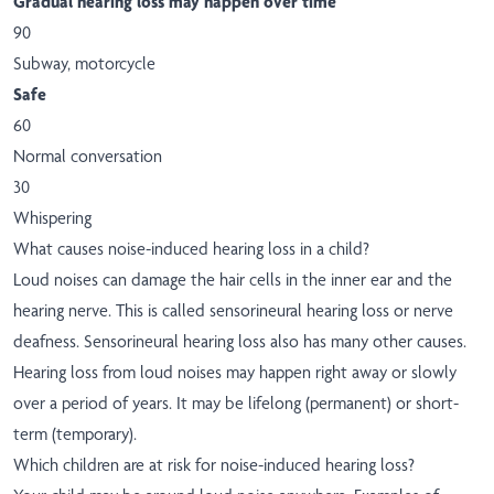
Gradual hearing loss may happen over time
90
Subway, motorcycle
Safe
60
Normal conversation
30
Whispering
What causes noise-induced hearing loss in a child?
Loud noises can damage the hair cells in the inner ear and the
hearing nerve. This is called sensorineural hearing loss or nerve
deafness. Sensorineural hearing loss also has many other causes.
Hearing loss from loud noises may happen right away or slowly
over a period of years. It may be lifelong (permanent) or short-
term (temporary).
Which children are at risk for noise-induced hearing loss?