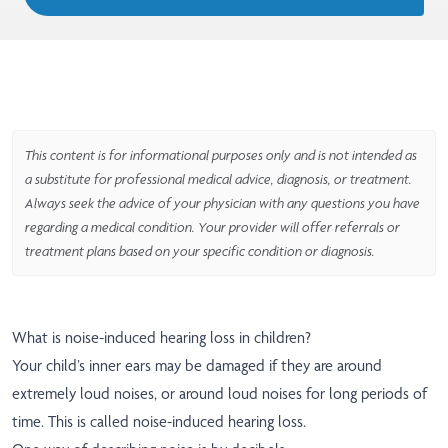
This content is for informational purposes only and is not intended as
a substitute for professional medical advice, diagnosis, or treatment.
Always seek the advice of your physician with any questions you have
regarding a medical condition. Your provider will offer referrals or
treatment plans based on your specific condition or diagnosis.
What is noise-induced hearing loss in children?
Your child’s inner ears may be damaged if they are around
extremely loud noises, or around loud noises for long periods of
time. This is called noise-induced hearing loss.