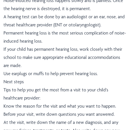
Noise-induced hearing loss happens slowly and is painless. Once
the hearing nerve is destroyed, it is permanent.
A hearing test can be done by an audiologist or an ear, nose, and
throat healthcare provider (ENT or otolaryngologist).
Permanent hearing loss is the most serious complication of noise-
induced hearing loss.
If your child has permanent hearing loss, work closely with their
school to make sure appropriate educational accommodations
are made.
Use earplugs or muffs to help prevent hearing loss.
Next steps
Tips to help you get the most from a visit to your child’s
healthcare provider:
Know the reason for the visit and what you want to happen.
Before your visit, write down questions you want answered.
At the visit, write down the name of a new diagnosis, and any