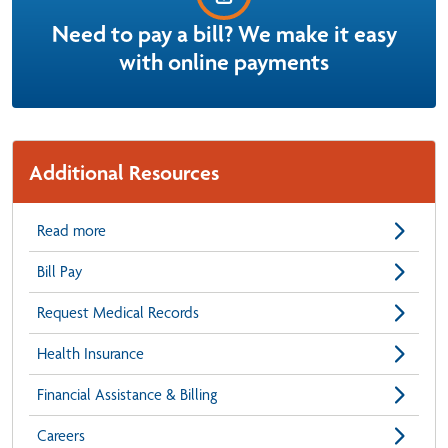
Need to pay a bill? We make it easy
with online payments
Additional Resources
Read more
Bill Pay
Request Medical Records
Health Insurance
Financial Assistance & Billing
Careers