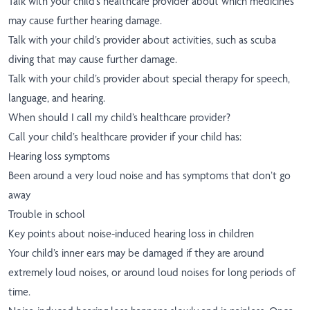
Talk with your child’s healthcare provider about which medicines
may cause further hearing damage.
Talk with your child’s provider about activities, such as scuba
diving that may cause further damage.
Talk with your child’s provider about special therapy for speech,
language, and hearing.
When should I call my child’s healthcare provider?
Call your child’s healthcare provider if your child has:
Hearing loss symptoms
Been around a very loud noise and has symptoms that don’t go
away
Trouble in school
Key points about noise-induced hearing loss in children
Your child’s inner ears may be damaged if they are around
extremely loud noises, or around loud noises for long periods of
time.