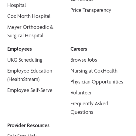
Hospital
Price Transparency
Cox North Hospital
Meyer Orthopedic &
Surgical Hospital
Employees
Careers
UKG Scheduling
Browse Jobs
Employee Education
Nursing at CoxHealth
(HealthStream)
Physician Opportunities
Employee Self-Serve
Volunteer
Frequently Asked
Questions
Provider Resources