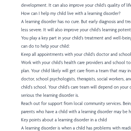
development. It can also improve your child's quality of lif
How can I help my child live with a learning disorder?
A learning disorder has no cure. But early diagnosis and t
less severe. It will also improve your child's learning potenti
You play a key part in your child's treatment and well-bein
can do to help your child:
Keep all appointments with your child's doctor and school
Work with your child's health care providers and school to
plan. Your child likely will get care from a team that may i
doctor, school psychologists, therapists, social workers, a
child's school. Your child's care team will depend on your
serious the learning disorder is.
Reach out for support from local community services. Bein
parents who have a child with a learning disorder may be h
Key points about a learning disorder in a child
A learning disorder is when a child has problems with readin