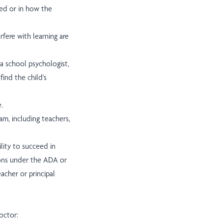
red or in how the
fere with learning are
 a school psychologist,
find the child's
.
eam, including teachers,
bility to succeed in
ons under the ADA or
eacher or principal
octor: