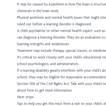
It may be caused by a problem in how the brain is structu
chemicals in the brain work.
Physical problems and mental health issues that might inter
ruled out before a learning disorder is diagnosed.
A child psychiatrist or other mental health expert, such as
can diagnose a learning disorder. They do an evaluation to 
learning strengths and weaknesses.
Treatment may include therapy, special classes, or medicine
It's critical to work closely with your child's educational t
school psychologists, and administrators.
If a learning disability greatly interferes with your child's a
school, they may be eligible for reasonable accommodati
Section 504 of the Civil Rights Act. Talk with your child's t
about how to get more information.
Next steps
Tips to help you get the most from a visit to your child's d