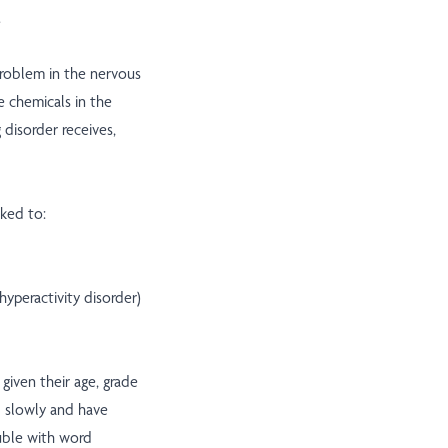
.
problem in the nervous
e chemicals in the
g disorder receives,
nked to:
yperactivity disorder)
given their age, grade
d slowly and have
uble with word