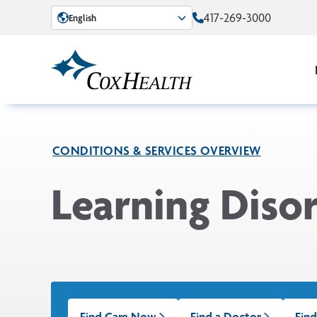
Skip to Main Content
417-269-3000
English
CONDITIONS & SERVICES OVERVIEW
Learning Disor
Find Care Now
Find a Doctor
Find