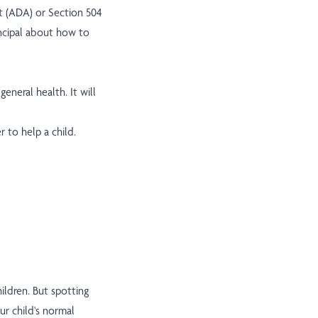
t (ADA) or Section 504
rincipal about how to
eneral health. It will
 to help a child.
ildren. But spotting
r child's normal