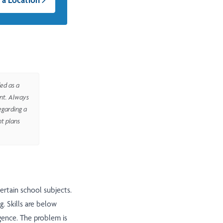
ed as a
ent. Always
egarding a
nt plans
certain school subjects.
. Skills are below
igence. The problem is