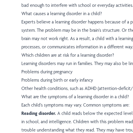
bad enough to interfere with school or everyday activities
What causes a learning disorder in a child?
Experts believe a learning disorder happens because of a 
system. The problem may be in the brain's structure. Or th
brain may not work right. As a result, a child with a learnin
processes, or communicates information in a different way.
Which children are at risk for a learning disorder?
Learning disorders may run in families. They may also be li
Problems during pregnancy
Problems during birth or early infancy
Other health conditions, such as ADHD (attention-deficit/h
What are the symptoms of a learning disorder in a child?
Each child's symptoms may vary. Common symptoms are:
Reading disorder.
A child reads below the expected level 
in school, and intelligence. Children with this problem rea
trouble understanding what they read. They may have tro