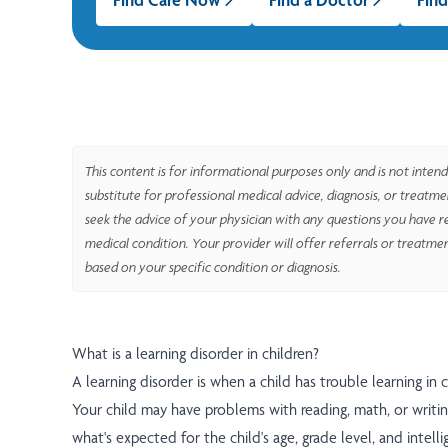
This content is for informational purposes only and is not intend
substitute for professional medical advice, diagnosis, or treatm
seek the advice of your physician with any questions you have r
medical condition. Your provider will offer referrals or treatme
based on your specific condition or diagnosis.
What is a learning disorder in children?
A learning disorder is when a child has trouble learning in 
Your child may have problems with reading, math, or writing
what's expected for the child's age, grade level, and intell