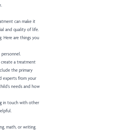
e.
reatment can make it
al and quality of life.
g. Here are things you
 personnel.
 create a treatment
nclude the primary
nd experts from your
 child's needs and how
g in touch with other
elpful.
g, math, or writing.