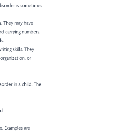
disorder is sometimes
s. They may have
nd carrying numbers,
ls.
iting skills. They
organization, or
sorder in a child. The
ed
de. Examples are