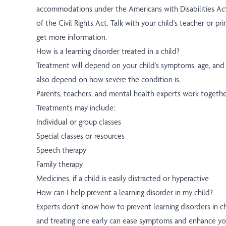
accommodations under the Americans with Disabilities Ac
of the Civil Rights Act. Talk with your child's teacher or p
get more information.
How is a learning disorder treated in a child?
Treatment will depend on your child's symptoms, age, and g
also depend on how severe the condition is.
Parents, teachers, and mental health experts work together
Treatments may include:
Individual or group classes
Special classes or resources
Speech therapy
Family therapy
Medicines, if a child is easily distracted or hyperactive
How can I help prevent a learning disorder in my child?
Experts don't know how to prevent learning disorders in ch
and treating one early can ease symptoms and enhance you