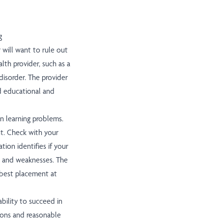
g
r will want to rule out
lth provider, such as a
disorder. The provider
ed educational and
in learning problems.
t. Check with your
ion identifies if your
ths and weaknesses. The
 best placement at
ability to succeed in
tions and reasonable