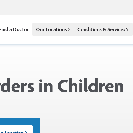
Find a Doctor
Our Locations
Conditions & Services
ders in Children
 a Location