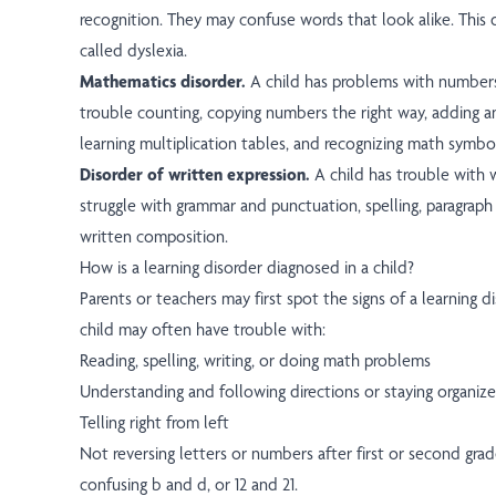
recognition. They may confuse words that look alike. This 
called dyslexia.
Mathematics disorder.
A child has problems with number
trouble counting, copying numbers the right way, adding a
learning multiplication tables, and recognizing math symbo
Disorder of written expression.
A child has trouble with wr
struggle with grammar and punctuation, spelling, paragraph 
written composition.
How is a learning disorder diagnosed in a child?
Parents or teachers may first spot the signs of a learning di
child may often have trouble with:
Reading, spelling, writing, or doing math problems
Understanding and following directions or staying organiz
Telling right from left
Not reversing letters or numbers after first or second gra
confusing b and d, or 12 and 21.