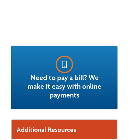
Need to pay a bill? We
make it easy with online
payments
Additional Resources