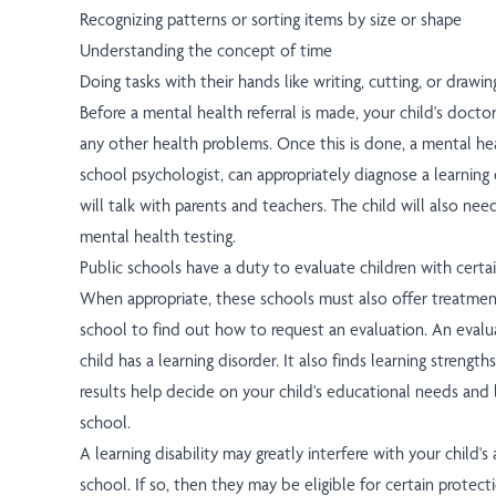
Recognizing patterns or sorting items by size or shape
Understanding the concept of time
Doing tasks with their hands like writing, cutting, or drawin
Before a mental health referral is made, your child's docto
any other health problems. Once this is done, a mental hea
school psychologist, can appropriately diagnose a learning 
will talk with parents and teachers. The child will also ne
mental health testing.
Public schools have a duty to evaluate children with certa
When appropriate, these schools must also offer treatmen
school to find out how to request an evaluation. An evaluat
child has a learning disorder. It also finds learning streng
results help decide on your child's educational needs and
school.
A learning disability may greatly interfere with your child's 
school. If so, then they may be eligible for certain protec