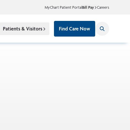
MyChart Patient Portal
Bill Pay
Careers
Patients & Visitors
Find Care Now