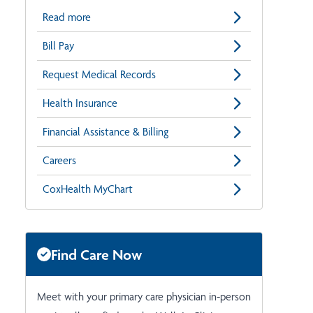
Read more
Bill Pay
Request Medical Records
Health Insurance
Financial Assistance & Billing
Careers
CoxHealth MyChart
Find Care Now
Meet with your primary care physician in-person