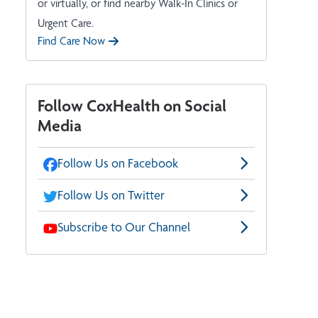
or virtually, or find nearby Walk-In Clinics or
Urgent Care.
Find Care Now
Follow CoxHealth on Social
Media
Follow Us on Facebook
Follow Us on Twitter
Subscribe to Our Channel