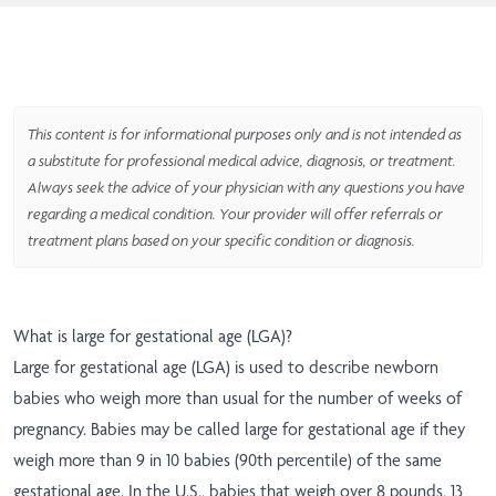
This content is for informational purposes only and is not intended as
a substitute for professional medical advice, diagnosis, or treatment.
Always seek the advice of your physician with any questions you have
regarding a medical condition. Your provider will offer referrals or
treatment plans based on your specific condition or diagnosis.
What is large for gestational age (LGA)?
Large for gestational age (LGA) is used to describe newborn
babies who weigh more than usual for the number of weeks of
pregnancy. Babies may be called large for gestational age if they
weigh more than 9 in 10 babies (90th percentile) of the same
gestational age. In the U.S., babies that weigh over 8 pounds, 13