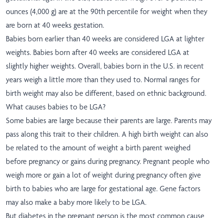
ounces (4,000 g) are at the 90th percentile for weight when they
are born at 40 weeks gestation.
Babies born earlier than 40 weeks are considered LGA at lighter
weights. Babies born after 40 weeks are considered LGA at
slightly higher weights. Overall, babies born in the U.S. in recent
years weigh a little more than they used to. Normal ranges for
birth weight may also be different, based on ethnic background.
What causes babies to be LGA?
Some babies are large because their parents are large. Parents may
pass along this trait to their children. A high birth weight can also
be related to the amount of weight a birth parent weighed
before pregnancy or gains during pregnancy. Pregnant people who
weigh more or gain a lot of weight during pregnancy often give
birth to babies who are large for gestational age. Gene factors
may also make a baby more likely to be LGA.
But diabetes in the pregnant person is the most common cause