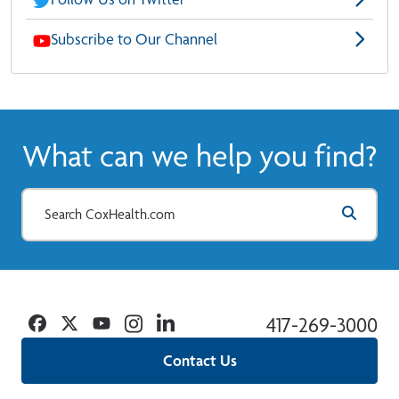
Subscribe to Our Channel
What can we help you find?
Facebook
Twitter
YouTube
Instagram
Linkedin
417-269-3000
Contact Us