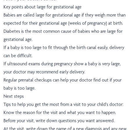
Key points about large for gestational age
Babies are called large for gestational age if they weigh more than
expected for their gestational age (weeks of pregnancy) at birth.
Diabetes is the most common cause of babies who are large for
gestational age.
If a baby is too large to fit through the birth canal easily, delivery
can be difficult.
If ultrasound exams during pregnancy show a baby is very large,
your doctor may recommend early delivery.
Regular prenatal checkups can help your doctor find out if your
baby is too large.
Next steps
Tips to help you get the most from a visit to your child's doctor:
Know the reason for the visit and what you want to happen.
Before your visit, write down questions you want answered.
At the visit, write down the name of a new diagnosis and any new