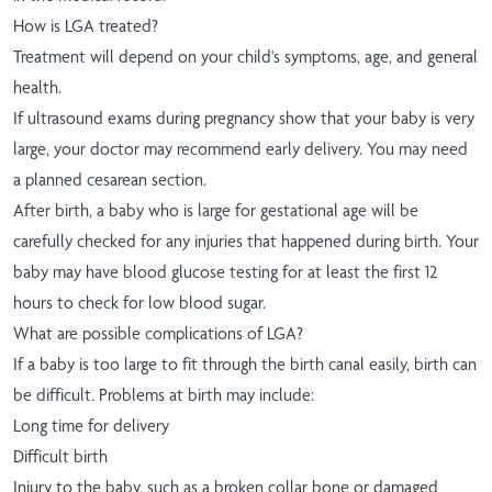
How is LGA treated?
Treatment will depend on your child's symptoms, age, and general
health.
If ultrasound exams during pregnancy show that your baby is very
large, your doctor may recommend early delivery. You may need
a planned cesarean section.
After birth, a baby who is large for gestational age will be
carefully checked for any injuries that happened during birth. Your
baby may have blood glucose testing for at least the first 12
hours to check for low blood sugar.
What are possible complications of LGA?
If a baby is too large to fit through the birth canal easily, birth can
be difficult. Problems at birth may include:
Long time for delivery
Difficult birth
Injury to the baby, such as a broken collar bone or damaged