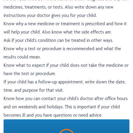
medicines, treatments, or tests. Also write down any new
instructions your doctor gives you for your child.
Know why a new medicine or treatment is prescribed and how it
will help your child. Also know what the side effects are.
Ask if your child's condition can be treated in other ways.
Know why a test or procedure is recommended and what the
results could mean.
Know what to expect if your child does not take the medicine or
have the test or procedure.
If your child has a follow-up appointment, write down the date,
time, and purpose for that visit.
Know how you can contact your child's doctor after office hours
and on weekends and holidays. This is important if your child
becomes ill and you have questions or need advice.