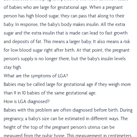
of babies who are large for gestational age. When a pregnant
person has high blood sugar, they can pass that along to their
baby. In response, the baby's body makes insulin. All the extra
sugar and the extra insulin that is made can lead to fast growth
and deposits of fat. This means a larger baby. It also means a risk
for low blood sugar right after birth. At that point, the pregnant
person's supply is no longer there, but the baby's insulin levels
stay high.
What are the symptoms of LGA?
Babies may be called large for gestational age if they weigh more
than 9 in 10 babies of the same gestational age.
How is LGA diagnosed?
Babies with this problem are often diagnosed before birth. During
pregnancy, a baby's size can be estimated in different ways. The
height of the top of the pregnant person's uterus can be
measured from the pubic bone. This measurement in centimeters