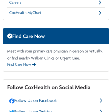
Careers
CoxHealth MyChart
Find Care Now
Meet with your primary care physician in-person or virtually,
or find nearby Walk-In Clinics or Urgent Care.
Find Care Now
Follow CoxHealth on Social Media
Follow Us on Facebook
Follow Us on Twitter