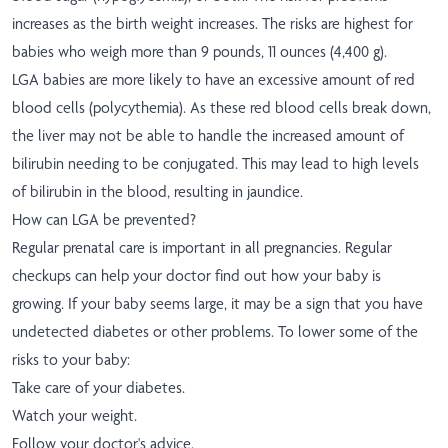
increases as the birth weight increases. The risks are highest for
babies who weigh more than 9 pounds, 11 ounces (4,400 g).
LGA babies are more likely to have an excessive amount of red
blood cells (polycythemia). As these red blood cells break down,
the liver may not be able to handle the increased amount of
bilirubin needing to be conjugated. This may lead to high levels
of bilirubin in the blood, resulting in jaundice.
How can LGA be prevented?
Regular prenatal care is important in all pregnancies. Regular
checkups can help your doctor find out how your baby is
growing. If your baby seems large, it may be a sign that you have
undetected diabetes or other problems. To lower some of the
risks to your baby:
Take care of your diabetes.
Watch your weight.
Follow your doctor's advice.