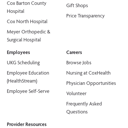
Cox Barton County
Gift Shops
Hospital
Price Transparency
Cox North Hospital
Meyer Orthopedic &
Surgical Hospital
Employees
Careers
UKG Scheduling
Browse Jobs
Employee Education
Nursing at CoxHealth
(HealthStream)
Physician Opportunities
Employee Self-Serve
Volunteer
Frequently Asked
Questions
Provider Resources