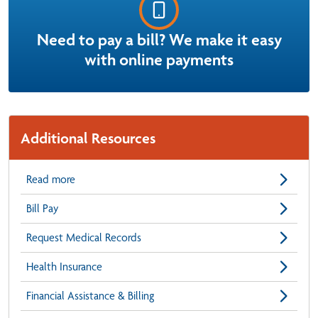
Need to pay a bill? We make it easy
with online payments
Additional Resources
Read more
Bill Pay
Request Medical Records
Health Insurance
Financial Assistance & Billing