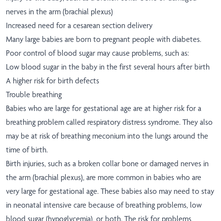
nerves in the arm (brachial plexus)
Increased need for a cesarean section delivery
Many large babies are born to pregnant people with diabetes.
Poor control of blood sugar may cause problems, such as:
Low blood sugar in the baby in the first several hours after birth
A higher risk for birth defects
Trouble breathing
Babies who are large for gestational age are at higher risk for a
breathing problem called respiratory distress syndrome. They also
may be at risk of breathing meconium into the lungs around the
time of birth.
Birth injuries, such as a broken collar bone or damaged nerves in
the arm (brachial plexus), are more common in babies who are
very large for gestational age. These babies also may need to stay
in neonatal intensive care because of breathing problems, low
blood sugar (hypoglycemia), or both. The risk for problems