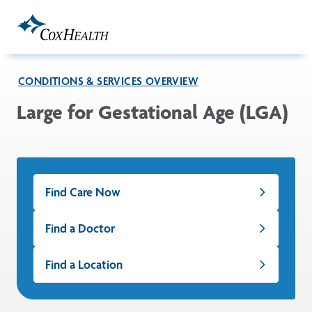
Skip to Main Content
CONDITIONS & SERVICES OVERVIEW
Large for Gestational Age (LGA)
Find Care Now
Find a Doctor
Find a Location