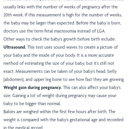
usually links with the number of weeks of pregnancy after the
20th week. If this measurement is high for the number of weeks,
the baby may be larger than expected. Before the baby is born,
doctors use the term fetal macrosomia instead of LGA.
Other ways to check the baby's growth before birth include:
Ultrasound.
This test uses sound waves to create a picture of
your baby and the inside of your body. It is a more accurate
method of estimating the size of your baby, but it's still not
exact. Measurements can be taken of your baby's head, belly
(abdomen), and upper leg bone to see how fast they are growing.
Weight gain during pregnancy.
This can also affect your baby's
size. Gaining a lot of weight during pregnancy may cause your
baby to be bigger than normal.
Babies are weighed within the first few hours after birth. The
weight is compared with the baby's gestational age and recorded
in the medical record.