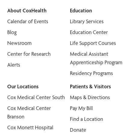
About CoxHealth
Education
Calendar of Events
Library Services
Blog
Education Center
Newsroom
Life Support Courses
Center for Research
Medical Assistant
Apprenticeship Program
Alerts
Residency Programs
Our Locations
Patients & Visitors
Cox Medical Center South
Maps & Directions
Cox Medical Center
Pay My Bill
Branson
Find a Location
Cox Monett Hospital
Donate