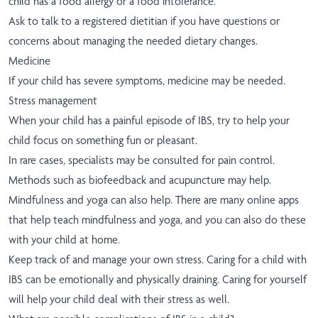
child has a food allergy or a food intolerance.
Ask to talk to a registered dietitian if you have questions or
concerns about managing the needed dietary changes.
Medicine
If your child has severe symptoms, medicine may be needed.
Stress management
When your child has a painful episode of IBS, try to help your
child focus on something fun or pleasant.
In rare cases, specialists may be consulted for pain control.
Methods such as biofeedback and acupuncture may help.
Mindfulness and yoga can also help. There are many online apps
that help teach mindfulness and yoga, and you can also do these
with your child at home.
Keep track of and manage your own stress. Caring for a child with
IBS can be emotionally and physically draining. Caring for yourself
will help your child deal with their stress as well.