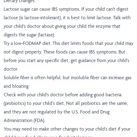
Dietary changes
Lactose sugar can cause IBS symptoms. If your child can't digest
lactose (is lactose-intolerant), it is best to limit lactose. Talk with
your child's doctor about giving your child the enzyme that
digests the sugar (lactase).
Try a low-FODMAP diet. This diet limits foods that your child may
not digest properly. These foods can cause IBS symptoms. But
before you start any specific diet, get guidance from your child's
doctor.
Soluble fiber is often helpful, but insoluble fiber can increase gas
and bloating.
Check with your child's doctor before adding good bacteria
(probiotics) to your child's diet. Not all probiotics are the same,
and they are not regulated by the U.S. Food and Drug
Administration (FDA).
You may need to make other changes to your child's diet if your