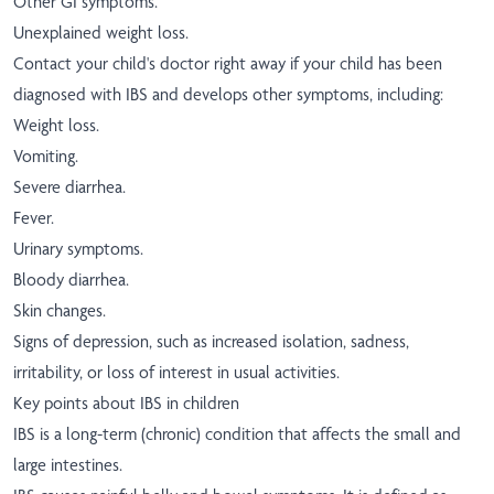
Other GI symptoms.
Unexplained weight loss.
Contact your child's doctor right away if your child has been
diagnosed with IBS and develops other symptoms, including:
Weight loss.
Vomiting.
Severe diarrhea.
Fever.
Urinary symptoms.
Bloody diarrhea.
Skin changes.
Signs of depression, such as increased isolation, sadness,
irritability, or loss of interest in usual activities.
Key points about IBS in children
IBS is a long-term (chronic) condition that affects the small and
large intestines.