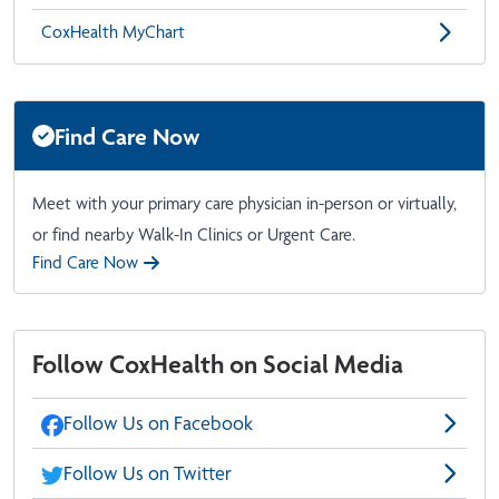
CoxHealth MyChart
Find Care Now
Meet with your primary care physician in-person or virtually,
or find nearby Walk-In Clinics or Urgent Care.
Find Care Now
Follow CoxHealth on Social Media
Follow Us on Facebook
Follow Us on Twitter