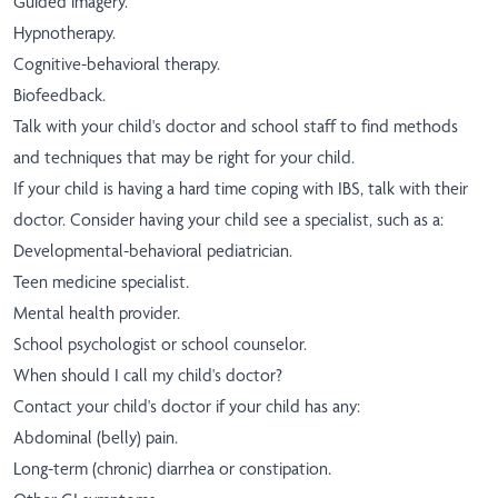
Guided imagery.
Hypnotherapy.
Cognitive-behavioral therapy.
Biofeedback.
Talk with your child's doctor and school staff to find methods
and techniques that may be right for your child.
If your child is having a hard time coping with IBS, talk with their
doctor. Consider having your child see a specialist, such as a:
Developmental-behavioral pediatrician.
Teen medicine specialist.
Mental health provider.
School psychologist or school counselor.
When should I call my child's doctor?
Contact your child's doctor if your child has any:
Abdominal (belly) pain.
Long-term (chronic) diarrhea or constipation.