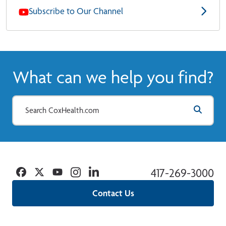
Subscribe to Our Channel
What can we help you find?
Facebook
Twitter
YouTube
Instagram
Linkedin
417-269-3000
Contact Us