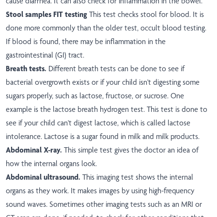
cause diarrhea. It can also check for inflammation in the bowel.
Stool samples FIT testing
This test checks stool for blood. It is
done more commonly than the older test, occult blood testing.
If blood is found, there may be inflammation in the
gastrointestinal (GI) tract.
Breath tests.
Different breath tests can be done to see if
bacterial overgrowth exists or if your child isn't digesting some
sugars properly, such as lactose, fructose, or sucrose. One
example is the lactose breath hydrogen test. This test is done to
see if your child can't digest lactose, which is called lactose
intolerance. Lactose is a sugar found in milk and milk products.
Abdominal X-ray.
This simple test gives the doctor an idea of
how the internal organs look.
Abdominal ultrasound.
This imaging test shows the internal
organs as they work. It makes images by using high-frequency
sound waves. Sometimes other imaging tests such as an MRI or