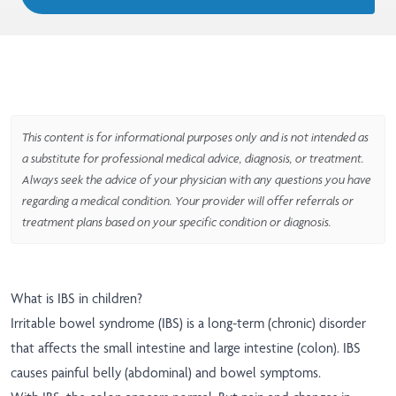
This content is for informational purposes only and is not intended as
a substitute for professional medical advice, diagnosis, or treatment.
Always seek the advice of your physician with any questions you have
regarding a medical condition. Your provider will offer referrals or
treatment plans based on your specific condition or diagnosis.
What is IBS in children?
Irritable bowel syndrome (IBS) is a long-term (chronic) disorder
that affects the small intestine and large intestine (colon). IBS
causes painful belly (abdominal) and bowel symptoms.