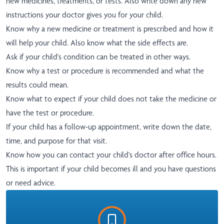
new medicines, treatments, or tests. Also write down any new
instructions your doctor gives you for your child.
Know why a new medicine or treatment is prescribed and how it
will help your child. Also know what the side effects are.
Ask if your child's condition can be treated in other ways.
Know why a test or procedure is recommended and what the
results could mean.
Know what to expect if your child does not take the medicine or
have the test or procedure.
If your child has a follow-up appointment, write down the date,
time, and purpose for that visit.
Know how you can contact your child's doctor after office hours.
This is important if your child becomes ill and you have questions
or need advice.