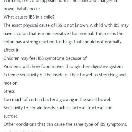
With IBS, the colon appears normal. But pain and changes in
bowel habits occur.
What causes IBS in a child?
The exact physical cause of IBS is not known. A child with IBS may
have a colon that is more sensitive than normal. This means the
colon has a strong reaction to things that should not normally
affect it.
Children may feel IBS symptoms because of:
Problems with how food moves through their digestive system.
Extreme sensitivity of the inside of their bowel to stretching and
motion.
Stress.
Too much of certain bacteria growing in the small bowel.
Sensitivity to certain foods, such as lactose, fructose, and
sucrose.
Other conditions that can cause the same type of IBS symptoms,