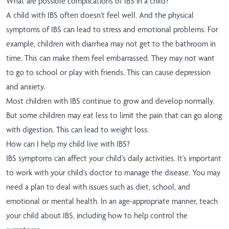
What are possible complications of IBS in a child?
A child with IBS often doesn't feel well. And the physical
symptoms of IBS can lead to stress and emotional problems. For
example, children with diarrhea may not get to the bathroom in
time. This can make them feel embarrassed. They may not want
to go to school or play with friends. This can cause depression
and anxiety.
Most children with IBS continue to grow and develop normally.
But some children may eat less to limit the pain that can go along
with digestion. This can lead to weight loss.
How can I help my child live with IBS?
IBS symptoms can affect your child's daily activities. It's important
to work with your child's doctor to manage the disease. You may
need a plan to deal with issues such as diet, school, and
emotional or mental health. In an age-appropriate manner, teach
your child about IBS, including how to help control the