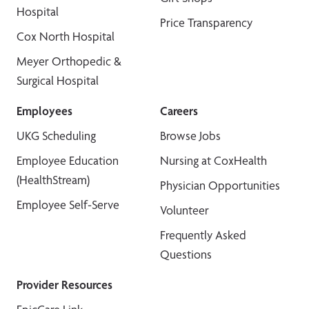
Hospital
Price Transparency
Cox North Hospital
Meyer Orthopedic &
Surgical Hospital
Employees
Careers
UKG Scheduling
Browse Jobs
Employee Education
Nursing at CoxHealth
(HealthStream)
Physician Opportunities
Employee Self-Serve
Volunteer
Frequently Asked
Questions
Provider Resources