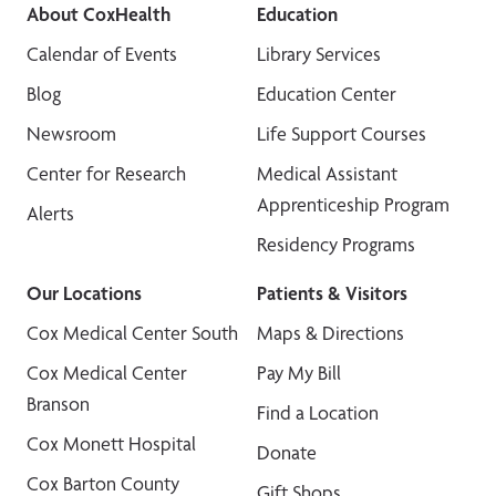
About CoxHealth
Education
Calendar of Events
Library Services
Blog
Education Center
Newsroom
Life Support Courses
Center for Research
Medical Assistant
Apprenticeship Program
Alerts
Residency Programs
Our Locations
Patients & Visitors
Cox Medical Center South
Maps & Directions
Cox Medical Center
Pay My Bill
Branson
Find a Location
Cox Monett Hospital
Donate
Cox Barton County
Gift Shops