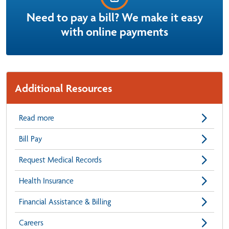
Need to pay a bill? We make it easy
with online payments
Additional Resources
Read more
Bill Pay
Request Medical Records
Health Insurance
Financial Assistance & Billing
Careers