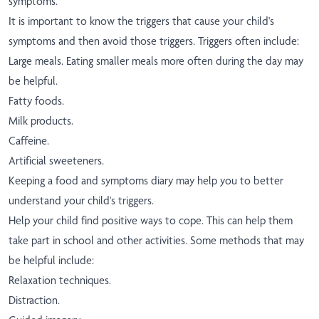
symptoms.
It is important to know the triggers that cause your child's
symptoms and then avoid those triggers. Triggers often include:
Large meals. Eating smaller meals more often during the day may
be helpful.
Fatty foods.
Milk products.
Caffeine.
Artificial sweeteners.
Keeping a food and symptoms diary may help you to better
understand your child's triggers.
Help your child find positive ways to cope. This can help them
take part in school and other activities. Some methods that may
be helpful include:
Relaxation techniques.
Distraction.