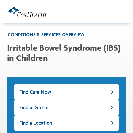
Skip to Main Content
CONDITIONS & SERVICES OVERVIEW
Irritable Bowel Syndrome (IBS)
in Children
Find Care Now
Find a Doctor
Find a Location