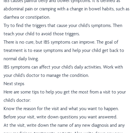
IBS causes painful belly and bowel symptoms. It is defined as
abdominal pain or cramping with a change in bowel habits, such as
diarrhea or constipation.
Try to find the triggers that cause your child's symptoms. Then
teach your child to avoid those triggers.
There is no cure, but IBS symptoms can improve. The goal of
treatment is to ease symptoms and help your child get back to
normal daily living.
IBS symptoms can affect your child's daily activities. Work with
your child's doctor to manage the condition.
Next steps
Here are some tips to help you get the most from a visit to your
child's doctor:
Know the reason for the visit and what you want to happen.
Before your visit, write down questions you want answered.
At the visit, write down the name of any new diagnosis and any