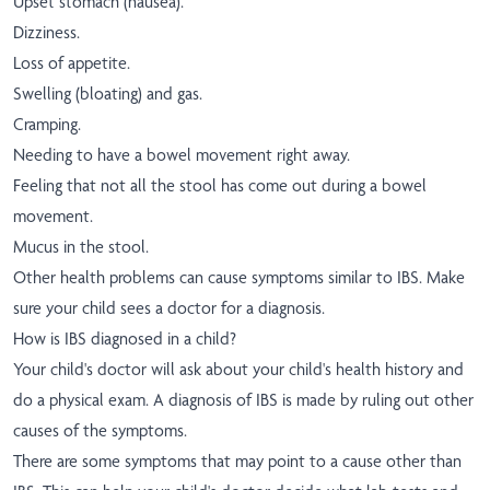
Upset stomach (nausea).
Dizziness.
Loss of appetite.
Swelling (bloating) and gas.
Cramping.
Needing to have a bowel movement right away.
Feeling that not all the stool has come out during a bowel
movement.
Mucus in the stool.
Other health problems can cause symptoms similar to IBS. Make
sure your child sees a doctor for a diagnosis.
How is IBS diagnosed in a child?
Your child's doctor will ask about your child's health history and
do a physical exam. A diagnosis of IBS is made by ruling out other
causes of the symptoms.
There are some symptoms that may point to a cause other than