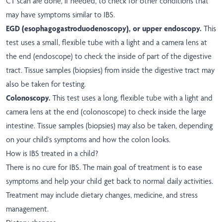
CT scan are done, if needed, to check for other conditions that
may have symptoms similar to IBS.
EGD (esophagogastroduodenoscopy), or upper endoscopy.
This
test uses a small, flexible tube with a light and a camera lens at
the end (endoscope) to check the inside of part of the digestive
tract. Tissue samples (biopsies) from inside the digestive tract may
also be taken for testing.
Colonoscopy.
This test uses a long, flexible tube with a light and
camera lens at the end (colonoscope) to check inside the large
intestine. Tissue samples (biopsies) may also be taken, depending
on your child's symptoms and how the colon looks.
How is IBS treated in a child?
There is no cure for IBS. The main goal of treatment is to ease
symptoms and help your child get back to normal daily activities.
Treatment may include dietary changes, medicine, and stress
management.