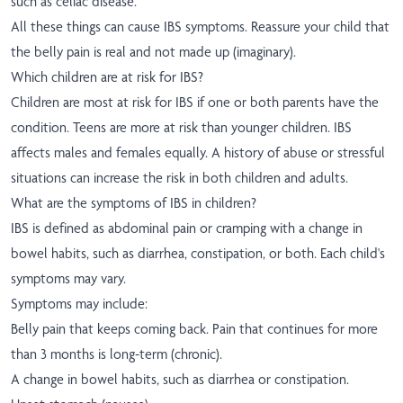
such as celiac disease.
All these things can cause IBS symptoms. Reassure your child that
the belly pain is real and not made up (imaginary).
Which children are at risk for IBS?
Children are most at risk for IBS if one or both parents have the
condition. Teens are more at risk than younger children. IBS
affects males and females equally. A history of abuse or stressful
situations can increase the risk in both children and adults.
What are the symptoms of IBS in children?
IBS is defined as abdominal pain or cramping with a change in
bowel habits, such as diarrhea, constipation, or both. Each child's
symptoms may vary.
Symptoms may include:
Belly pain that keeps coming back. Pain that continues for more
than 3 months is long-term (chronic).
A change in bowel habits, such as diarrhea or constipation.