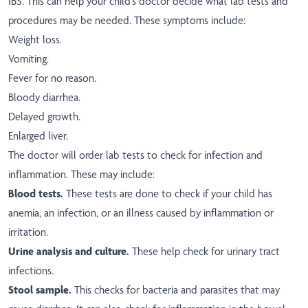
IBS. This can help your child's doctor decide what lab tests and
procedures may be needed. These symptoms include:
Weight loss.
Vomiting.
Fever for no reason.
Bloody diarrhea.
Delayed growth.
Enlarged liver.
The doctor will order lab tests to check for infection and
inflammation. These may include:
Blood tests.
These tests are done to check if your child has
anemia, an infection, or an illness caused by inflammation or
irritation.
Urine analysis and culture.
These help check for urinary tract
infections.
Stool sample.
This checks for bacteria and parasites that may