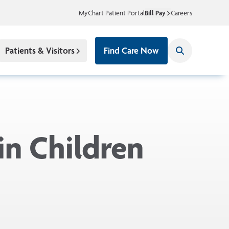
MyChart Patient Portal
Bill Pay
Careers
Patients & Visitors
Find Care Now
in Children