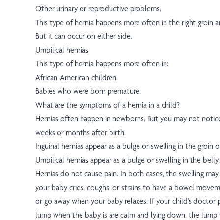
Other urinary or reproductive problems.
This type of hernia happens more often in the right groin ar
But it can occur on either side.
Umbilical hernias
This type of hernia happens more often in:
African-American children.
Babies who were born premature.
What are the symptoms of a hernia in a child?
Hernias often happen in newborns. But you may not notice
weeks or months after birth.
Inguinal hernias appear as a bulge or swelling in the groin 
Umbilical hernias appear as a bulge or swelling in the belly
Hernias do not cause pain. In both cases, the swelling ma
your baby cries, coughs, or strains to have a bowel movem
or go away when your baby relaxes. If your child's doctor 
lump when the baby is are calm and lying down, the lump w