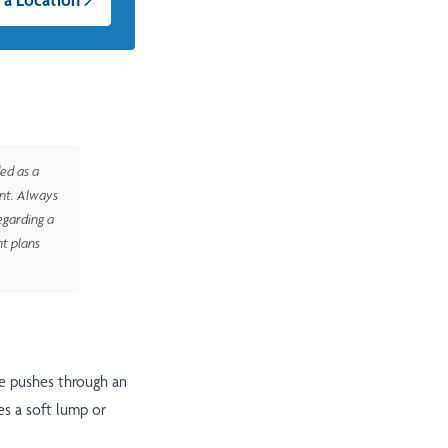
ed as a
ent. Always
egarding a
nt plans
ue pushes through an
es a soft lump or