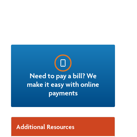
Need to pay a bill? We
make it easy with online
payments
Additional Resources