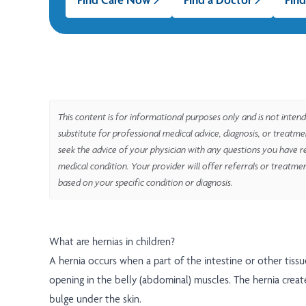
This content is for informational purposes only and is not intend
substitute for professional medical advice, diagnosis, or treatm
seek the advice of your physician with any questions you have r
medical condition. Your provider will offer referrals or treatme
based on your specific condition or diagnosis.
What are hernias in children?
A hernia occurs when a part of the intestine or other tiss
opening in the belly (abdominal) muscles. The hernia creat
bulge under the skin.