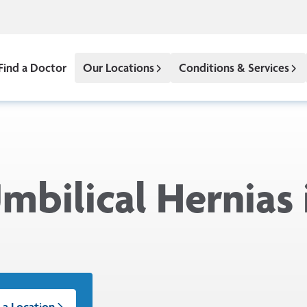
Find a Doctor
Our Locations
Conditions & Services
mbilical Hernias 
 a Location