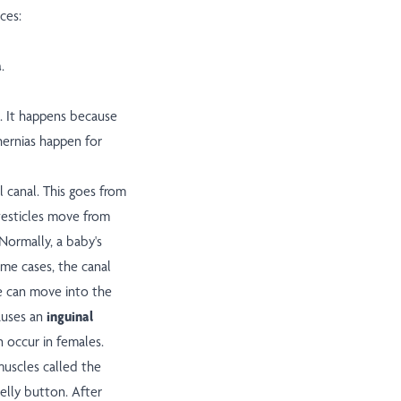
ces:
a
.
e. It happens because
hernias happen for
l canal. This goes from
 testicles move from
 Normally, a baby's
some cases, the canal
ue can move into the
causes an
inguinal
n occur in females.
muscles called the
belly button. After