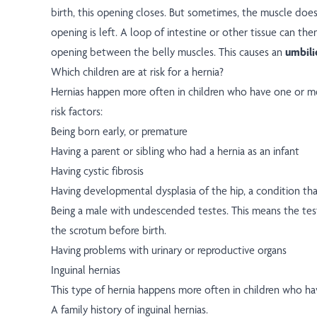
birth, this opening closes. But sometimes, the muscle doesn
opening is left. A loop of intestine or other tissue can th
opening between the belly muscles. This causes an
umbili
Which children are at risk for a hernia?
Hernias happen more often in children who have one or mo
risk factors:
Being born early, or premature
Having a parent or sibling who had a hernia as an infant
Having cystic fibrosis
Having developmental dysplasia of the hip, a condition that
Being a male with undescended testes. This means the test
the scrotum before birth.
Having problems with urinary or reproductive organs
Inguinal hernias
This type of hernia happens more often in children who ha
A family history of inguinal hernias.