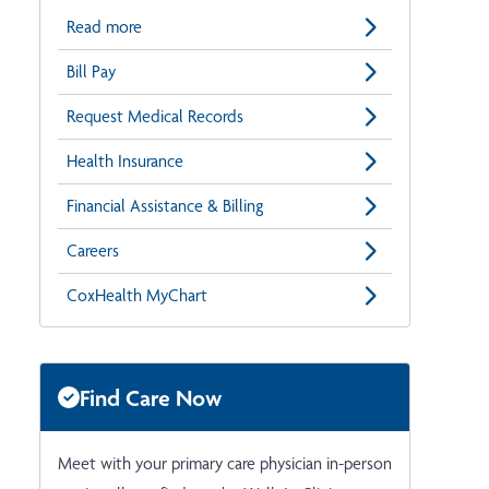
Read more
Bill Pay
Request Medical Records
Health Insurance
Financial Assistance & Billing
Careers
CoxHealth MyChart
Find Care Now
Meet with your primary care physician in-person