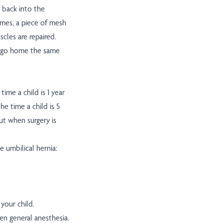
t back into the
mes, a piece of mesh
scles are repaired.
en go home the same
time a child is 1 year
he time a child is 5
out when surgery is
e umbilical hernia:
your child.
ven general anesthesia.