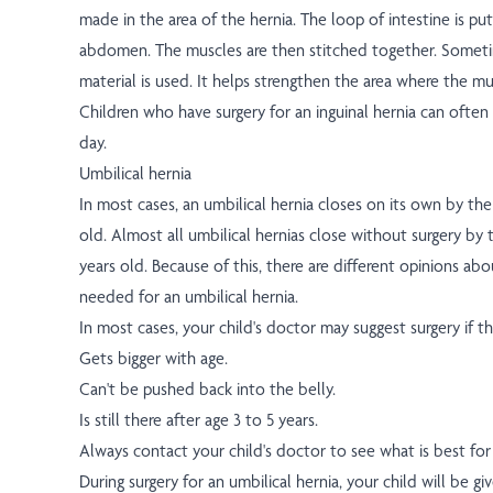
made in the area of the hernia. The loop of intestine is pu
abdomen. The muscles are then stitched together. Someti
material is used. It helps strengthen the area where the mu
Children who have surgery for an inguinal hernia can oft
day.
Umbilical hernia
In most cases, an umbilical hernia closes on its own by the 
old. Almost all umbilical hernias close without surgery by t
years old. Because of this, there are different opinions ab
needed for an umbilical hernia.
In most cases, your child's doctor may suggest surgery if th
Gets bigger with age.
Can't be pushed back into the belly.
Is still there after age 3 to 5 years.
Always contact your child's doctor to see what is best for 
During surgery for an umbilical hernia, your child will be gi