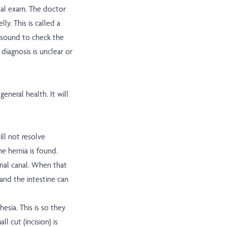
ical exam. The doctor
ly. This is called a
asound to check the
 diagnosis is unclear or
eneral health. It will
ill not resolve
e hernia is found.
inal canal. When that
and the intestine can
hesia. This is so they
l cut (incision) is