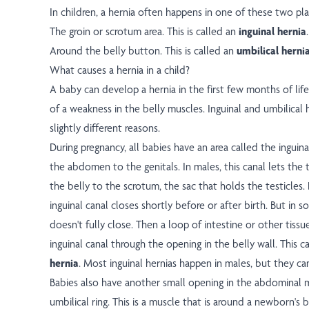
In children, a hernia often happens in one of these two pla
The groin or scrotum area. This is called an
inguinal hernia
.
Around the belly button. This is called an
umbilical herni
What causes a hernia in a child?
A baby can develop a hernia in the first few months of lif
of a weakness in the belly muscles. Inguinal and umbilical 
slightly different reasons.
During pregnancy, all babies have an area called the inguina
the abdomen to the genitals. In males, this canal lets the
the belly to the scrotum, the sac that holds the testicles.
inguinal canal closes shortly before or after birth. But in 
doesn't fully close. Then a loop of intestine or other tiss
inguinal canal through the opening in the belly wall. This 
hernia
. Most inguinal hernias happen in males, but they ca
Babies also have another small opening in the abdominal 
umbilical ring. This is a muscle that is around a newborn's 