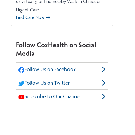
or virtually, or find nearby Walk-In Clinics or
Urgent Care.
Find Care Now
Follow CoxHealth on Social
Media
Follow Us on Facebook
Follow Us on Twitter
Subscribe to Our Channel