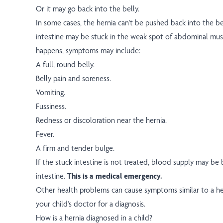
Or it may go back into the belly.
In some cases, the hernia can't be pushed back into the be
intestine may be stuck in the weak spot of abdominal mus
happens, symptoms may include:
A full, round belly.
Belly pain and soreness.
Vomiting.
Fussiness.
Redness or discoloration near the hernia.
Fever.
A firm and tender bulge.
If the stuck intestine is not treated, blood supply may be
intestine.
This is a medical emergency.
Other health problems can cause symptoms similar to a her
your child's doctor for a diagnosis.
How is a hernia diagnosed in a child?