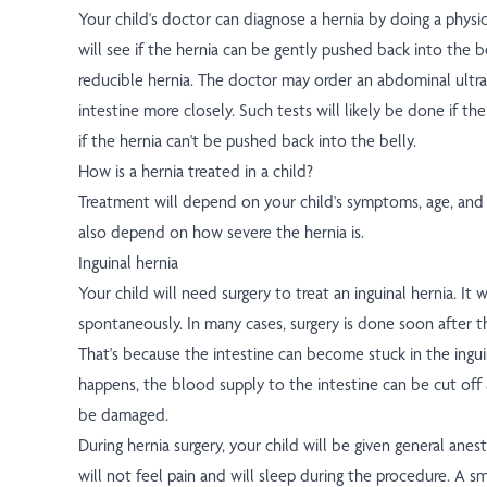
Your child's doctor can diagnose a hernia by doing a phys
will see if the hernia can be gently pushed back into the bel
reducible hernia. The doctor may order an abdominal ultr
intestine more closely. Such tests will likely be done if the
if the hernia can't be pushed back into the belly.
How is a hernia treated in a child?
Treatment will depend on your child's symptoms, age, and g
also depend on how severe the hernia is.
Inguinal hernia
Your child will need surgery to treat an inguinal hernia. It w
spontaneously. In many cases, surgery is done soon after th
That's because the intestine can become stuck in the ingu
happens, the blood supply to the intestine can be cut off 
be damaged.
During hernia surgery, your child will be given general anest
will not feel pain and will sleep during the procedure. A smal