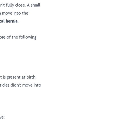
't fully close. A small
en move into the
cal hernia
.
re of the following
 is present at birth
icles didn't move into
ve: