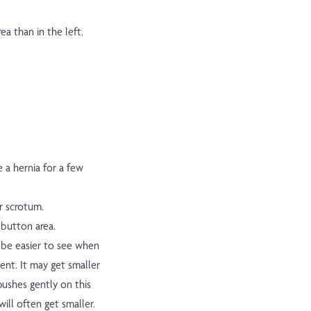
ea than in the left.
 a hernia for a few
or scrotum.
 button area.
y be easier to see when
ent. It may get smaller
pushes gently on this
ill often get smaller.