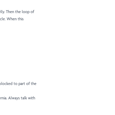
lly. Then the loop of
cle. When this
 blocked to part of the
nia. Always talk with