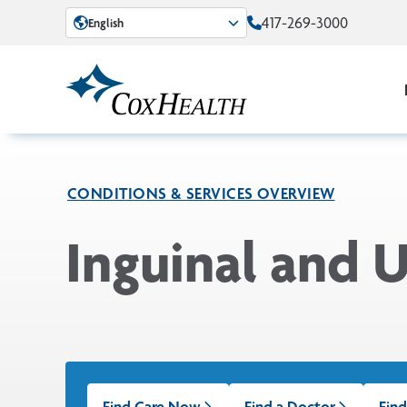
Skip to Main Content
417-269-3000
English
CONDITIONS & SERVICES OVERVIEW
Inguinal and U
Find Care Now
Find a Doctor
Find